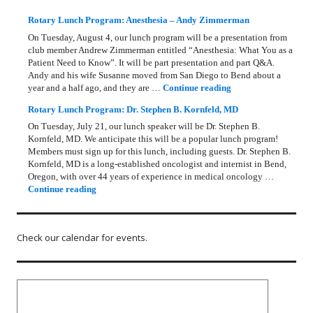
Rotary Lunch Program: Anesthesia – Andy Zimmerman
On Tuesday, August 4, our lunch program will be a presentation from
club member Andrew Zimmerman entitled “Anesthesia: What You as a
Patient Need to Know”. It will be part presentation and part Q&A.
Andy and his wife Susanne moved from San Diego to Bend about a
Rotary Lunch Progr
year and a half ago, and they are …
Continue reading
Rotary Lunch Program: Dr. Stephen B. Kornfeld, MD
On Tuesday, July 21, our lunch speaker will be Dr. Stephen B.
Kornfeld, MD. We anticipate this will be a popular lunch program!
Members must sign up for this lunch, including guests. Dr. Stephen B.
Kornfeld, MD is a long‑established oncologist and internist in Bend,
Oregon, with over 44 years of experience in medical oncology …
Rotary Lunch Program: Dr. Stephen B. Kornfeld, MD
Continue reading
Check our calendar for events.