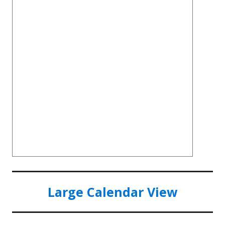
Large Calendar View