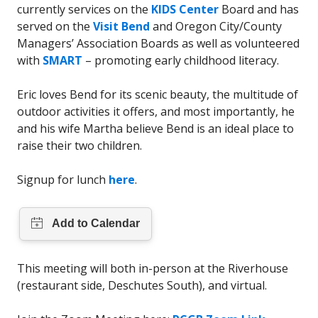
currently services on the
KIDS Center
Board and has
served on the
Visit Bend
and Oregon City/County
Managers’ Association Boards as well as volunteered
with
SMART
– promoting early childhood literacy.
Eric loves Bend for its scenic beauty, the multitude of
outdoor activities it offers, and most importantly, he
and his wife Martha believe Bend is an ideal place to
raise their two children.
Signup for lunch
here
.
This meeting will both in-person at the Riverhouse
(restaurant side, Deschutes South), and virtual.