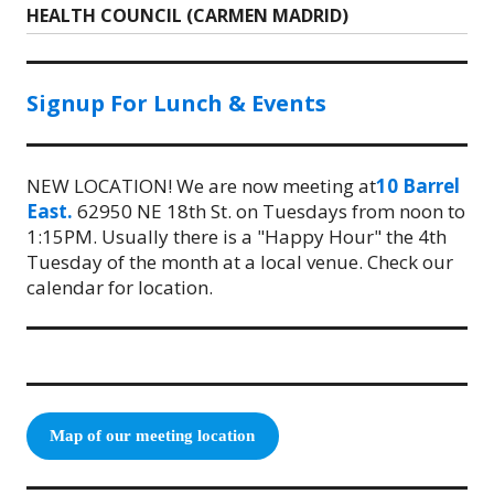
HEALTH COUNCIL (CARMEN MADRID)
post:
Signup For Lunch & Events
NEW LOCATION! We are now meeting at
10 Barrel
East.
62950 NE 18th St. on Tuesdays from noon to
1:15PM. Usually there is a "Happy Hour" the 4th
Tuesday of the month at a local venue. Check our
calendar for location.
Map of our meeting location