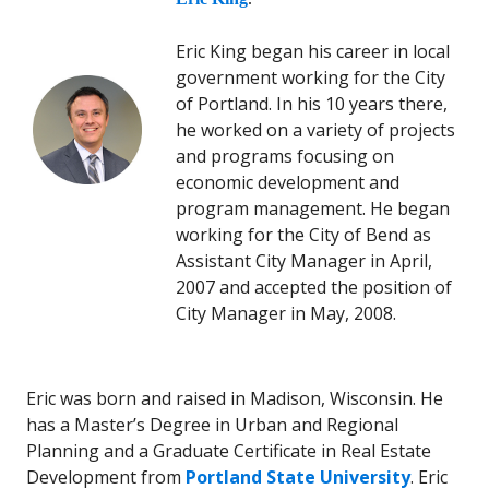
Eric King began his career in local
government working for the City
of Portland. In his 10 years there,
he worked on a variety of projects
and programs focusing on
economic development and
program management. He began
working for the City of Bend as
Assistant City Manager in April,
2007 and accepted the position of
City Manager in May, 2008.
Eric was born and raised in Madison, Wisconsin. He
has a Master’s Degree in Urban and Regional
Planning and a Graduate Certificate in Real Estate
Development from
Portland State University
. Eric