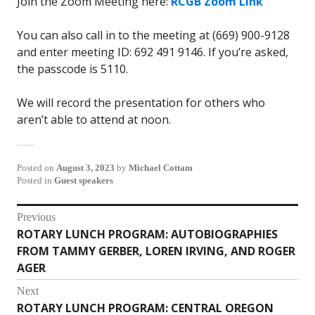
Join the Zoom Meeting here:
RCGB Zoom Link
You can also call in to the meeting at (669) 900-9128
and enter meeting ID: 692 491 9146. If you’re asked,
the passcode is 5110.
We will record the presentation for others who
aren’t able to attend at noon.
Posted on
August 3, 2023
by
Michael Cottam
Posted in
Guest speakers
Post
Previous
ROTARY LUNCH PROGRAM: AUTOBIOGRAPHIES
Previous
navigation
FROM TAMMY GERBER, LOREN IRVING, AND ROGER
post:
AGER
Next
ROTARY LUNCH PROGRAM: CENTRAL OREGON
Next