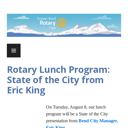
Skip
to
Rotary Club of Greater Bend
content
PRIMARY
MENU
Rotary Lunch Program:
State of the City from
Eric King
On Tuesday, August 8, our lunch
program will be a State of the City
presentation from
Bend City Manager
,
Eric King
.