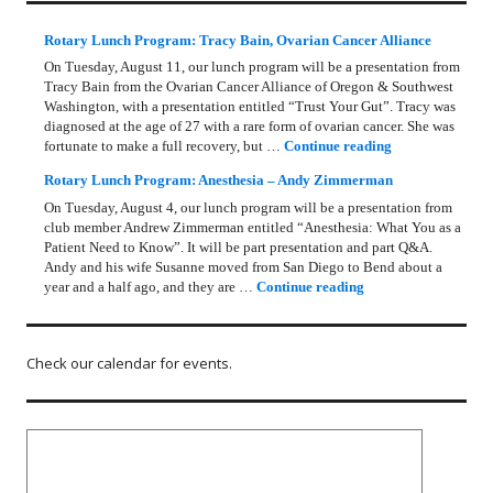
Rotary Lunch Program: Tracy Bain, Ovarian Cancer Alliance
On Tuesday, August 11, our lunch program will be a presentation from
Tracy Bain from the Ovarian Cancer Alliance of Oregon & Southwest
Washington, with a presentation entitled “Trust Your Gut”. Tracy was
diagnosed at the age of 27 with a rare form of ovarian cancer. She was
Rotary Lunch Pr
fortunate to make a full recovery, but …
Continue reading
Rotary Lunch Program: Anesthesia – Andy Zimmerman
On Tuesday, August 4, our lunch program will be a presentation from
club member Andrew Zimmerman entitled “Anesthesia: What You as a
Patient Need to Know”. It will be part presentation and part Q&A.
Andy and his wife Susanne moved from San Diego to Bend about a
Rotary Lunch Progr
year and a half ago, and they are …
Continue reading
Check our calendar for events.