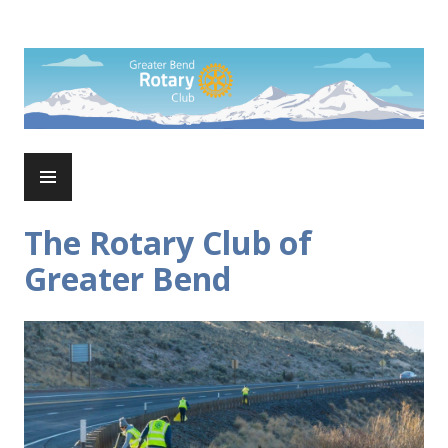
Skip
to
Rotary Club of Greater Bend
content
PRIMARY
MENU
The Rotary Club of
Greater Bend