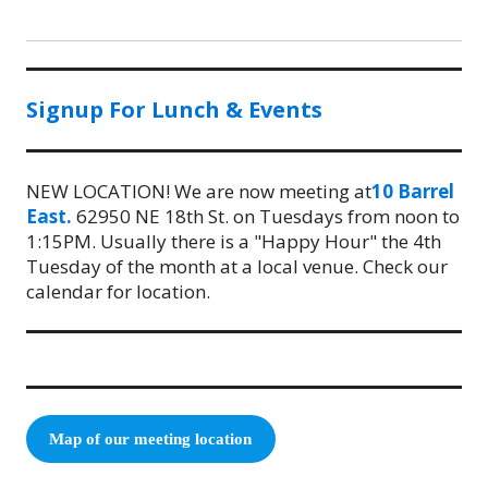
Signup For Lunch & Events
NEW LOCATION! We are now meeting at
10 Barrel
East.
62950 NE 18th St. on Tuesdays from noon to
1:15PM. Usually there is a "Happy Hour" the 4th
Tuesday of the month at a local venue. Check our
calendar for location.
Map of our meeting location