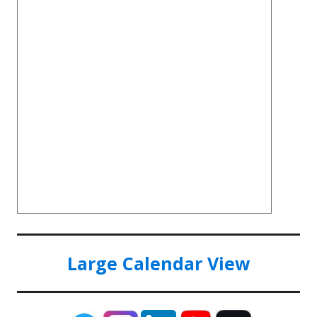
Large Calendar View