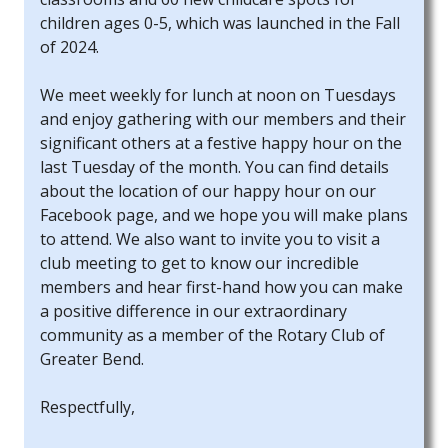
children ages 0-5, which was launched in the Fall
of 2024.
We meet weekly for lunch at noon on Tuesdays
and enjoy gathering with our members and their
significant others at a festive happy hour on the
last Tuesday of the month. You can find details
about the location of our happy hour on our
Facebook page, and we hope you will make plans
to attend. We also want to invite you to visit a
club meeting to get to know our incredible
members and hear first-hand how you can make
a positive difference in our extraordinary
community as a member of the Rotary Club of
Greater Bend.
Respectfully,