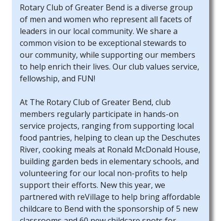
Rotary Club of Greater Bend is a diverse group
of men and women who represent all facets of
leaders in our local community. We share a
common vision to be exceptional stewards to
our community, while supporting our members
to help enrich their lives. Our club values service,
fellowship, and FUN!
At The Rotary Club of Greater Bend, club
members regularly participate in hands-on
service projects, ranging from supporting local
food pantries, helping to clean up the Deschutes
River, cooking meals at Ronald McDonald House,
building garden beds in elementary schools, and
volunteering for our local non-profits to help
support their efforts. New this year, we
partnered with reVillage to help bring affordable
childcare to Bend with the sponsorship of 5 new
classrooms and 60 new childcare spots for