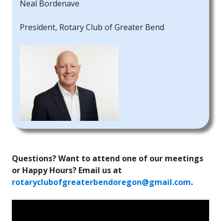
Neal Bordenave
President, Rotary Club of Greater Bend
Questions? Want to attend one of our meetings
or Happy Hours? Email us at
rotaryclubofgreaterbendoregon@gmail.com
.