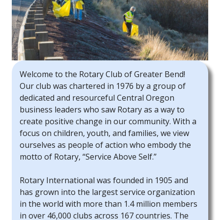
Welcome to the Rotary Club of Greater Bend!
Our club was chartered in 1976 by a group of
dedicated and resourceful Central Oregon
business leaders who saw Rotary as a way to
create positive change in our community. With a
focus on children, youth, and families, we view
ourselves as people of action who embody the
motto of Rotary, “Service Above Self.”
Rotary International was founded in 1905 and
has grown into the largest service organization
in the world with more than 1.4 million members
in over 46,000 clubs across 167 countries. The