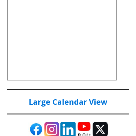
Large Calendar View