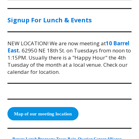
Signup For Lunch & Events
NEW LOCATION! We are now meeting at
10 Barrel
East.
62950 NE 18th St. on Tuesdays from noon to
1:15PM. Usually there is a "Happy Hour" the 4th
Tuesday of the month at a local venue. Check our
calendar for location.
Map of our meeting location
Rotary Lunch Program: Tracy Bain, Ovarian Cancer Alliance