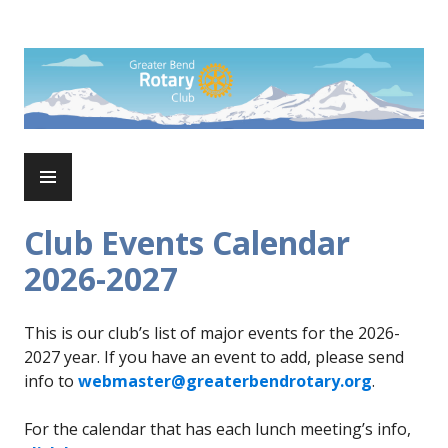
Skip
to
Rotary Club of Greater Bend
content
PRIMARY
MENU
Club Events Calendar
2026-2027
This is our club’s list of major events for the 2026-
2027 year. If you have an event to add, please send
info to
webmaster@greaterbendrotary.org
.
For the calendar that has each lunch meeting’s info,