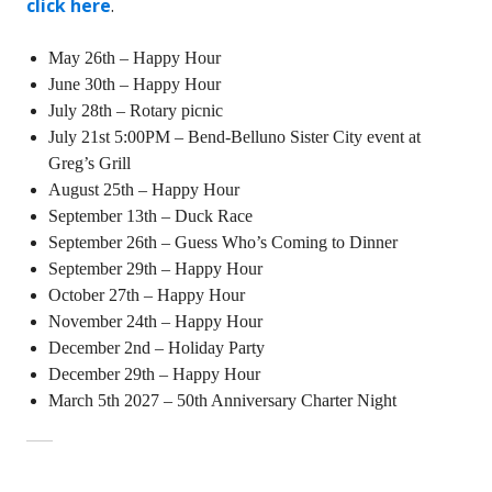
click here
.
May 26th – Happy Hour
June 30th – Happy Hour
July 28th – Rotary picnic
July 21st 5:00PM – Bend-Belluno Sister City event at
Greg’s Grill
August 25th – Happy Hour
September 13th – Duck Race
September 26th – Guess Who’s Coming to Dinner
September 29th – Happy Hour
October 27th – Happy Hour
November 24th – Happy Hour
December 2nd – Holiday Party
December 29th – Happy Hour
March 5th 2027 – 50th Anniversary Charter Night