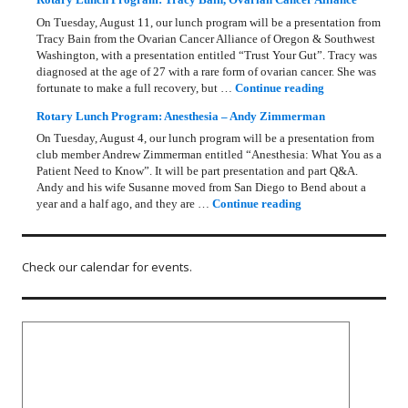
On Tuesday, August 11, our lunch program will be a presentation from
Tracy Bain from the Ovarian Cancer Alliance of Oregon & Southwest
Washington, with a presentation entitled “Trust Your Gut”. Tracy was
diagnosed at the age of 27 with a rare form of ovarian cancer. She was
Rotary Lunch Pr
fortunate to make a full recovery, but …
Continue reading
Rotary Lunch Program: Anesthesia – Andy Zimmerman
On Tuesday, August 4, our lunch program will be a presentation from
club member Andrew Zimmerman entitled “Anesthesia: What You as a
Patient Need to Know”. It will be part presentation and part Q&A.
Andy and his wife Susanne moved from San Diego to Bend about a
Rotary Lunch Progr
year and a half ago, and they are …
Continue reading
Check our calendar for events.