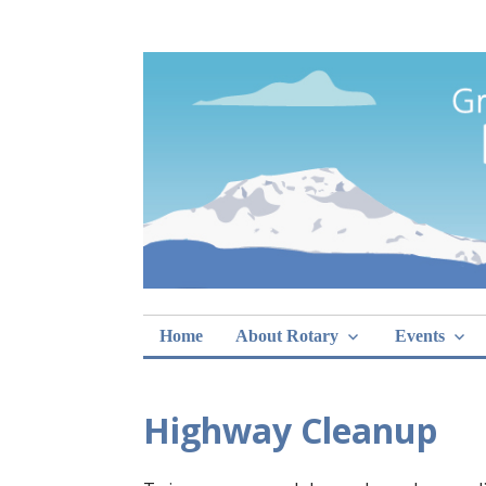
Skip
Rotary Club of 
lunch sign-ups
to
content
Home
About Rotary
Events
Highway Cleanup