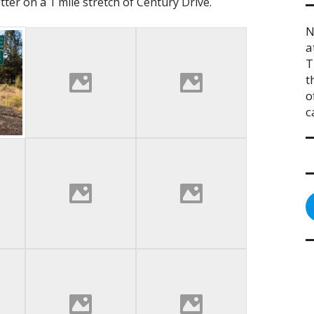
tter on a 1 mile stretch of Century Drive.
N
a
T
t
o
c