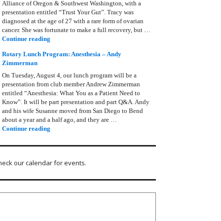
Alliance of Oregon & Southwest Washington, with a
presentation entitled “Trust Your Gut”. Tracy was
diagnosed at the age of 27 with a rare form of ovarian
cancer. She was fortunate to make a full recovery, but …
Rotary Lunch Program: Tracy Bain, Ovarian Cancer Allianc
Continue reading
Rotary Lunch Program: Anesthesia – Andy
Zimmerman
On Tuesday, August 4, our lunch program will be a
presentation from club member Andrew Zimmerman
entitled “Anesthesia: What You as a Patient Need to
Know”. It will be part presentation and part Q&A. Andy
and his wife Susanne moved from San Diego to Bend
about a year and a half ago, and they are …
Rotary Lunch Program: Anesthesia – Andy Zimmerman
Continue reading
heck our calendar for events.