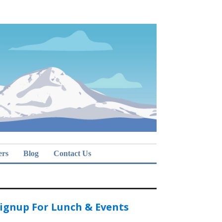
ers
Blog
Contact Us
ignup For Lunch & Events