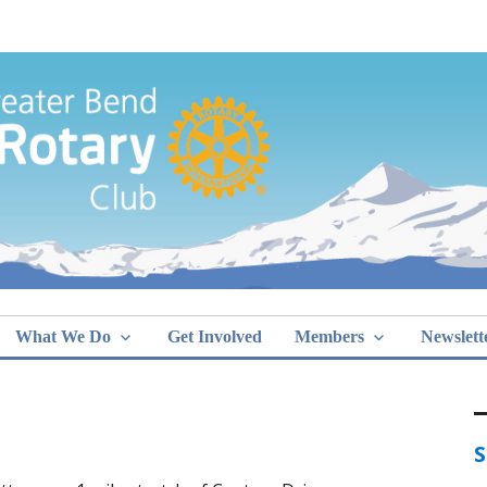
Greater Bend
What We Do
Get Involved
Members
Newslett
S