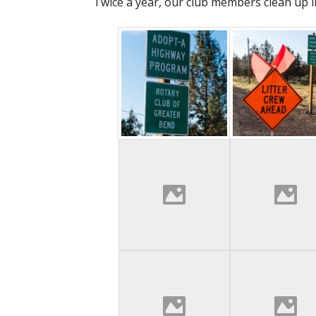
Twice a year, our club members clean up li