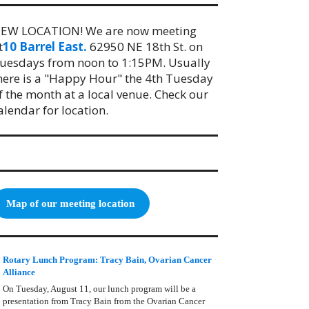
EW LOCATION! We are now meeting
t
10 Barrel East.
62950 NE 18th St. on
uesdays from noon to 1:15PM. Usually
here is a "Happy Hour" the 4th Tuesday
f the month at a local venue. Check our
alendar for location.
Map of our meeting location
Rotary Lunch Program: Tracy Bain, Ovarian Cancer
Alliance
On Tuesday, August 11, our lunch program will be a
presentation from Tracy Bain from the Ovarian Cancer