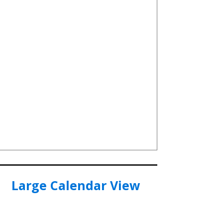
Large Calendar View