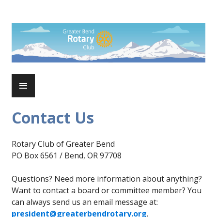
Skip
to
Rotary Club of Greater Bend
content
PRIMARY
MENU
Contact Us
Rotary Club of Greater Bend
PO Box 6561 / Bend, OR 97708
Questions? Need more information about anything?
Want to contact a board or committee member? You
can always send us an email message at:
president@greaterbendrotary.org
.