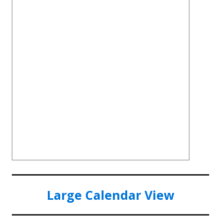
Large Calendar View