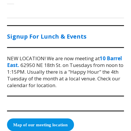
Signup For Lunch & Events
NEW LOCATION! We are now meeting at
10 Barrel
East.
62950 NE 18th St. on Tuesdays from noon to
1:15PM. Usually there is a "Happy Hour" the 4th
Tuesday of the month at a local venue. Check our
calendar for location.
Map of our meeting location