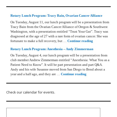
Rotary Lunch Program: Tracy Bain, Ovarian Cancer Alliance
On Tuesday, August 11, our lunch program will be a presentation from
Tracy Bain from the Ovarian Cancer Alliance of Oregon & Southwest
Washington, with a presentation entitled “Trust Your Gut”. Tracy was
diagnosed at the age of 27 with a rare form of ovarian cancer. She was
Rotary Lunch Pr
fortunate to make a full recovery, but …
Continue reading
Rotary Lunch Program: Anesthesia – Andy Zimmerman
On Tuesday, August 4, our lunch program will be a presentation from
club member Andrew Zimmerman entitled “Anesthesia: What You as a
Patient Need to Know”. It will be part presentation and part Q&A.
Andy and his wife Susanne moved from San Diego to Bend about a
Rotary Lunch Progr
year and a half ago, and they are …
Continue reading
Check our calendar for events.