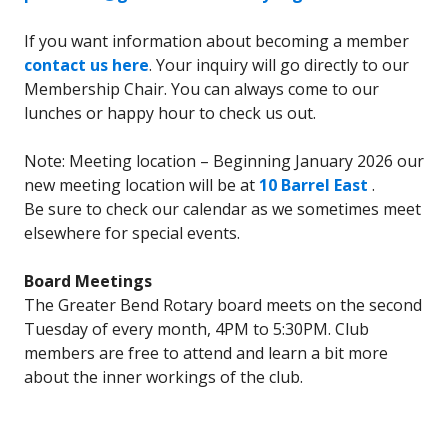
If you want information about becoming a member
contact us here
. Your inquiry will go directly to our
Membership Chair. You can always come to our
lunches or happy hour to check us out.
Note: Meeting location – Beginning January 2026 our
new meeting location will be at
10 Barrel East
.
Be sure to check our calendar as we sometimes meet
elsewhere for special events.
Board Meetings
The Greater Bend Rotary board meets on the second
Tuesday of every month, 4PM to 5:30PM. Club
members are free to attend and learn a bit more
about the inner workings of the club.