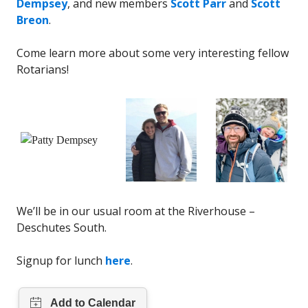
Dempsey
, and new members
Scott Parr
and
Scott
Breon
.
Come learn more about some very interesting fellow
Rotarians!
We’ll be in our usual room at the Riverhouse –
Deschutes South.
Signup for lunch
here
.