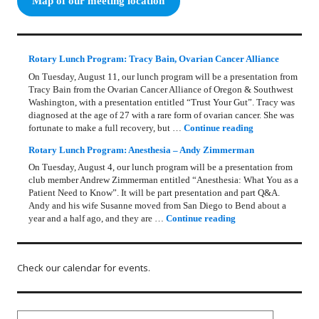
Map of our meeting location
Rotary Lunch Program: Tracy Bain, Ovarian Cancer Alliance
On Tuesday, August 11, our lunch program will be a presentation from
Tracy Bain from the Ovarian Cancer Alliance of Oregon & Southwest
Washington, with a presentation entitled “Trust Your Gut”. Tracy was
diagnosed at the age of 27 with a rare form of ovarian cancer. She was
Rotary Lunch Pr
fortunate to make a full recovery, but …
Continue reading
Rotary Lunch Program: Anesthesia – Andy Zimmerman
On Tuesday, August 4, our lunch program will be a presentation from
club member Andrew Zimmerman entitled “Anesthesia: What You as a
Patient Need to Know”. It will be part presentation and part Q&A.
Andy and his wife Susanne moved from San Diego to Bend about a
Rotary Lunch Progr
year and a half ago, and they are …
Continue reading
Check our calendar for events.