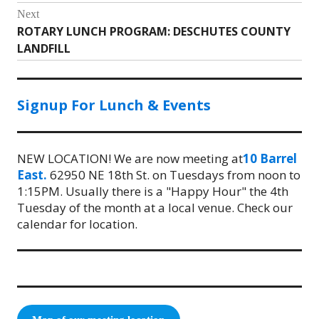
Next
ROTARY LUNCH PROGRAM: DESCHUTES COUNTY
Next
LANDFILL
post:
Signup For Lunch & Events
NEW LOCATION! We are now meeting at
10 Barrel
East.
62950 NE 18th St. on Tuesdays from noon to
1:15PM. Usually there is a "Happy Hour" the 4th
Tuesday of the month at a local venue. Check our
calendar for location.