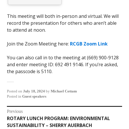
This meeting will both in-person and virtual. We will
record the presentation for others who aren’t able
to attend at noon.
Join the Zoom Meeting here:
RCGB Zoom Link
You can also call in to the meeting at (669) 900-9128
and enter meeting ID: 692 491 9146. If you’re asked,
the passcode is 5110.
Posted on
July 18, 2024
by
Michael Cottam
Posted in
Guest speakers
Post
Previous
ROTARY LUNCH PROGRAM: ENVIRONMENTAL
Previous
navigation
SUSTAINABILITY – SHERRY AUERBACH
post: