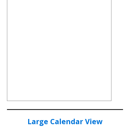
Large Calendar View