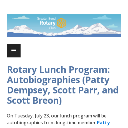
Skip
to
Rotary Club of Greater Bend
content
PRIMARY
MENU
Rotary Lunch Program:
Autobiographies (Patty
Dempsey, Scott Parr, and
Scott Breon)
On Tuesday, July 23, our lunch program will be
autobiographies from long-time member
Patty