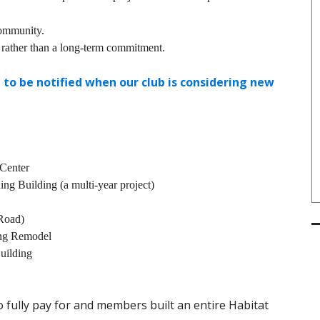
community.
 rather than a long-term commitment.
 to be notified when our club is considering new
Center
ing Building (a multi-year project)
Road)
ing Remodel
uilding
to fully pay for and members built an entire Habitat