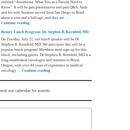
entitled “Anesthesia: What You as a Patient Need to
Know”. It will be part presentation and part Q&A. Andy
and his wife Susanne moved from San Diego to Bend
about a year and a half ago, and they are …
Rotary Lunch Program: Anesthesia – Andy Zimmerman
Continue reading
Rotary Lunch Program: Dr. Stephen B. Kornfeld, MD
On Tuesday, July 21, our lunch speaker will be Dr.
Stephen B. Kornfeld, MD. We anticipate this will be a
popular lunch program! Members must sign up for this
lunch, including guests. Dr. Stephen B. Kornfeld, MD is a
long‑established oncologist and internist in Bend,
Oregon, with over 44 years of experience in medical
Rotary Lunch Program: Dr. Stephen B. Kornfel
oncology …
Continue reading
heck our calendar for events.