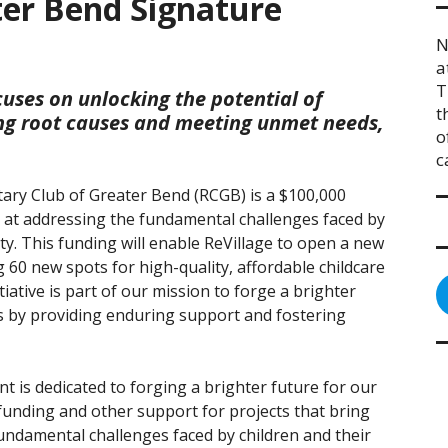
ter Bend Signature
N
a
T
cuses on unlocking the potential of
t
ing root causes and meeting unmet needs,
o
c
tary Club of Greater Bend (RCGB) is a $100,000
d at addressing the fundamental challenges faced by
ty. This funding will enable ReVillage to open a new
g 60 new spots for high-quality, affordable childcare
tiative is part of our mission to forge a brighter
es by providing enduring support and fostering
 is dedicated to forging a brighter future for our
 funding and other support for projects that bring
ndamental challenges faced by children and their