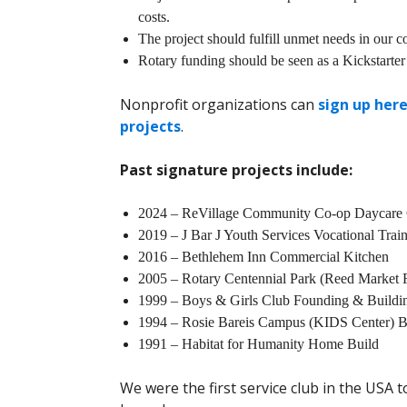
costs.
The project should fulfill unmet needs in our 
Rotary funding should be seen as a Kickstarter
Nonprofit organizations can
sign up here
projects
.
Past signature projects include:
2024 – ReVillage Community Co-op Daycare 
2019 – J Bar J Youth Services Vocational Train
2016 – Bethlehem Inn Commercial Kitchen
2005 – Rotary Centennial Park (Reed Market 
1999 – Boys & Girls Club Founding & Build
1994 – Rosie Bareis Campus (KIDS Center) B
1991 – Habitat for Humanity Home Build
We were the first service club in the USA 