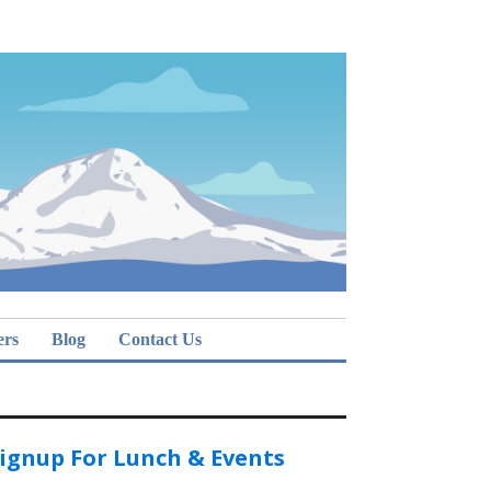
ers
Blog
Contact Us
ignup For Lunch & Events