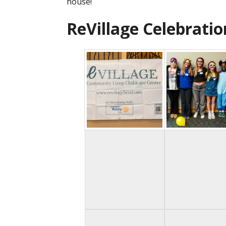
house!
ReVillage Celebratio