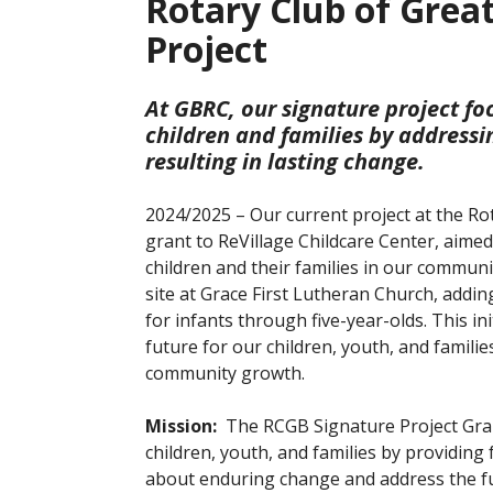
Rotary Club of Grea
Project
At GBRC, our signature project fo
children and families by address
resulting in lasting change.
2024/2025 – Our current project at the Ro
grant to ReVillage Childcare Center, aime
children and their families in our communi
site at Grace First Lutheran Church, addin
for infants through five-year-olds. This ini
future for our children, youth, and famili
community growth.
Mission:
The RCGB Signature Project Grant
children, youth, and families by providing
about enduring change and address the fu