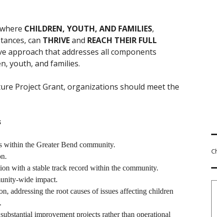
 where
CHILDREN, YOUTH, AND FAMILIES
,
stances, can
THRIVE
and
REACH THEIR FULL
ive approach that addresses all components
n, youth, and families.
ture Project Grant, organizations should meet the
s
ies within the Greater Bend community.
C
on.
ion with a stable track record within the community.
munity-wide impact.
on, addressing the root causes of issues affecting children
.
substantial improvement projects rather than operational