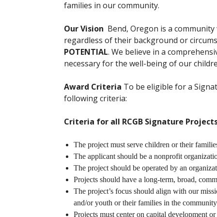
families in our community.
Our Vision
Bend, Oregon is a community
regardless of their background or circum
POTENTIAL
. We believe in a comprehens
necessary for the well-being of our childre
Award Criteria
To be eligible for a Signa
following criteria:
Criteria for all RCGB Signature Project
The project must serve children or their famil
The applicant should be a nonprofit organizati
The project should be operated by an organizat
Projects should have a long-term, broad, com
The project’s focus should align with our missi
and/or youth or their families in the community
Projects must center on capital development or 