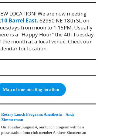
EW LOCATION! We are now meeting
t
10 Barrel East.
62950 NE 18th St. on
uesdays from noon to 1:15PM. Usually
here is a "Happy Hour" the 4th Tuesday
f the month at a local venue. Check our
alendar for location.
Map of our meeting location
Rotary Lunch Program: Anesthesia – Andy
Zimmerman
On Tuesday, August 4, our lunch program will be a
presentation from club member Andrew Zimmerman