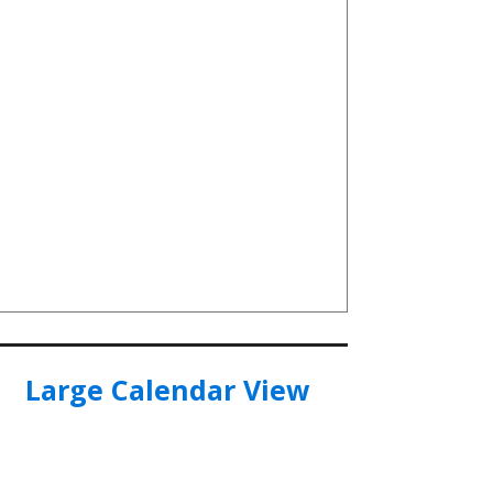
Large Calendar View