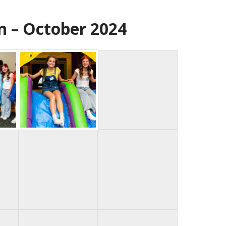
n – October 2024