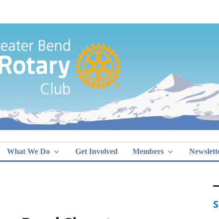
Greater Bend
What We Do
Get Involved
Members
Newslett
S