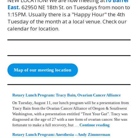
NEW LOCATION! We are now meeting at
10 Barrel
East.
62950 NE 18th St. on Tuesdays from noon to
1:15PM. Usually there is a "Happy Hour" the 4th
Tuesday of the month at a local venue. Check our
calendar for location.
Map of our meeting location
Rotary Lunch Program: Tracy Bain, Ovarian Cancer Alliance
On Tuesday, August 11, our lunch program will be a presentation from
Tracy Bain from the Ovarian Cancer Alliance of Oregon & Southwest
Washington, with a presentation entitled “Trust Your Gut”. Tracy was
diagnosed at the age of 27 with a rare form of ovarian cancer. She was
Rotary Lunch Pr
fortunate to make a full recovery, but …
Continue reading
Rotary Lunch Program: Anesthesia – Andy Zimmerman