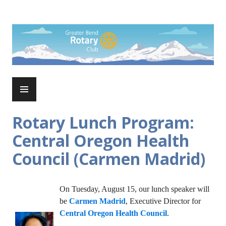
Skip
to
Rotary Club of Greater Bend
content
PRIMARY
MENU
Rotary Lunch Program:
Central Oregon Health
Council (Carmen Madrid)
On Tuesday, August 15, our lunch speaker will
be
Carmen Madrid
, Executive Director for
Central Oregon Health Council
.