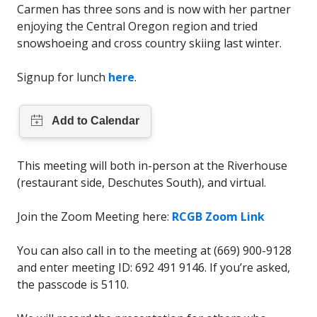
Carmen has three sons and is now with her partner
enjoying the Central Oregon region and tried
snowshoeing and cross country skiing last winter.
Signup for lunch
here
.
This meeting will both in-person at the Riverhouse
(restaurant side, Deschutes South), and virtual.
Join the Zoom Meeting here:
RCGB Zoom Link
You can also call in to the meeting at (669) 900-9128
and enter meeting ID: 692 491 9146. If you’re asked,
the passcode is 5110.