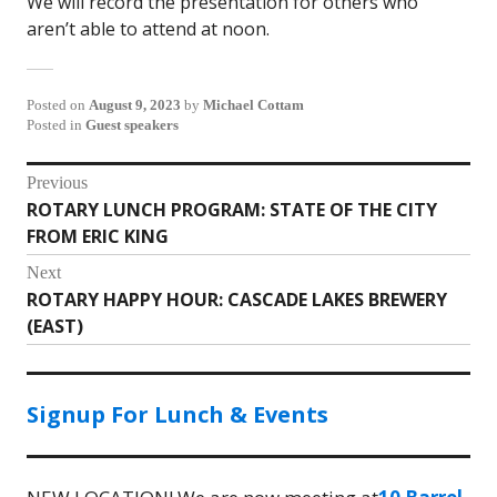
We will record the presentation for others who
aren’t able to attend at noon.
Posted on
August 9, 2023
by
Michael Cottam
Posted in
Guest speakers
Post
Previous
ROTARY LUNCH PROGRAM: STATE OF THE CITY
Previous
navigation
FROM ERIC KING
post:
Next
ROTARY HAPPY HOUR: CASCADE LAKES BREWERY
Next
(EAST)
post:
Signup For Lunch & Events