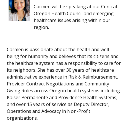
Carmen will be speaking about Central
Oregon Health Council and emerging
healthcare issues arising within our
region.
Carmen is passionate about the health and well-
being for humanity and believes that its citizens and
the healthcare system has a responsibility to care for
its neighbors. She has over 30 years of healthcare
administrative experience in Risk & Reimbursement,
Provider Contract Negotiations and Community
Giving Roles across Oregon health systems including
Kaiser Permanente and Providence Health Systems,
and over 15 years of service as Deputy Director,
Operations and Advocacy in Non-Profit
organizations.