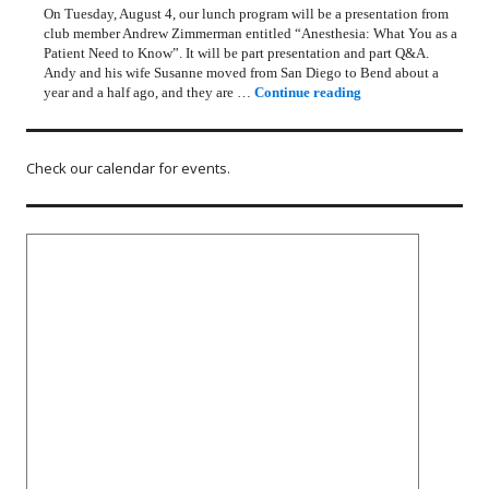
On Tuesday, August 4, our lunch program will be a presentation from
club member Andrew Zimmerman entitled “Anesthesia: What You as a
Patient Need to Know”. It will be part presentation and part Q&A.
Andy and his wife Susanne moved from San Diego to Bend about a
Rotary Lunch Progr
year and a half ago, and they are …
Continue reading
Check our calendar for events.