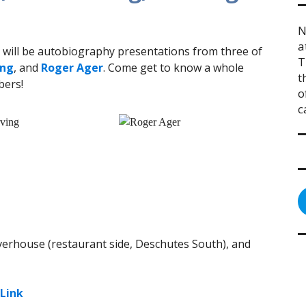
N
a
will be autobiography presentations from three of
T
ing
, and
Roger Ager
. Come get to know a whole
t
bers!
o
c
iverhouse (restaurant side, Deschutes South), and
Link