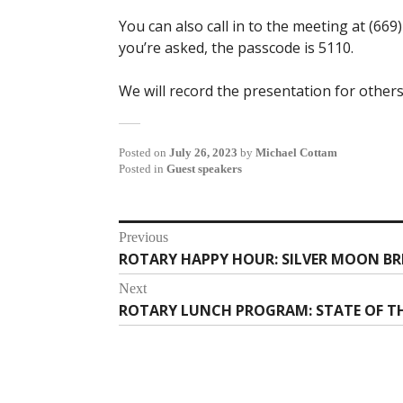
You can also call in to the meeting at (669
you’re asked, the passcode is 5110.
We will record the presentation for others
Posted on
July 26, 2023
by
Michael Cottam
Posted in
Guest speakers
Post
Previous
ROTARY HAPPY HOUR: SILVER MOON BRE
Previous
navigation
post:
Next
ROTARY LUNCH PROGRAM: STATE OF TH
Next
post: