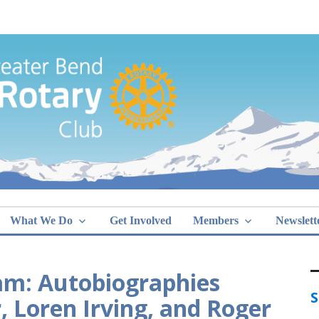
Greater Bend
What We Do
Get Involved
Members
Newslett
am: Autobiographies
S
Loren Irving, and Roger