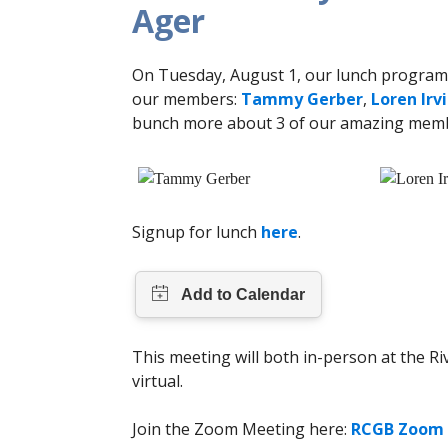
Ager
On Tuesday, August 1, our lunch program 
our members:
Tammy Gerber
,
Loren Irv
bunch more about 3 of our amazing mem
Signup for lunch
here
.
This meeting will both in-person at the R
virtual.
Join the Zoom Meeting here:
RCGB Zoom 