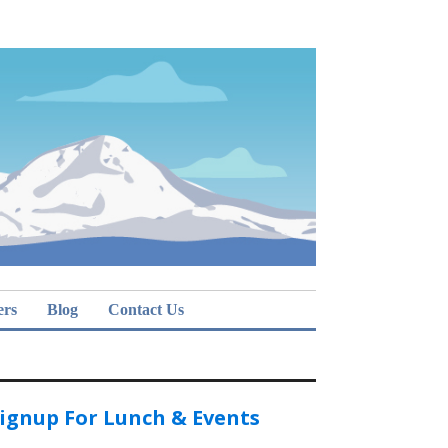
ers
Blog
Contact Us
ignup For Lunch & Events