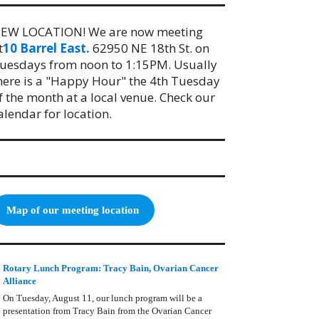
EW LOCATION! We are now meeting
t
10 Barrel East.
62950 NE 18th St. on
uesdays from noon to 1:15PM. Usually
here is a "Happy Hour" the 4th Tuesday
f the month at a local venue. Check our
alendar for location.
Map of our meeting location
Rotary Lunch Program: Tracy Bain, Ovarian Cancer
Alliance
On Tuesday, August 11, our lunch program will be a
presentation from Tracy Bain from the Ovarian Cancer