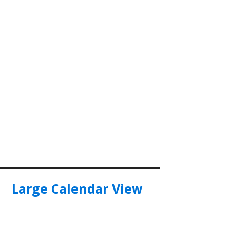
Large Calendar View