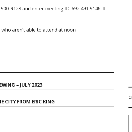
) 900-9128 and enter meeting ID: 692 491 9146. If
 who aren’t able to attend at noon.
WING – JULY 2023
C
E CITY FROM ERIC KING