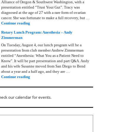
Alliance of Oregon & Southwest Washington, with a
presentation entitled “Trust Your Gut”. Tracy was
diagnosed at the age of 27 with a rare form of ovarian
cancer. She was fortunate to make a full recovery, but …
Rotary Lunch Program: Tracy Bain, Ovarian Cancer Allianc
Continue reading
Rotary Lunch Program: Anesthesia – Andy
Zimmerman
On Tuesday, August 4, our lunch program will be a
presentation from club member Andrew Zimmerman
entitled “Anesthesia: What You as a Patient Need to
Know”. It will be part presentation and part Q&A. Andy
and his wife Susanne moved from San Diego to Bend
about a year and a half ago, and they are …
Rotary Lunch Program: Anesthesia – Andy Zimmerman
Continue reading
heck our calendar for events.