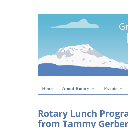
Skip
Rotary Club of 
lunch sign-ups
to
content
Home
About Rotary
Events
Rotary Lunch Progr
from Tammy Gerber, 