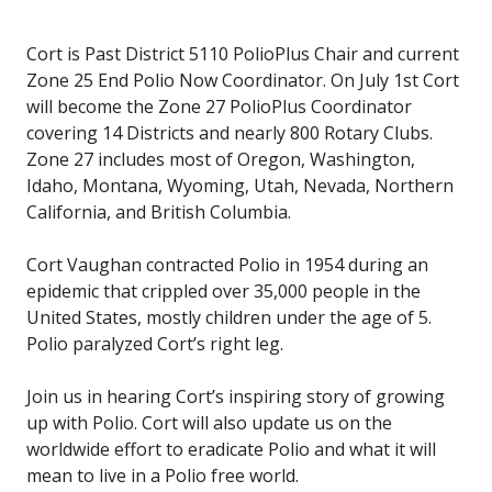
Cort is Past District 5110 PolioPlus Chair and current
Zone 25 End Polio Now Coordinator. On July 1st Cort
will become the Zone 27 PolioPlus Coordinator
covering 14 Districts and nearly 800 Rotary Clubs.
Zone 27 includes most of Oregon, Washington,
Idaho, Montana, Wyoming, Utah, Nevada, Northern
California, and British Columbia.
Cort Vaughan contracted Polio in 1954 during an
epidemic that crippled over 35,000 people in the
United States, mostly children under the age of 5.
Polio paralyzed Cort’s right leg.
Join us in hearing Cort’s inspiring story of growing
up with Polio. Cort will also update us on the
worldwide effort to eradicate Polio and what it will
mean to live in a Polio free world.