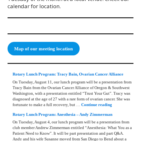
calendar for location.
Map of our meeting location
Rotary Lunch Program: Tracy Bain, Ovarian Cancer Alliance
On Tuesday, August 11, our lunch program will be a presentation from
Tracy Bain from the Ovarian Cancer Alliance of Oregon & Southwest
Washington, with a presentation entitled “Trust Your Gut”. Tracy was
diagnosed at the age of 27 with a rare form of ovarian cancer. She was
Rotary Lunch Pr
fortunate to make a full recovery, but …
Continue reading
Rotary Lunch Program: Anesthesia – Andy Zimmerman
On Tuesday, August 4, our lunch program will be a presentation from
club member Andrew Zimmerman entitled “Anesthesia: What You as a
Patient Need to Know”. It will be part presentation and part Q&A.
Andy and his wife Susanne moved from San Diego to Bend about a