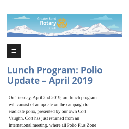
Skip
to
Rotary Club of Greater Bend
content
PRIMARY
MENU
Lunch Program: Polio
Update – April 2019
On Tuesday, April 2nd 2019, our lunch program
will consist of an update on the campaign to
eradicate polio, presented by our own Cort
Vaughn. Cort has just returned from an
International meeting, where all Polio Plus Zone