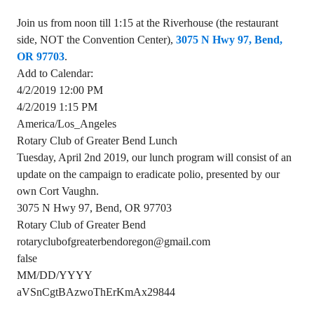
Join us from noon till 1:15 at the Riverhouse (the restaurant
side, NOT the Convention Center),
3075 N Hwy 97, Bend,
OR 97703
.
Add to Calendar:
4/2/2019 12:00 PM
4/2/2019 1:15 PM
America/Los_Angeles
Rotary Club of Greater Bend Lunch
Tuesday, April 2nd 2019, our lunch program will consist of an
update on the campaign to eradicate polio, presented by our
own Cort Vaughn.
3075 N Hwy 97, Bend, OR 97703
Rotary Club of Greater Bend
rotaryclubofgreaterbendoregon@gmail.com
false
MM/DD/YYYY
aVSnCgtBAzwoThErKmAx29844