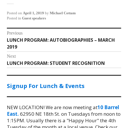
Posted on
April 1, 2019
by
Michael Cottam
Posted in
Guest speakers
Post
Previous
LUNCH PROGRAM: AUTOBIOGRAPHIES – MARCH
Previous
navigation
2019
post:
Next
LUNCH PROGRAM: STUDENT RECOGNITION
Next
post:
Signup For Lunch & Events
NEW LOCATION! We are now meeting at
10 Barrel
East.
62950 NE 18th St. on Tuesdays from noon to
1:15PM. Usually there is a "Happy Hour" the 4th
Tuesday of the month at a local venue. Check our