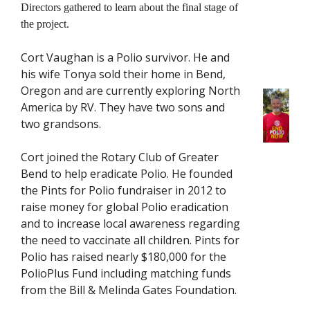
Directors gathered to learn about the final stage of
the project.
Cort Vaughan is a Polio survivor. He and
his wife Tonya sold their home in Bend,
Oregon and are currently exploring North
America by RV. They have two sons and
two grandsons.
Cort joined the Rotary Club of Greater
Bend to help eradicate Polio. He founded
the Pints for Polio fundraiser in 2012 to
raise money for global Polio eradication
and to increase local awareness regarding
the need to vaccinate all children. Pints for
Polio has raised nearly $180,000 for the
PolioPlus Fund including matching funds
from the Bill & Melinda Gates Foundation.