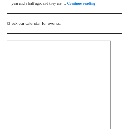
Rotary Lunch Progr
year and a half ago, and they are …
Continue reading
Check our calendar for events.