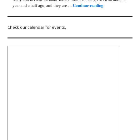
Rotary Lunch Progr
year and a half ago, and they are …
Continue reading
Check our calendar for events.