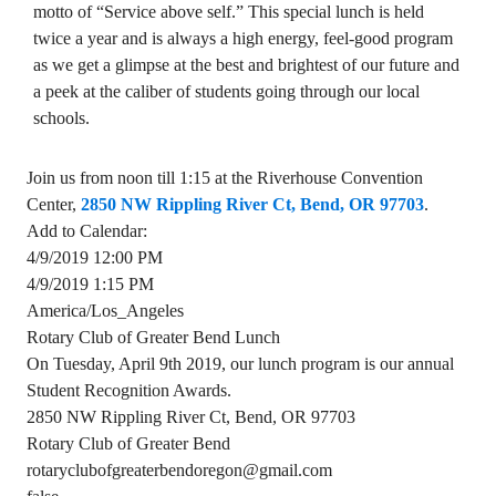
motto of “Service above self.” This special lunch is held
twice a year and is always a high energy, feel-good program
as we get a glimpse at the best and brightest of our future and
a peek at the caliber of students going through our local
schools.
Join us from noon till 1:15 at the Riverhouse Convention
Center,
2850 NW Rippling River Ct, Bend, OR 97703
.
Add to Calendar:
4/9/2019 12:00 PM
4/9/2019 1:15 PM
America/Los_Angeles
Rotary Club of Greater Bend Lunch
On Tuesday, April 9th 2019, our lunch program is our annual
Student Recognition Awards.
2850 NW Rippling River Ct, Bend, OR 97703
Rotary Club of Greater Bend
rotaryclubofgreaterbendoregon@gmail.com