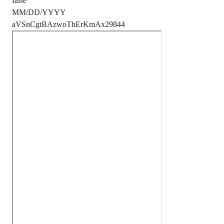
false
MM/DD/YYYY
aVSnCgtBAzwoThErKmAx29844