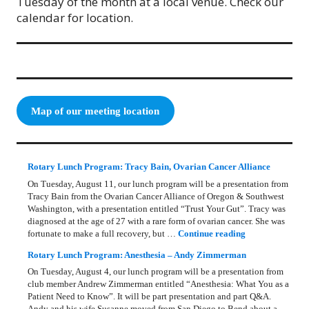
Tuesday of the month at a local venue. Check our
calendar for location.
Map of our meeting location
Rotary Lunch Program: Tracy Bain, Ovarian Cancer Alliance
On Tuesday, August 11, our lunch program will be a presentation from
Tracy Bain from the Ovarian Cancer Alliance of Oregon & Southwest
Washington, with a presentation entitled “Trust Your Gut”. Tracy was
diagnosed at the age of 27 with a rare form of ovarian cancer. She was
Rotary Lunch Pr
fortunate to make a full recovery, but …
Continue reading
Rotary Lunch Program: Anesthesia – Andy Zimmerman
On Tuesday, August 4, our lunch program will be a presentation from
club member Andrew Zimmerman entitled “Anesthesia: What You as a
Patient Need to Know”. It will be part presentation and part Q&A.
Andy and his wife Susanne moved from San Diego to Bend about a