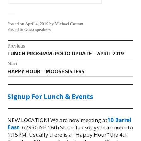
Posted on
April 4, 2019
by
Michael Cottam
Posted in
Guest speakers
Post
Previous
LUNCH PROGRAM: POLIO UPDATE – APRIL 2019
Previous
navigation
post:
Next
HAPPY HOUR – MOOSE SISTERS
Next
post:
Signup For Lunch & Events
NEW LOCATION! We are now meeting at
10 Barrel
East.
62950 NE 18th St. on Tuesdays from noon to
1:15PM. Usually there is a "Happy Hour" the 4th