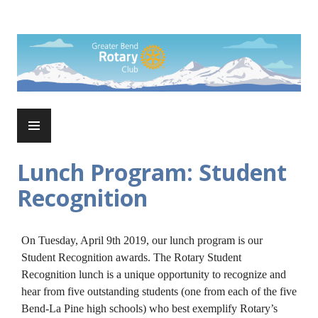
Skip
to
Rotary Club of Greater Bend
content
PRIMARY
MENU
Lunch Program: Student
Recognition
On Tuesday, April 9th 2019, our lunch program is our
Student Recognition awards. The Rotary Student
Recognition lunch is a unique opportunity to recognize and
hear from five outstanding students (one from each of the five
Bend-La Pine high schools) who best exemplify Rotary’s