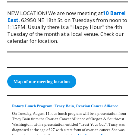
NEW LOCATION! We are now meeting at
10 Barrel
East.
62950 NE 18th St. on Tuesdays from noon to
1:15PM. Usually there is a "Happy Hour" the 4th
Tuesday of the month at a local venue. Check our
calendar for location.
Map of our meeting location
Rotary Lunch Program: Tracy Bain, Ovarian Cancer Alliance
On Tuesday, August 11, our lunch program will be a presentation from
Tracy Bain from the Ovarian Cancer Alliance of Oregon & Southwest
Washington, with a presentation entitled “Trust Your Gut”. Tracy was
diagnosed at the age of 27 with a rare form of ovarian cancer. She was
Rotary Lunch Pr