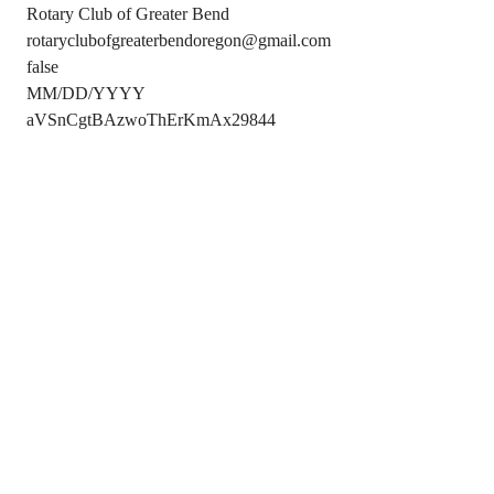
Rotary Club of Greater Bend
rotaryclubofgreaterbendoregon@gmail.com
false
MM/DD/YYYY
aVSnCgtBAzwoThErKmAx29844