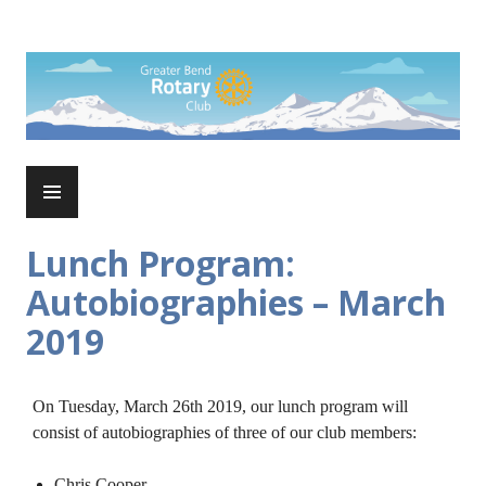
Skip
to
Rotary Club of Greater Bend
content
PRIMARY
MENU
Lunch Program:
Autobiographies – March
2019
On Tuesday, March 26th 2019, our lunch program will
consist of autobiographies of three of our club members:
Chris Cooper