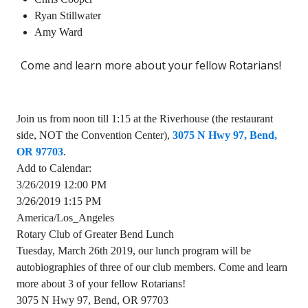
Ryan Stillwater
Amy Ward
Come and learn more about your fellow Rotarians!
Join us from noon till 1:15 at the Riverhouse (the restaurant
side, NOT the Convention Center),
3075 N Hwy 97, Bend,
OR 97703
.
Add to Calendar:
3/26/2019 12:00 PM
3/26/2019 1:15 PM
America/Los_Angeles
Rotary Club of Greater Bend Lunch
Tuesday, March 26th 2019, our lunch program will be
autobiographies of three of our club members. Come and learn
more about 3 of your fellow Rotarians!
3075 N Hwy 97, Bend, OR 97703