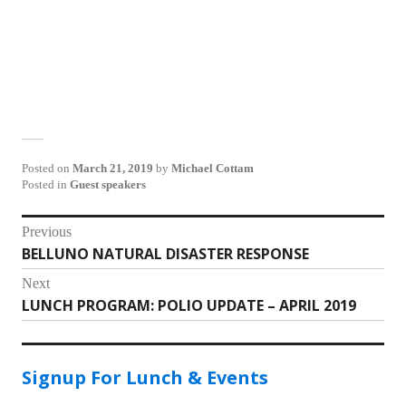
Posted on
March 21, 2019
by
Michael Cottam
Posted in
Guest speakers
Post
Previous
BELLUNO NATURAL DISASTER RESPONSE
Previous
navigation
post:
Next
LUNCH PROGRAM: POLIO UPDATE – APRIL 2019
Next
post:
Signup For Lunch & Events