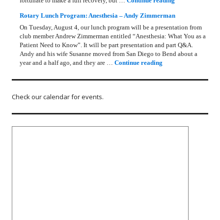
fortunate to make a full recovery, but …
Continue reading
Rotary Lunch Program: Anesthesia – Andy Zimmerman
On Tuesday, August 4, our lunch program will be a presentation from
club member Andrew Zimmerman entitled “Anesthesia: What You as a
Patient Need to Know”. It will be part presentation and part Q&A.
Andy and his wife Susanne moved from San Diego to Bend about a
Rotary Lunch Progr
year and a half ago, and they are …
Continue reading
Check our calendar for events.