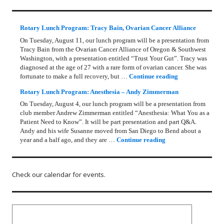
Rotary Lunch Program: Tracy Bain, Ovarian Cancer Alliance
On Tuesday, August 11, our lunch program will be a presentation from
Tracy Bain from the Ovarian Cancer Alliance of Oregon & Southwest
Washington, with a presentation entitled “Trust Your Gut”. Tracy was
diagnosed at the age of 27 with a rare form of ovarian cancer. She was
Rotary Lunch Pr
fortunate to make a full recovery, but …
Continue reading
Rotary Lunch Program: Anesthesia – Andy Zimmerman
On Tuesday, August 4, our lunch program will be a presentation from
club member Andrew Zimmerman entitled “Anesthesia: What You as a
Patient Need to Know”. It will be part presentation and part Q&A.
Andy and his wife Susanne moved from San Diego to Bend about a
Rotary Lunch Progr
year and a half ago, and they are …
Continue reading
Check our calendar for events.