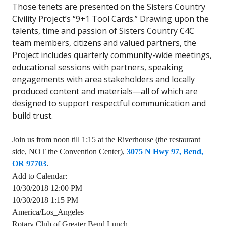
Those tenets are presented on the Sisters Country
Civility Project’s “9+1 Tool Cards.” Drawing upon the
talents, time and passion of Sisters Country C4C
team members, citizens and valued partners, the
Project includes quarterly community-wide meetings,
educational sessions with partners, speaking
engagements with area stakeholders and locally
produced content and materials—all of which are
designed to support respectful communication and
build trust.
Join us from noon till 1:15 at the Riverhouse (the restaurant
side, NOT the Convention Center),
3075 N Hwy 97, Bend,
OR 97703
.
Add to Calendar:
10/30/2018 12:00 PM
10/30/2018 1:15 PM
America/Los_Angeles
Rotary Club of Greater Bend Lunch