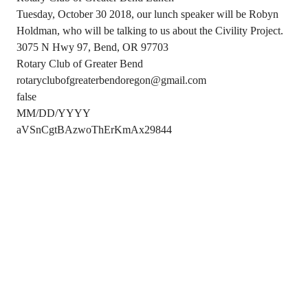
Tuesday, October 30 2018, our lunch speaker will be Robyn
Holdman, who will be talking to us about the Civility Project.
3075 N Hwy 97, Bend, OR 97703
Rotary Club of Greater Bend
rotaryclubofgreaterbendoregon@gmail.com
false
MM/DD/YYYY
aVSnCgtBAzwoThErKmAx29844