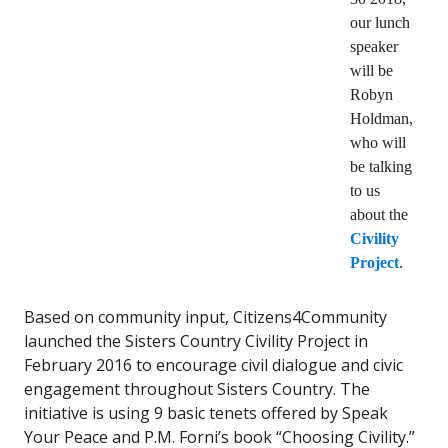
our lunch
speaker
will be
Robyn
Holdman,
who will
be talking
to us
about the
Civility
Project
.
Based on community input, Citizens4Community
launched the Sisters Country Civility Project in
February 2016 to encourage civil dialogue and civic
engagement throughout Sisters Country. The
initiative is using 9 basic tenets offered by Speak
Your Peace and P.M. Forni’s book “Choosing Civility.”