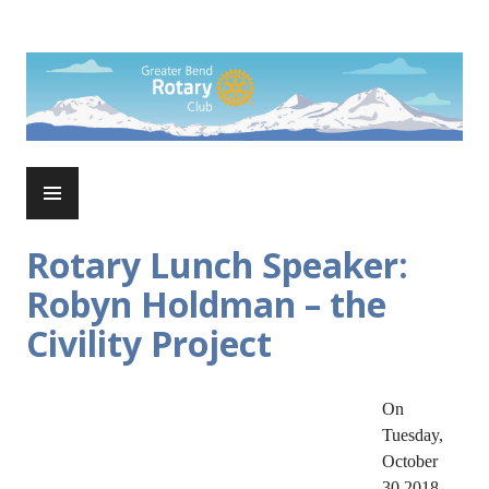
Skip
to
Rotary Club of Greater Bend
content
PRIMARY
MENU
Rotary Lunch Speaker:
Robyn Holdman – the
Civility Project
On
Tuesday,
October
30 2018,