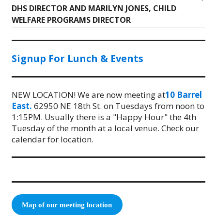
DHS DIRECTOR AND MARILYN JONES, CHILD
post:
WELFARE PROGRAMS DIRECTOR
Signup For Lunch & Events
NEW LOCATION! We are now meeting at
10 Barrel
East.
62950 NE 18th St. on Tuesdays from noon to
1:15PM. Usually there is a "Happy Hour" the 4th
Tuesday of the month at a local venue. Check our
calendar for location.
Map of our meeting location