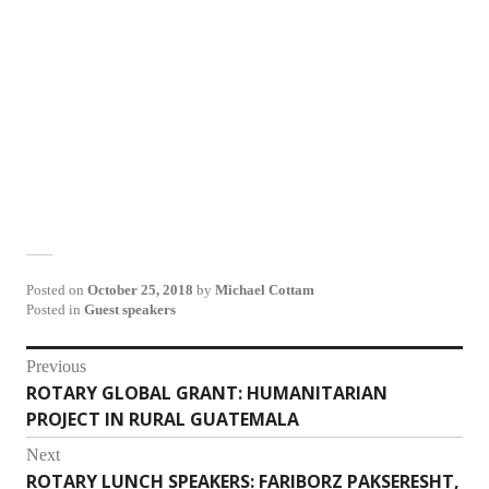
Posted on
October 25, 2018
by
Michael Cottam
Posted in
Guest speakers
Post
Previous
ROTARY GLOBAL GRANT: HUMANITARIAN
Previous
navigation
PROJECT IN RURAL GUATEMALA
post:
Next
ROTARY LUNCH SPEAKERS: FARIBORZ PAKSERESHT,
Next