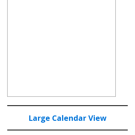
Large Calendar View