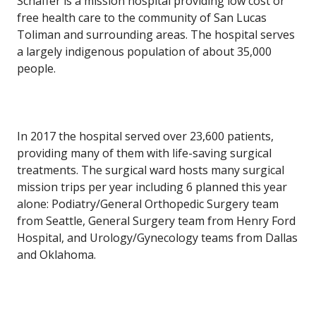
Schaffer is a mission hospital providing low cost or
free health care to the community of San Lucas
Toliman and surrounding areas. The hospital serves
a largely indigenous population of about 35,000
people.
In 2017 the hospital served over 23,600 patients,
providing many of them with life-saving surgical
treatments. The surgical ward hosts many surgical
mission trips per year including 6 planned this year
alone: Podiatry/General Orthopedic Surgery team
from Seattle, General Surgery team from Henry Ford
Hospital, and Urology/Gynecology teams from Dallas
and Oklahoma.