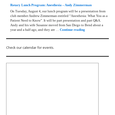
Rotary Lunch Program: Anesthesia – Andy Zimmerman
On Tuesday, August 4, our lunch program will be a presentation from
club member Andrew Zimmerman entitled “Anesthesia: What You as a
Patient Need to Know”. It will be part presentation and part Q&A.
Andy and his wife Susanne moved from San Diego to Bend about a
Rotary Lunch Progr
year and a half ago, and they are …
Continue reading
Check our calendar for events.