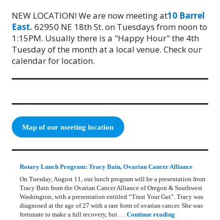
NEW LOCATION! We are now meeting at
10 Barrel
East.
62950 NE 18th St. on Tuesdays from noon to
1:15PM. Usually there is a "Happy Hour" the 4th
Tuesday of the month at a local venue. Check our
calendar for location.
Map of our meeting location
Rotary Lunch Program: Tracy Bain, Ovarian Cancer Alliance
On Tuesday, August 11, our lunch program will be a presentation from
Tracy Bain from the Ovarian Cancer Alliance of Oregon & Southwest
Washington, with a presentation entitled “Trust Your Gut”. Tracy was
diagnosed at the age of 27 with a rare form of ovarian cancer. She was
Rotary Lunch Pr
fortunate to make a full recovery, but …
Continue reading