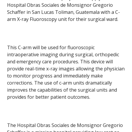
Hospital Obras Sociales de Monsignor Gregorio
Schaffer in San Lucas Toliman, Guatemala with a C-
arm X-ray Fluoroscopy unit for their surgical ward.
This C-arm will be used for fluoroscopic
intraoperative imaging during surgical, orthopedic
and emergency care procedures. This device will
provide real-time x-ray images allowing the physician
to monitor progress and immediately make
corrections. The use of c-arm units dramatically
improves the capabilities of the surgical units and
provides for better patient outcomes.
The Hospital Obras Sociales de Monsignor Gregorio