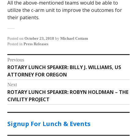
All the above-mentioned teams would be able to
utilize the c-arm unit to improve the outcomes for
their patients.
Posted on
October 23, 2018
by
Michael Cottam
Posted in
Press Releases
Post
Previous
ROTARY LUNCH SPEAKER: BILLY J. WILLIAMS, US
Previous
navigation
ATTORNEY FOR OREGON
post:
Next
ROTARY LUNCH SPEAKER: ROBYN HOLDMAN – THE
Next
CIVILITY PROJECT
post:
Signup For Lunch & Events