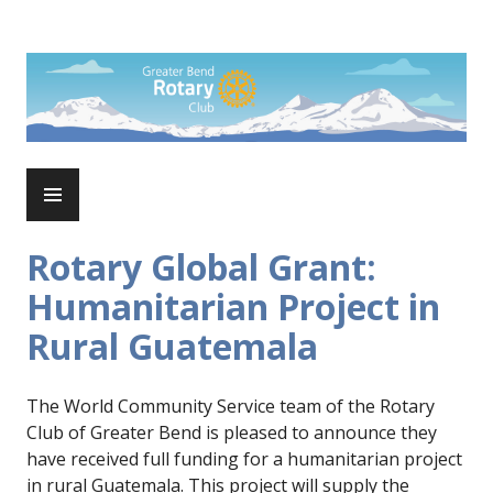
Skip
to
Rotary Club of Greater Bend
content
PRIMARY
MENU
Rotary Global Grant:
Humanitarian Project in
Rural Guatemala
The World Community Service team of the Rotary
Club of Greater Bend is pleased to announce they
have received full funding for a humanitarian project
in rural Guatemala. This project will supply the