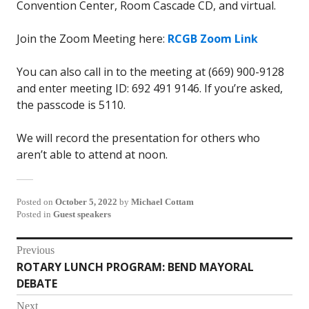
Convention Center, Room Cascade CD, and virtual.
Join the Zoom Meeting here:
RCGB Zoom Link
You can also call in to the meeting at (669) 900-9128
and enter meeting ID: 692 491 9146. If you’re asked,
the passcode is 5110.
We will record the presentation for others who
aren’t able to attend at noon.
Posted on
October 5, 2022
by
Michael Cottam
Posted in
Guest speakers
Post
Previous
ROTARY LUNCH PROGRAM: BEND MAYORAL
Previous
navigation
DEBATE
post:
Next