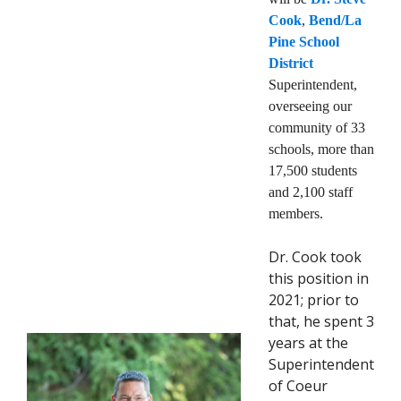
Cook
,
Bend/La
Pine School
District
Superintendent,
overseeing our
community of 33
schools, more than
17,500 students
and 2,100 staff
members.
Dr. Cook took
this position in
2021; prior to
that, he spent 3
years at the
Superintendent
of Coeur