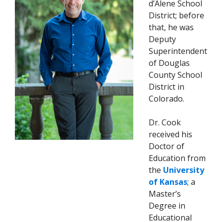
d’Alene School
District; before
that, he was
Deputy
Superintendent
of Douglas
County School
District in
Colorado.
Dr. Cook
received his
Doctor of
Education from
the
University
of Kansas
; a
Master’s
Degree in
Educational