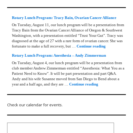
Rotary Lunch Program: Tracy Bain, Ovarian Cancer Alliance
On Tuesday, August 11, our lunch program will be a presentation from
Tracy Bain from the Ovarian Cancer Alliance of Oregon & Southwest
Washington, with a presentation entitled “Trust Your Gut”. Tracy was
diagnosed at the age of 27 with a rare form of ovarian cancer. She was
Rotary Lunch Pr
fortunate to make a full recovery, but …
Continue reading
Rotary Lunch Program: Anesthesia – Andy Zimmerman
On Tuesday, August 4, our lunch program will be a presentation from
club member Andrew Zimmerman entitled “Anesthesia: What You as a
Patient Need to Know”. It will be part presentation and part Q&A.
Andy and his wife Susanne moved from San Diego to Bend about a
Rotary Lunch Progr
year and a half ago, and they are …
Continue reading
Check our calendar for events.