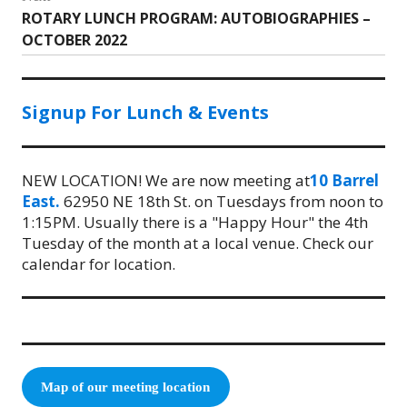
ROTARY LUNCH PROGRAM: AUTOBIOGRAPHIES –
Next
OCTOBER 2022
post:
Signup For Lunch & Events
NEW LOCATION! We are now meeting at
10 Barrel
East.
62950 NE 18th St. on Tuesdays from noon to
1:15PM. Usually there is a "Happy Hour" the 4th
Tuesday of the month at a local venue. Check our
calendar for location.
Map of our meeting location