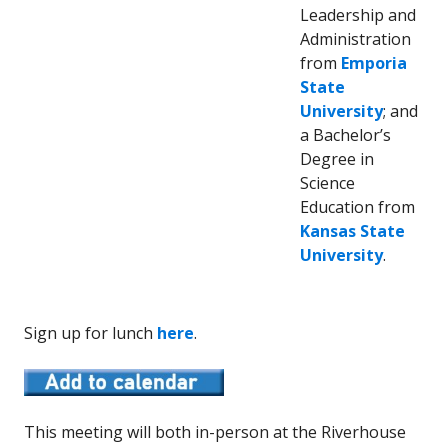
Leadership and
Administration
from
Emporia
State
University
; and
a Bachelor’s
Degree in
Science
Education from
Kansas State
University
.
Sign up for lunch
here
.
This meeting will both in-person at the Riverhouse