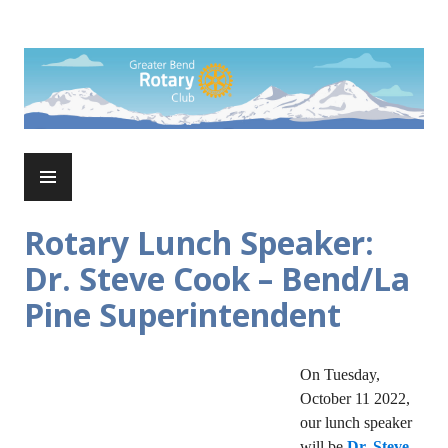
Skip
to
Rotary Club of Greater Bend
content
PRIMARY
MENU
Rotary Lunch Speaker:
Dr. Steve Cook – Bend/La
Pine Superintendent
On Tuesday,
October 11 2022,
our lunch speaker
will be
Dr. Steve