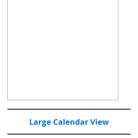
Large Calendar View