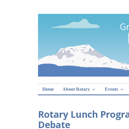
Skip
Rotary Club of 
lunch sign-ups
to
content
Home
About Rotary
Events
Rotary Lunch Progr
Debate