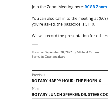
Join the Zoom Meeting here:
RCGB Zoom 
You can also call in to the meeting at (669
you’re asked, the passcode is 5110.
We will record the presentation for others
Posted on
September 28, 2022
by
Michael Cottam
Posted in
Guest speakers
Post
Previous
ROTARY HAPPY HOUR: THE PHOENIX
Previous
navigation
post:
Next
ROTARY LUNCH SPEAKER: DR. STEVE CO
Next
post: