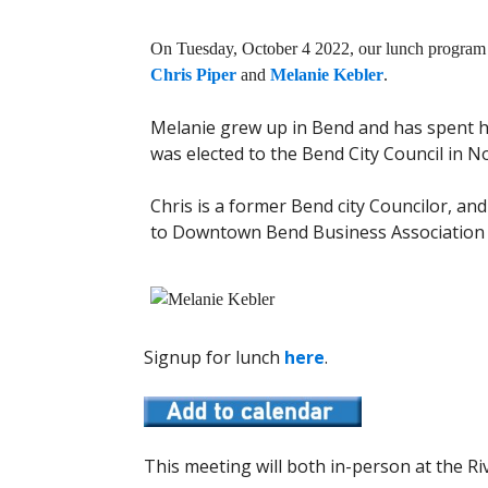
On Tuesday, October 4 2022, our lunch program 
Chris Piper
and
Melanie Kebler
.
Melanie grew up in Bend and has spent he
was elected to the Bend City Council in 
Chris is a former Bend city Councilor, and
to Downtown Bend Business Association 
Signup for lunch
here
.
This meeting will both in-person at the Riv