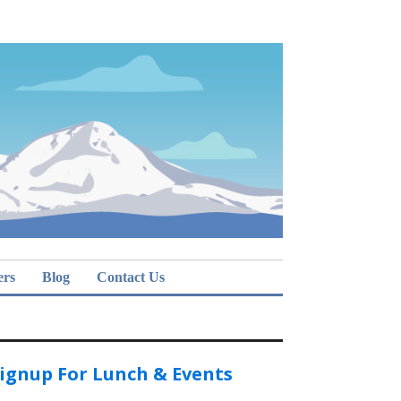
ers
Blog
Contact Us
ignup For Lunch & Events