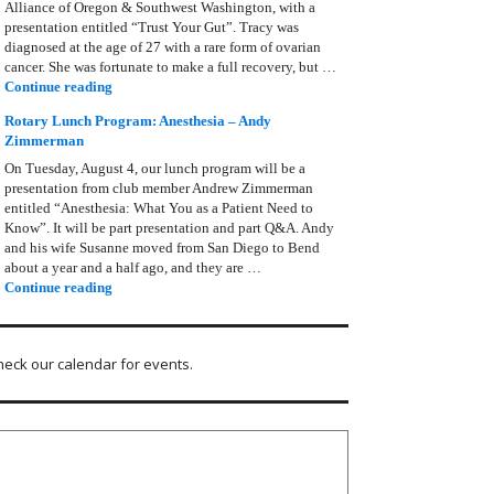
Alliance of Oregon & Southwest Washington, with a
presentation entitled “Trust Your Gut”. Tracy was
diagnosed at the age of 27 with a rare form of ovarian
cancer. She was fortunate to make a full recovery, but …
Rotary Lunch Program: Tracy Bain, Ovarian Cancer Allianc
Continue reading
Rotary Lunch Program: Anesthesia – Andy
Zimmerman
On Tuesday, August 4, our lunch program will be a
presentation from club member Andrew Zimmerman
entitled “Anesthesia: What You as a Patient Need to
Know”. It will be part presentation and part Q&A. Andy
and his wife Susanne moved from San Diego to Bend
about a year and a half ago, and they are …
Rotary Lunch Program: Anesthesia – Andy Zimmerman
Continue reading
heck our calendar for events.