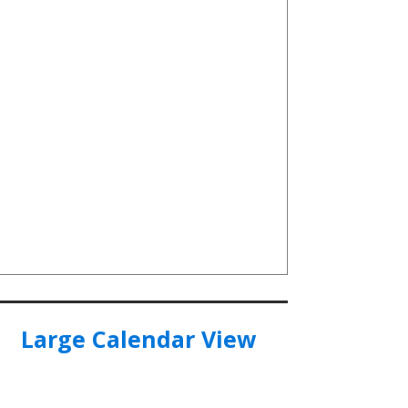
Large Calendar View