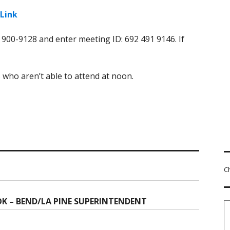
Link
) 900-9128 and enter meeting ID: 692 491 9146. If
 who aren’t able to attend at noon.
C
OK – BEND/LA PINE SUPERINTENDENT