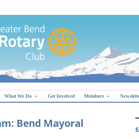
Greater Bend
What We Do
Get Involved
Members
Newslett
am: Bend Mayoral
S