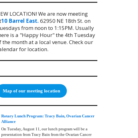
EW LOCATION! We are now meeting
t
10 Barrel East.
62950 NE 18th St. on
uesdays from noon to 1:15PM. Usually
here is a "Happy Hour" the 4th Tuesday
f the month at a local venue. Check our
alendar for location.
Map of our meeting location
Rotary Lunch Program: Tracy Bain, Ovarian Cancer
Alliance
On Tuesday, August 11, our lunch program will be a
presentation from Tracy Bain from the Ovarian Cancer