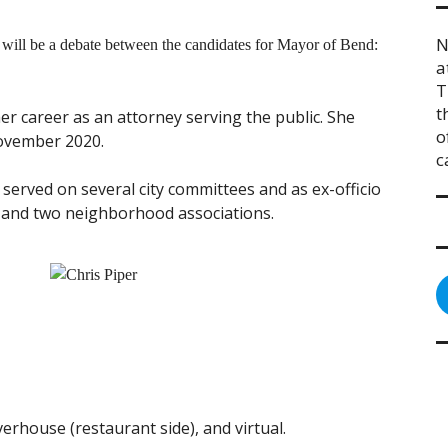
N
will be a debate between the candidates for Mayor of Bend:
a
T
t
r career as an attorney serving the public. She
o
November 2020.
c
 served on several city committees and as ex-officio
and two neighborhood associations.
erhouse (restaurant side), and virtual.