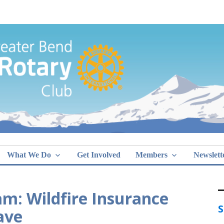
Greater Bend
What We Do
Get Involved
Members
Newslett
m: Wildfire Insurance
S
ave