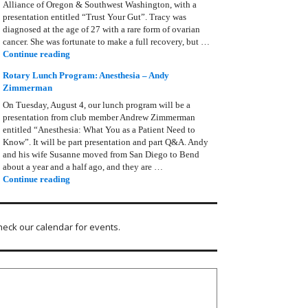
Alliance of Oregon & Southwest Washington, with a
presentation entitled “Trust Your Gut”. Tracy was
diagnosed at the age of 27 with a rare form of ovarian
cancer. She was fortunate to make a full recovery, but …
Rotary Lunch Program: Tracy Bain, Ovarian Cancer Allianc
Continue reading
Rotary Lunch Program: Anesthesia – Andy
Zimmerman
On Tuesday, August 4, our lunch program will be a
presentation from club member Andrew Zimmerman
entitled “Anesthesia: What You as a Patient Need to
Know”. It will be part presentation and part Q&A. Andy
and his wife Susanne moved from San Diego to Bend
about a year and a half ago, and they are …
Rotary Lunch Program: Anesthesia – Andy Zimmerman
Continue reading
heck our calendar for events.