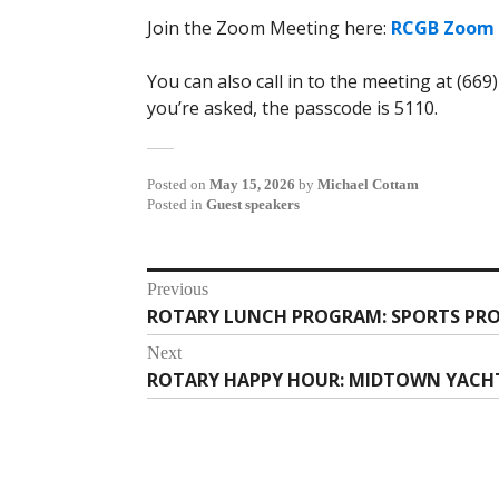
Join the Zoom Meeting here:
RCGB Zoom 
You can also call in to the meeting at (669
you’re asked, the passcode is 5110.
Posted on
May 15, 2026
by
Michael Cottam
Posted in
Guest speakers
Post
Previous
ROTARY LUNCH PROGRAM: SPORTS PRO
Previous
navigation
post:
Next
ROTARY HAPPY HOUR: MIDTOWN YACHT C
Next
post: