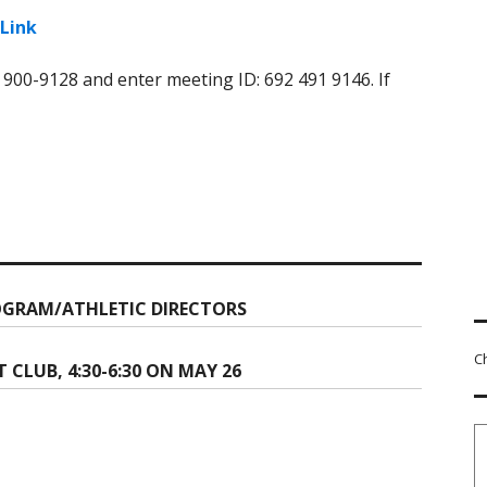
Link
) 900-9128 and enter meeting ID: 692 491 9146. If
GRAM/ATHLETIC DIRECTORS
C
LUB, 4:30-6:30 ON MAY 26