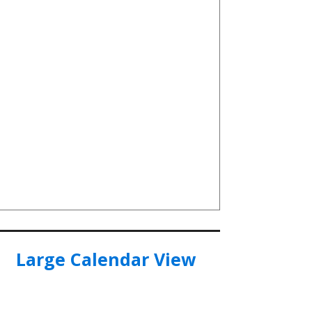
Large Calendar View