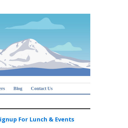
ers
Blog
Contact Us
ignup For Lunch & Events