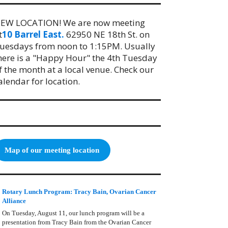
EW LOCATION! We are now meeting
t
10 Barrel East.
62950 NE 18th St. on
uesdays from noon to 1:15PM. Usually
here is a "Happy Hour" the 4th Tuesday
f the month at a local venue. Check our
alendar for location.
Map of our meeting location
Rotary Lunch Program: Tracy Bain, Ovarian Cancer
Alliance
On Tuesday, August 11, our lunch program will be a
presentation from Tracy Bain from the Ovarian Cancer