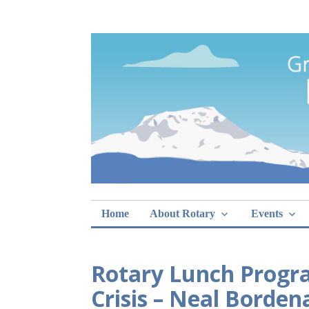
Skip
Rotary Club of 
lunch sign-ups
to
content
Home
About Rotary
Events
Rotary Lunch Progra
Crisis – Neal Borden