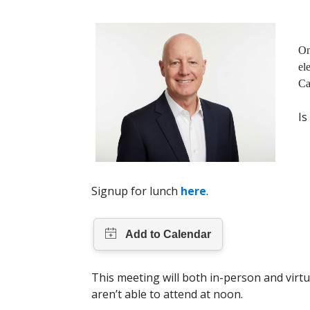
On
el
Ca
Is
Signup for lunch
here
.
This meeting will both in-person and virtu
aren’t able to attend at noon.