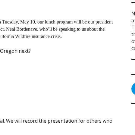
N
a
 Tuesday, May 19, our lunch program will be our president
T
ect, Neal Bordenave, who’ll be speaking to us about the
t
lifornia Wildfire insurance crisis.
o
c
 Oregon next?
al. We will record the presentation for others who