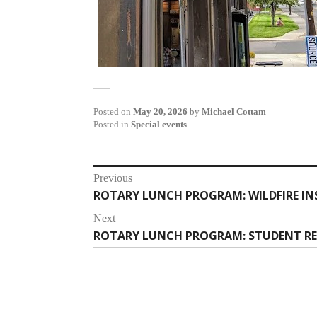
Posted on
May 20, 2026
by
Michael Cottam
Posted in
Special events
Post
Previous
ROTARY LUNCH PROGRAM: WILDFIRE IN
Previous
navigation
post:
Next
ROTARY LUNCH PROGRAM: STUDENT R
Next
post: