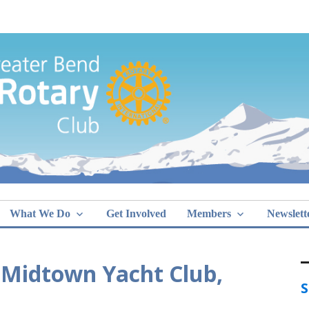
Greater Bend
What We Do
Get Involved
Members
Newslett
 Midtown Yacht Club,
S