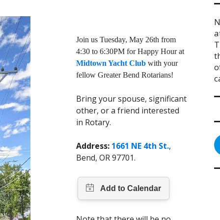
N
a
Join us Tuesday, May 26th from
T
4:30 to 6:30PM for Happy Hour at
t
Midtown Yacht Club
with your
o
fellow Greater Bend Rotarians!
c
Bring your spouse, significant
other, or a friend interested
in Rotary.
Address:
1661 NE 4th St.
,
Bend, OR 97701.
Note that there will be no