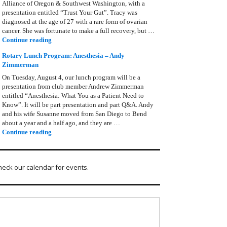
Alliance of Oregon & Southwest Washington, with a
presentation entitled “Trust Your Gut”. Tracy was
diagnosed at the age of 27 with a rare form of ovarian
cancer. She was fortunate to make a full recovery, but …
Rotary Lunch Program: Tracy Bain, Ovarian Cancer Allianc
Continue reading
Rotary Lunch Program: Anesthesia – Andy
Zimmerman
On Tuesday, August 4, our lunch program will be a
presentation from club member Andrew Zimmerman
entitled “Anesthesia: What You as a Patient Need to
Know”. It will be part presentation and part Q&A. Andy
and his wife Susanne moved from San Diego to Bend
about a year and a half ago, and they are …
Rotary Lunch Program: Anesthesia – Andy Zimmerman
Continue reading
heck our calendar for events.