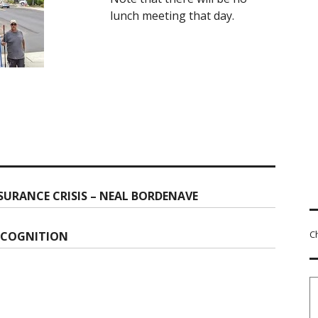
lunch meeting that day.
SURANCE CRISIS – NEAL BORDENAVE
C
ECOGNITION