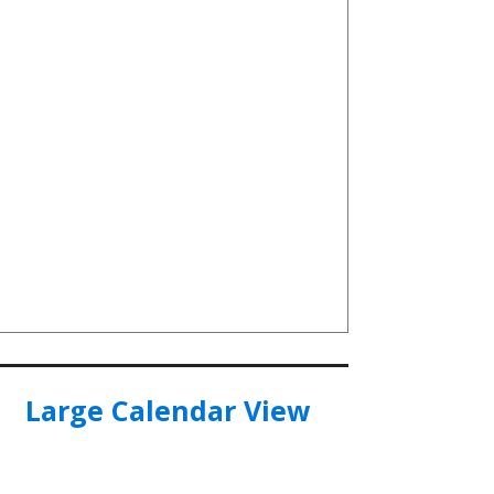
Large Calendar View