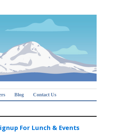
ers
Blog
Contact Us
ignup For Lunch & Events