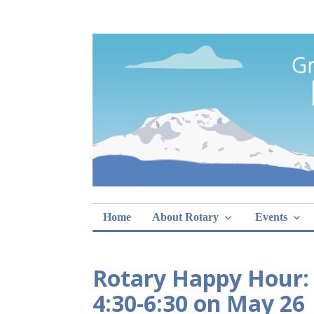
Skip
Rotary Club of 
lunch sign-ups
to
content
Home
About Rotary
Events
Rotary Happy Hour:
4:30-6:30 on May 26