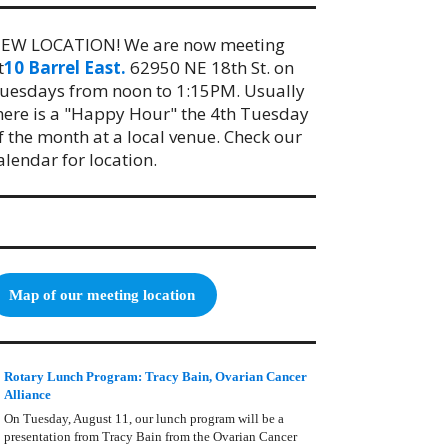
EW LOCATION! We are now meeting
t
10 Barrel East.
62950 NE 18th St. on
uesdays from noon to 1:15PM. Usually
here is a "Happy Hour" the 4th Tuesday
f the month at a local venue. Check our
alendar for location.
Map of our meeting location
Rotary Lunch Program: Tracy Bain, Ovarian Cancer
Alliance
On Tuesday, August 11, our lunch program will be a
presentation from Tracy Bain from the Ovarian Cancer