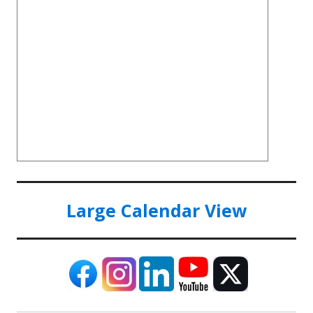
Large Calendar View