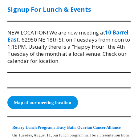
Signup For Lunch & Events
NEW LOCATION! We are now meeting at
10 Barrel
East.
62950 NE 18th St. on Tuesdays from noon to
1:15PM. Usually there is a "Happy Hour" the 4th
Tuesday of the month at a local venue. Check our
calendar for location.
Map of our meeting location
Rotary Lunch Program: Tracy Bain, Ovarian Cancer Alliance
On Tuesday, August 11, our lunch program will be a presentation from