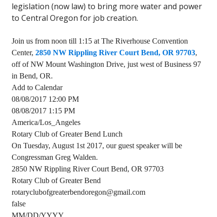
legislation (now law) to bring more water and power
to Central Oregon for job creation.
Join us from noon till 1:15 at The Riverhouse Convention
Center,
2850 NW Rippling River Court Bend, OR 97703
,
off of NW Mount Washington Drive, just west of Business 97
in Bend, OR.
Add to Calendar
08/08/2017 12:00 PM
08/08/2017 1:15 PM
America/Los_Angeles
Rotary Club of Greater Bend Lunch
On Tuesday, August 1st 2017, our guest speaker will be
Congressman Greg Walden.
2850 NW Rippling River Court Bend, OR 97703
Rotary Club of Greater Bend
rotaryclubofgreaterbendoregon@gmail.com
false
MM/DD/YYYY