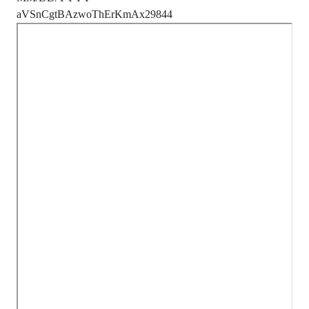
aVSnCgtBAzwoThErKmAx29844