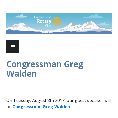
Skip
to
Rotary Club of Greater Bend
content
PRIMARY
MENU
Congressman Greg
Walden
On Tuesday, August 8th 2017, our guest speaker will
be
Congressman Greg Walden
.