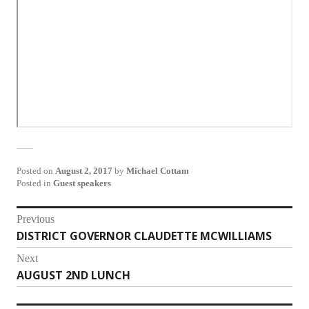
Posted on
August 2, 2017
by
Michael Cottam
Posted in
Guest speakers
Post
Previous
DISTRICT GOVERNOR CLAUDETTE MCWILLIAMS
Previous
navigation
post:
Next
AUGUST 2ND LUNCH
Next
post: