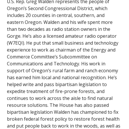
U.S. Rep. Greg Walden represents the people of
Oregon’s Second Congressional District, which
includes 20 counties in central, southern, and
eastern Oregon. Walden and his wife spent more
than two decades as radio station owners in the
Gorge. He’s also a licensed amateur radio operator
(W7EQI). He put that small business and technology
experience to work as chairman of the Energy and
Commerce Committee’s Subcommittee on
Communications and Technology. His work in
support of Oregon’s rural farm and ranch economy
has earned him local and national recognition. He’s
helped write and pass bipartisan legislation to
expedite treatment of fire-prone forests, and
continues to work across the aisle to find natural
resource solutions. The House has also passed
bipartisan legislation Walden has championed to fix
broken federal forest policy to restore forest health
and put people back to work in the woods, as well as