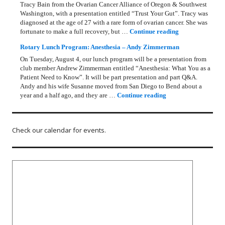
Tracy Bain from the Ovarian Cancer Alliance of Oregon & Southwest
Washington, with a presentation entitled “Trust Your Gut”. Tracy was
diagnosed at the age of 27 with a rare form of ovarian cancer. She was
Rotary Lunch Pr
fortunate to make a full recovery, but …
Continue reading
Rotary Lunch Program: Anesthesia – Andy Zimmerman
On Tuesday, August 4, our lunch program will be a presentation from
club member Andrew Zimmerman entitled “Anesthesia: What You as a
Patient Need to Know”. It will be part presentation and part Q&A.
Andy and his wife Susanne moved from San Diego to Bend about a
Rotary Lunch Progr
year and a half ago, and they are …
Continue reading
Check our calendar for events.