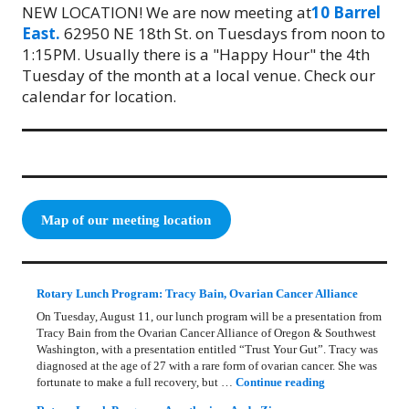
NEW LOCATION! We are now meeting at
10 Barrel
East.
62950 NE 18th St. on Tuesdays from noon to
1:15PM. Usually there is a "Happy Hour" the 4th
Tuesday of the month at a local venue. Check our
calendar for location.
Map of our meeting location
Rotary Lunch Program: Tracy Bain, Ovarian Cancer Alliance
On Tuesday, August 11, our lunch program will be a presentation from
Tracy Bain from the Ovarian Cancer Alliance of Oregon & Southwest
Washington, with a presentation entitled “Trust Your Gut”. Tracy was
diagnosed at the age of 27 with a rare form of ovarian cancer. She was
Rotary Lunch Pr
fortunate to make a full recovery, but …
Continue reading