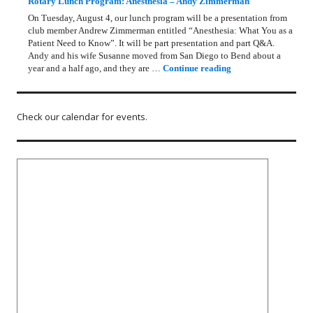
Rotary Lunch Program: Anesthesia – Andy Zimmerman
On Tuesday, August 4, our lunch program will be a presentation from
club member Andrew Zimmerman entitled “Anesthesia: What You as a
Patient Need to Know”. It will be part presentation and part Q&A.
Andy and his wife Susanne moved from San Diego to Bend about a
Rotary Lunch Progr
year and a half ago, and they are …
Continue reading
Check our calendar for events.