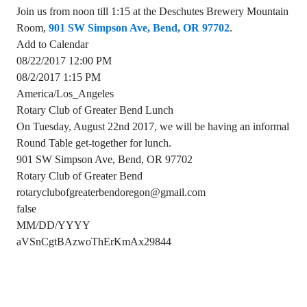
Join us from noon till 1:15 at the Deschutes Brewery Mountain
Room,
901 SW Simpson Ave, Bend, OR 97702
.
Add to Calendar
08/22/2017 12:00 PM
08/2/2017 1:15 PM
America/Los_Angeles
Rotary Club of Greater Bend Lunch
On Tuesday, August 22nd 2017, we will be having an informal
Round Table get-together for lunch.
901 SW Simpson Ave, Bend, OR 97702
Rotary Club of Greater Bend
rotaryclubofgreaterbendoregon@gmail.com
false
MM/DD/YYYY
aVSnCgtBAzwoThErKmAx29844