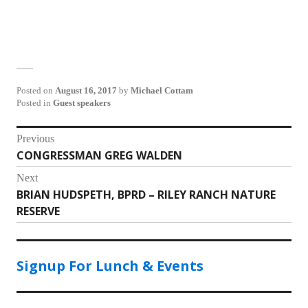
Posted on
August 16, 2017
by
Michael Cottam
Posted in
Guest speakers
Post
Previous
CONGRESSMAN GREG WALDEN
Previous
navigation
post:
Next
BRIAN HUDSPETH, BPRD – RILEY RANCH NATURE
Next
RESERVE
post:
Signup For Lunch & Events