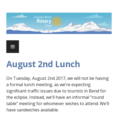
Skip
to
Rotary Club of Greater Bend
content
PRIMARY
MENU
August 2nd Lunch
On Tuesday, August 2nd 2017, we will not be having
a formal lunch meeting, as we’re expecting
significant traffic issues due to tourists in Bend for
the eclipse. Instead, we’ll have an informal “round
table” meeting for whomever wishes to attend. We’ll
have sandwiches available.