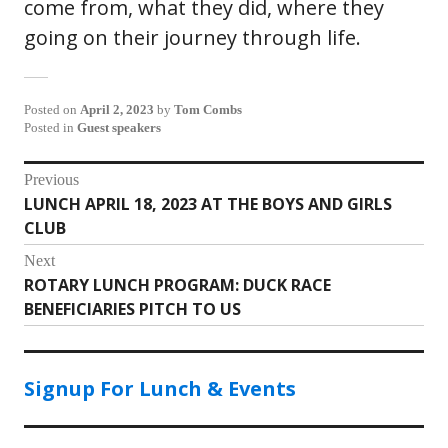
come from, what they did, where they
going on their journey through life.
Posted on
April 2, 2023
by
Tom Combs
Posted in
Guest speakers
Post
Previous
LUNCH APRIL 18, 2023 AT THE BOYS AND GIRLS
Previous
navigation
CLUB
post:
Next
ROTARY LUNCH PROGRAM: DUCK RACE
Next
BENEFICIARIES PITCH TO US
post:
Signup For Lunch & Events