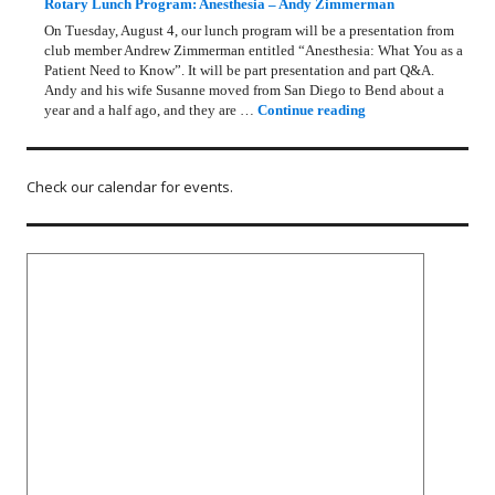
Rotary Lunch Program: Anesthesia – Andy Zimmerman
On Tuesday, August 4, our lunch program will be a presentation from
club member Andrew Zimmerman entitled “Anesthesia: What You as a
Patient Need to Know”. It will be part presentation and part Q&A.
Andy and his wife Susanne moved from San Diego to Bend about a
Rotary Lunch Progr
year and a half ago, and they are …
Continue reading
Check our calendar for events.