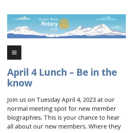
Skip
to
Rotary Club of Greater Bend
content
PRIMARY
MENU
April 4 Lunch – Be in the
know
Join us on Tuesday April 4, 2023 at our
normal meeting spot for new member
biographies. This is your chance to hear
all about our new members. Where they