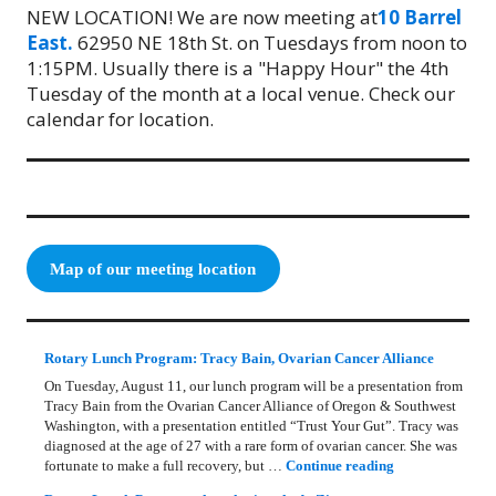
NEW LOCATION! We are now meeting at
10 Barrel
East.
62950 NE 18th St. on Tuesdays from noon to
1:15PM. Usually there is a "Happy Hour" the 4th
Tuesday of the month at a local venue. Check our
calendar for location.
Map of our meeting location
Rotary Lunch Program: Tracy Bain, Ovarian Cancer Alliance
On Tuesday, August 11, our lunch program will be a presentation from
Tracy Bain from the Ovarian Cancer Alliance of Oregon & Southwest
Washington, with a presentation entitled “Trust Your Gut”. Tracy was
diagnosed at the age of 27 with a rare form of ovarian cancer. She was
Rotary Lunch Pr
fortunate to make a full recovery, but …
Continue reading