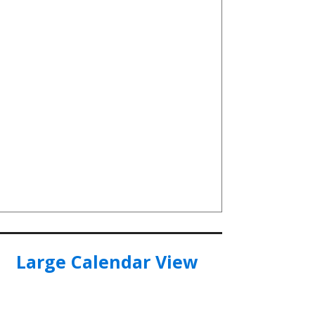
Large Calendar View