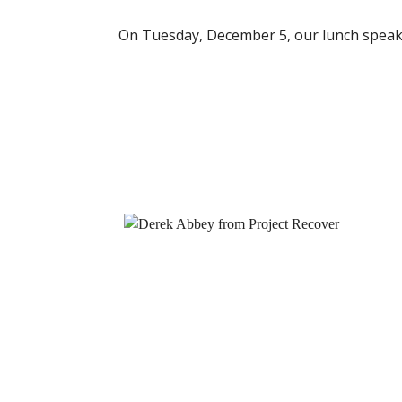
On Tuesday, December 5, our lunch speak