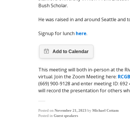
Bush Scholar.
He was raised in and around Seattle and to
Signup for lunch
here
.
This meeting will both in-person at the R
virtual. Join the Zoom Meeting here:
RCGB
(669) 900-9128 and enter meeting ID: 692 4
will record the presentation for others wh
Posted on
November 21, 2023
by
Michael Cottam
Posted in
Guest speakers