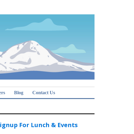
ers
Blog
Contact Us
ignup For Lunch & Events