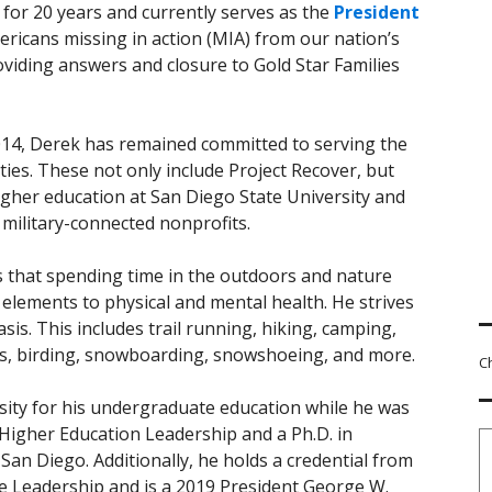
for 20 years and currently serves as the
President
ericans missing in action (MIA) from our nation’s
roviding answers and closure to Gold Star Families
2014, Derek has remained committed to serving the
ties. These not only include Project Recover, but
higher education at San Diego State University and
l military-connected nonprofits.
s that spending time in the outdoors and nature
y elements to physical and mental health. He strives
sis. This includes trail running, hiking, camping,
ays, birding, snowboarding, snowshoeing, and more.
C
sity for his undergraduate education while he was
 Higher Education Leadership and a Ph.D. in
San Diego. Additionally, he holds a credential from
ve Leadership and is a 2019 President George W.