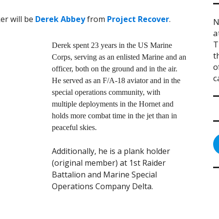
er will be
Derek Abbey
from
Project Recover
.
N
a
T
Derek spent 23 years in the US Marine
t
Corps, serving as an enlisted Marine and an
o
officer, both on the ground and in the air.
c
He served as an F/A-18 aviator and in the
special operations community, with
multiple deployments in the Hornet and
holds more combat time in the jet than in
peaceful skies.
Additionally, he is a plank holder
(original member) at 1st Raider
Battalion and Marine Special
Operations Company Delta.