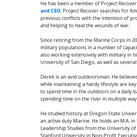
He has been a member of Project Recover 
and CEO
. Project Recover searches for Am
previous conflicts with the intention of p
and helping to heal the wounds of war.
Since retiring from the Marine Corps in 
military populations in a number of capaci
also working extensively with military in 
University of San Diego, as well as severa
Derek is an avid outdoorsman. He believe
while maintaining a hardy lifestyle are ke
to spend time in the outdoors on a daily ba
spending time on the river in multiple w
He studied history at Oregon State Univer
an active duty Marine. He holds an M.A. in
Leadership Studies from the University of 
Stanford University in Non-Profit Executi