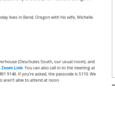
day lives in Bend, Oregon with his wife, Michelle.
iverhouse (Deschutes South, our usual room), and
 Zoom Link
. You can also call in to the meeting at
91 9146. If you’re asked, the passcode is 5110. We
o aren’t able to attend at noon.