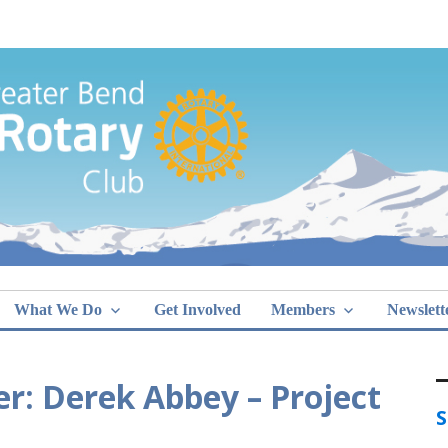
Greater Bend
What We Do
Get Involved
Members
Newslett
r: Derek Abbey – Project
S