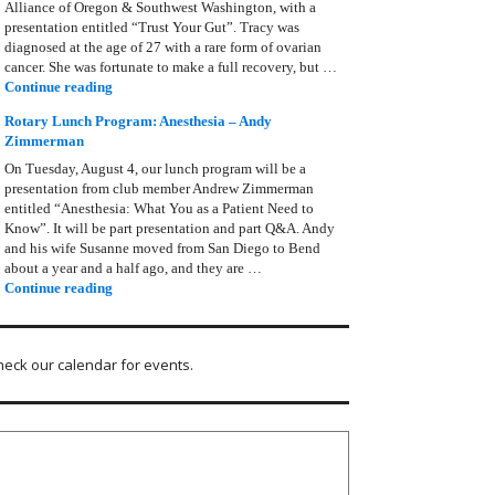
Alliance of Oregon & Southwest Washington, with a
presentation entitled “Trust Your Gut”. Tracy was
diagnosed at the age of 27 with a rare form of ovarian
cancer. She was fortunate to make a full recovery, but …
Rotary Lunch Program: Tracy Bain, Ovarian Cancer Allianc
Continue reading
Rotary Lunch Program: Anesthesia – Andy
Zimmerman
On Tuesday, August 4, our lunch program will be a
presentation from club member Andrew Zimmerman
entitled “Anesthesia: What You as a Patient Need to
Know”. It will be part presentation and part Q&A. Andy
and his wife Susanne moved from San Diego to Bend
about a year and a half ago, and they are …
Rotary Lunch Program: Anesthesia – Andy Zimmerman
Continue reading
heck our calendar for events.