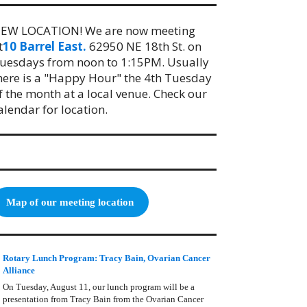
EW LOCATION! We are now meeting
t
10 Barrel East.
62950 NE 18th St. on
uesdays from noon to 1:15PM. Usually
here is a "Happy Hour" the 4th Tuesday
f the month at a local venue. Check our
alendar for location.
Map of our meeting location
Rotary Lunch Program: Tracy Bain, Ovarian Cancer
Alliance
On Tuesday, August 11, our lunch program will be a
presentation from Tracy Bain from the Ovarian Cancer