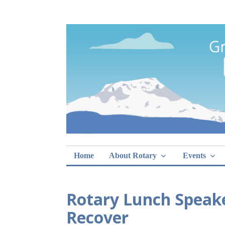
Skip
Rotary Club of 
lunch sign-ups
to
content
Home
About Rotary
Events
Rotary Lunch Speake
Recover