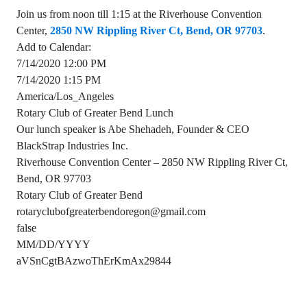
Join us from noon till 1:15 at the Riverhouse Convention
Center,
2850 NW Rippling River Ct, Bend, OR 97703
.
Add to Calendar:
7/14/2020 12:00 PM
7/14/2020 1:15 PM
America/Los_Angeles
Rotary Club of Greater Bend Lunch
Our lunch speaker is Abe Shehadeh, Founder & CEO
BlackStrap Industries Inc.
Riverhouse Convention Center – 2850 NW Rippling River Ct,
Bend, OR 97703
Rotary Club of Greater Bend
rotaryclubofgreaterbendoregon@gmail.com
false
MM/DD/YYYY
aVSnCgtBAzwoThErKmAx29844