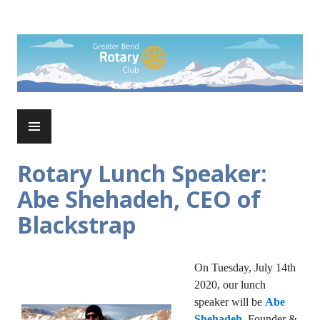
Skip
to
Rotary Club of Greater Bend
content
PRIMARY
MENU
Rotary Lunch Speaker:
Abe Shehadeh, CEO of
Blackstrap
On Tuesday, July 14th
2020, our lunch
speaker will be
Abe
Shehadeh
, Founder &