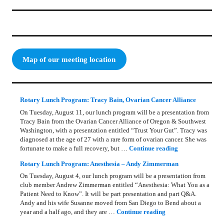
Map of our meeting location
Rotary Lunch Program: Tracy Bain, Ovarian Cancer Alliance
On Tuesday, August 11, our lunch program will be a presentation from
Tracy Bain from the Ovarian Cancer Alliance of Oregon & Southwest
Washington, with a presentation entitled “Trust Your Gut”. Tracy was
diagnosed at the age of 27 with a rare form of ovarian cancer. She was
Rotary Lunch Pr
fortunate to make a full recovery, but …
Continue reading
Rotary Lunch Program: Anesthesia – Andy Zimmerman
On Tuesday, August 4, our lunch program will be a presentation from
club member Andrew Zimmerman entitled “Anesthesia: What You as a
Patient Need to Know”. It will be part presentation and part Q&A.
Andy and his wife Susanne moved from San Diego to Bend about a
Rotary Lunch Progr
year and a half ago, and they are …
Continue reading