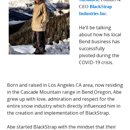
CEO
BlackStrap
Industries Inc
.
He’ll be talking
about how his local
Bend business has
successfully
pivoted during the
COVID-19 crisis.
Born and raised in Los Angeles CA area, now residing
in the Cascade Mountain range in Bend Oregon, Abe
grew up with love, admiration and respect for the
entire snow industry which directly influenced him in
the creation and implementation of BlackStrap.
Abe started BlackStrap with the mindset that their