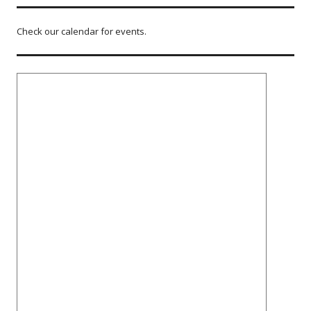
Check our calendar for events.