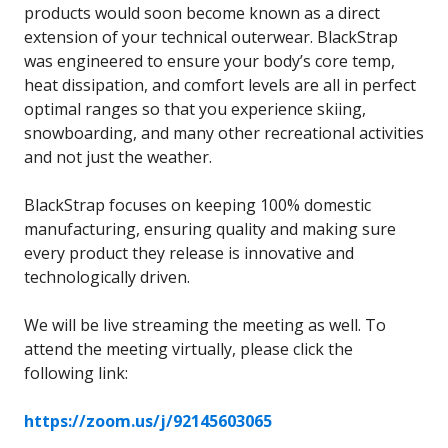
products would soon become known as a direct
extension of your technical outerwear. BlackStrap
was engineered to ensure your body’s core temp,
heat dissipation, and comfort levels are all in perfect
optimal ranges so that you experience skiing,
snowboarding, and many other recreational activities
and not just the weather.
BlackStrap focuses on keeping 100% domestic
manufacturing, ensuring quality and making sure
every product they release is innovative and
technologically driven.
We will be live streaming the meeting as well. To
attend the meeting virtually, please click the
following link:
https://zoom.us/j/92145603065