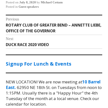
Posted on
July 8, 2020
by
Michael Cottam
Posted in
Guest speakers
Post
Previous
ROTARY CLUB OF GREATER BEND – ANNETTE LIEBE,
Previous
navigation
OFFICE OF THE GOVERNOR
post:
Next
DUCK RACE 2020 VIDEO
Next
post:
Signup For Lunch & Events
NEW LOCATION! We are now meeting at
10 Barrel
East.
62950 NE 18th St. on Tuesdays from noon to
1:15PM. Usually there is a "Happy Hour" the 4th
Tuesday of the month at a local venue. Check our
calendar for location.