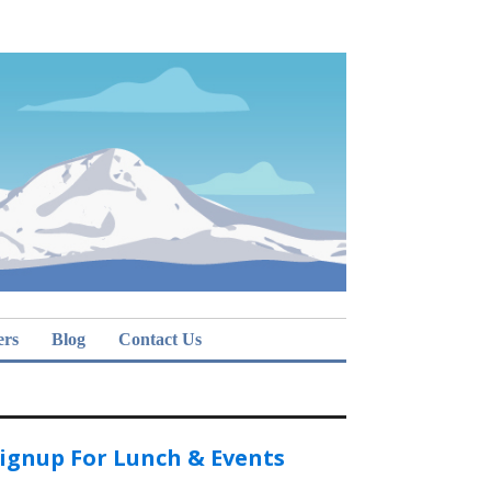
ers
Blog
Contact Us
ignup For Lunch & Events