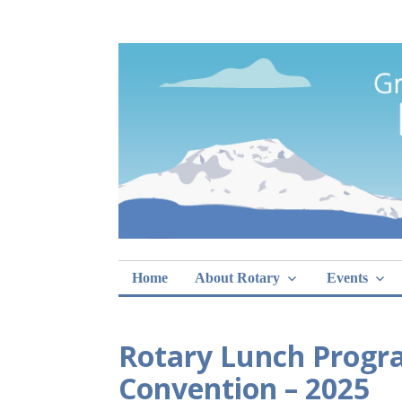
Skip
Rotary Club of 
lunch sign-ups
to
content
Home
About Rotary
Events
Rotary Lunch Progr
Convention – 2025