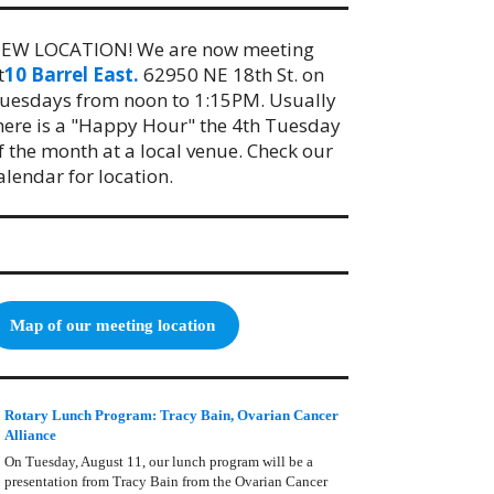
EW LOCATION! We are now meeting
t
10 Barrel East.
62950 NE 18th St. on
uesdays from noon to 1:15PM. Usually
here is a "Happy Hour" the 4th Tuesday
f the month at a local venue. Check our
alendar for location.
Map of our meeting location
Rotary Lunch Program: Tracy Bain, Ovarian Cancer
Alliance
On Tuesday, August 11, our lunch program will be a
presentation from Tracy Bain from the Ovarian Cancer