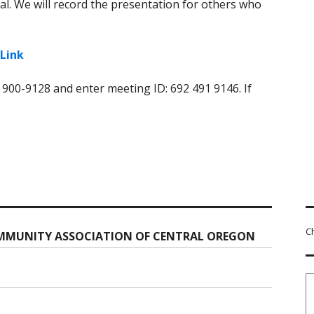
al. We will record the presentation for others who
Link
) 900-9128 and enter meeting ID: 692 491 9146. If
C
MMUNITY ASSOCIATION OF CENTRAL OREGON