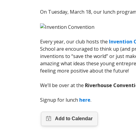
On Tuesday, March 18, our lunch program 
Every year, our club hosts the
Invention 
School are encouraged to think up (and pr
inventions to “save the world” or just make li
amazing what ideas these young entrepren
feeling more positive about the future!
We’ll be over at the
Riverhouse Conventi
Signup for lunch
here
.