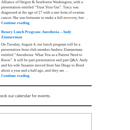
Alliance of Oregon & Southwest Washington, with a
presentation entitled “Trust Your Gut”. Tracy was
diagnosed at the age of 27 with a rare form of ovarian
cancer. She was fortunate to make a full recovery, but …
Rotary Lunch Program: Tracy Bain, Ovarian Cancer Allianc
Continue reading
Rotary Lunch Program: Anesthesia – Andy
Zimmerman
On Tuesday, August 4, our lunch program will be a
presentation from club member Andrew Zimmerman
entitled “Anesthesia: What You as a Patient Need to
Know”. It will be part presentation and part Q&A. Andy
and his wife Susanne moved from San Diego to Bend
about a year and a half ago, and they are …
Rotary Lunch Program: Anesthesia – Andy Zimmerman
Continue reading
heck our calendar for events.