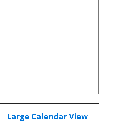
Large Calendar View