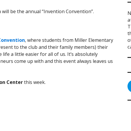
will be the annual “Invention Convention”.
N
a
T
t
o
Convention
, where students from Miller Elementary
c
esent to the club and their family members) their
fe a little easier for all of us. It’s absolutely
eurs come up with and this event always leaves us
on Center
this week.