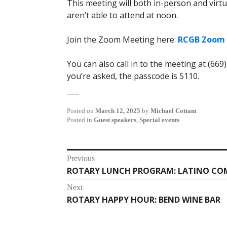
This meeting will both in-person and virtu
aren’t able to attend at noon.
Join the Zoom Meeting here:
RCGB Zoom 
You can also call in to the meeting at (669
you’re asked, the passcode is 5110.
Posted on
March 12, 2025
by
Michael Cottam
Posted in
Guest speakers
,
Special events
Post
Previous
ROTARY LUNCH PROGRAM: LATINO CO
Previous
navigation
post:
Next
ROTARY HAPPY HOUR: BEND WINE BAR
Next
post: