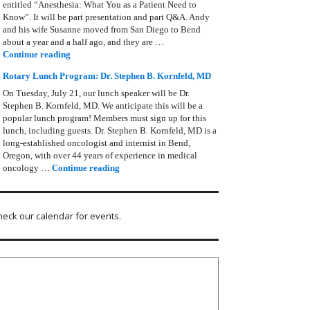
entitled “Anesthesia: What You as a Patient Need to
Know”. It will be part presentation and part Q&A. Andy
and his wife Susanne moved from San Diego to Bend
about a year and a half ago, and they are …
Rotary Lunch Program: Anesthesia – Andy Zimmerman
Continue reading
Rotary Lunch Program: Dr. Stephen B. Kornfeld, MD
On Tuesday, July 21, our lunch speaker will be Dr.
Stephen B. Kornfeld, MD. We anticipate this will be a
popular lunch program! Members must sign up for this
lunch, including guests. Dr. Stephen B. Kornfeld, MD is a
long‑established oncologist and internist in Bend,
Oregon, with over 44 years of experience in medical
Rotary Lunch Program: Dr. Stephen B. Kornfel
oncology …
Continue reading
heck our calendar for events.