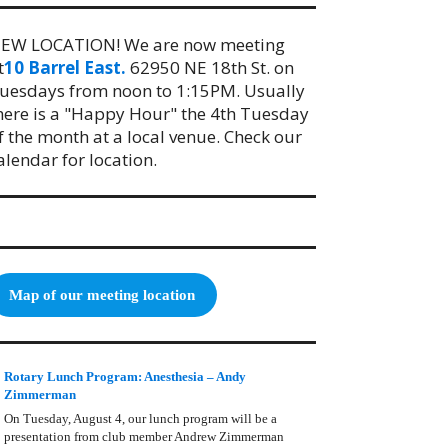
EW LOCATION! We are now meeting
t
10 Barrel East.
62950 NE 18th St. on
uesdays from noon to 1:15PM. Usually
here is a "Happy Hour" the 4th Tuesday
f the month at a local venue. Check our
alendar for location.
Map of our meeting location
Rotary Lunch Program: Anesthesia – Andy
Zimmerman
On Tuesday, August 4, our lunch program will be a
presentation from club member Andrew Zimmerman