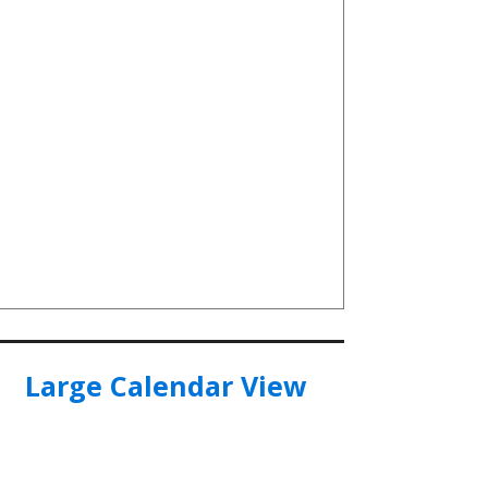
Large Calendar View