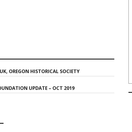
UK, OREGON HISTORICAL SOCIETY
OUNDATION UPDATE – OCT 2019