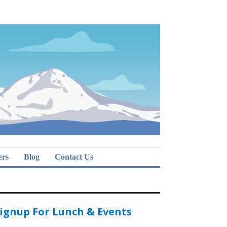
ers
Blog
Contact Us
ignup For Lunch & Events