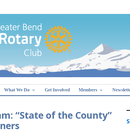
Greater Bend
What We Do
Get Involved
Members
Newslett
m: “State of the County”
S
ners