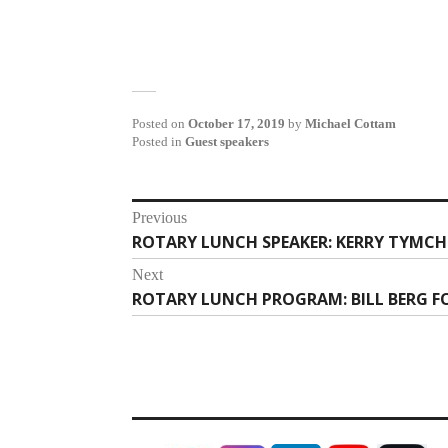
Posted on
October 17, 2019
by
Michael Cottam
Posted in
Guest speakers
Post
Previous
ROTARY LUNCH SPEAKER: KERRY TYMCH
Previous
navigation
post:
Next
ROTARY LUNCH PROGRAM: BILL BERG F
Next
post: