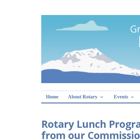
Skip
Rotary Club of 
lunch sign-ups
to
content
Home
About Rotary
Events
Rotary Lunch Progra
from our Commissio