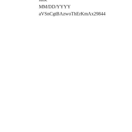
MM/DD/YYYY
aVSnCgtBAzwoThErKmAx29844