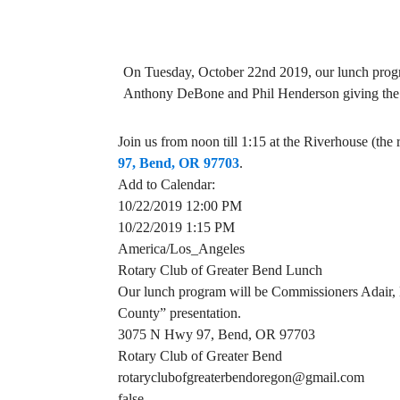
On Tuesday, October 22nd 2019, our lunch prog
Anthony DeBone and Phil Henderson giving the C
Join us from noon till 1:15 at the Riverhouse (th
97, Bend, OR 97703
.
Add to Calendar:
10/22/2019 12:00 PM
10/22/2019 1:15 PM
America/Los_Angeles
Rotary Club of Greater Bend Lunch
Our lunch program will be Commissioners Adair, 
County” presentation.
3075 N Hwy 97, Bend, OR 97703
Rotary Club of Greater Bend
rotaryclubofgreaterbendoregon@gmail.com
false