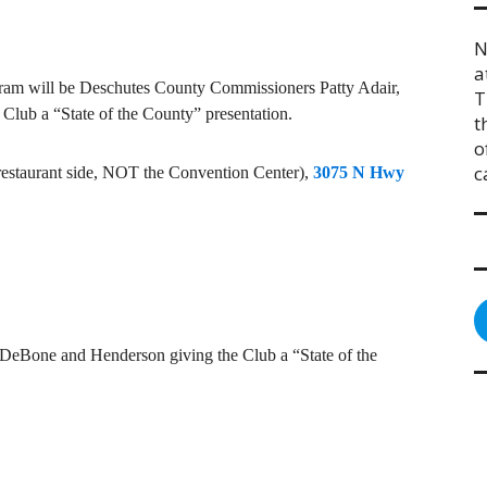
N
a
ram will be Deschutes County Commissioners Patty Adair,
T
lub a “State of the County” presentation.
t
o
c
e restaurant side, NOT the Convention Center),
3075 N Hwy
DeBone and Henderson giving the Club a “State of the