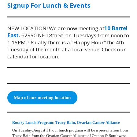
Signup For Lunch & Events
NEW LOCATION! We are now meeting at
10 Barrel
East.
62950 NE 18th St. on Tuesdays from noon to
1:15PM. Usually there is a "Happy Hour" the 4th
Tuesday of the month at a local venue. Check our
calendar for location.
Map of our meeting location
Rotary Lunch Program: Tracy Bain, Ovarian Cancer Alliance
On Tuesday, August 11, our lunch program will be a presentation from
Tracy Bain from the Ovarian Cancer Alliance of Oregon & Southwest