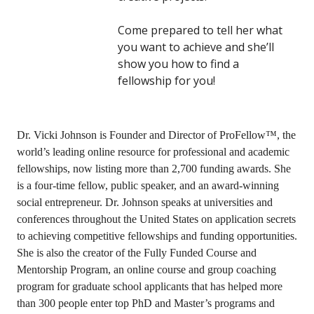
Come prepared to tell her what
you want to achieve and she’ll
show you how to find a
fellowship for you!
Dr. Vicki Johnson is Founder and Director of ProFellow™, the
world’s leading online resource for professional and academic
fellowships, now listing more than 2,700 funding awards. She
is a four-time fellow, public speaker, and an award-winning
social entrepreneur. Dr. Johnson speaks at universities and
conferences throughout the United States on application secrets
to achieving competitive fellowships and funding opportunities.
She is also the creator of the Fully Funded Course and
Mentorship Program, an online course and group coaching
program for graduate school applicants that has helped more
than 300 people enter top PhD and Master’s programs and