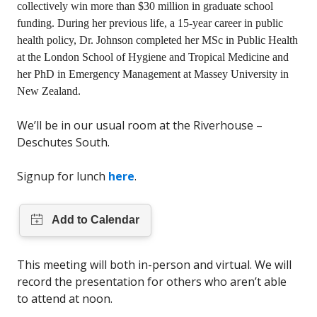
collectively win more than $30 million in graduate school
funding. During her previous life, a 15-year career in public
health policy, Dr. Johnson completed her MSc in Public Health
at the London School of Hygiene and Tropical Medicine and
her PhD in Emergency Management at Massey University in
New Zealand.
We’ll be in our usual room at the Riverhouse –
Deschutes South.
Signup for lunch
here
.
This meeting will both in-person and virtual. We will
record the presentation for others who aren’t able
to attend at noon.