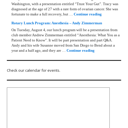
Washington, with a presentation entitled “Trust Your Gut”. Tracy was
diagnosed at the age of 27 with a rare form of ovarian cancer. She was
Rotary Lunch Pr
fortunate to make a full recovery, but …
Continue reading
Rotary Lunch Program: Anesthesia – Andy Zimmerman
On Tuesday, August 4, our lunch program will be a presentation from
club member Andrew Zimmerman entitled “Anesthesia: What You as a
Patient Need to Know”. It will be part presentation and part Q&A.
Andy and his wife Susanne moved from San Diego to Bend about a
Rotary Lunch Progr
year and a half ago, and they are …
Continue reading
Check our calendar for events.