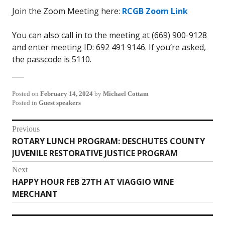
Join the Zoom Meeting here:
RCGB Zoom Link
You can also call in to the meeting at (669) 900-9128
and enter meeting ID: 692 491 9146. If you’re asked,
the passcode is 5110.
Posted on
February 14, 2024
by
Michael Cottam
Posted in
Guest speakers
Post
Previous
ROTARY LUNCH PROGRAM: DESCHUTES COUNTY
Previous
navigation
JUVENILE RESTORATIVE JUSTICE PROGRAM
post:
Next
HAPPY HOUR FEB 27TH AT VIAGGIO WINE
Next
MERCHANT
post: