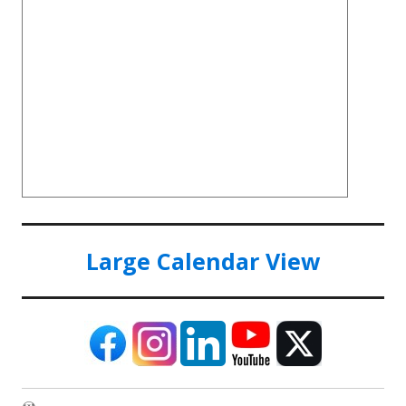
Large Calendar View