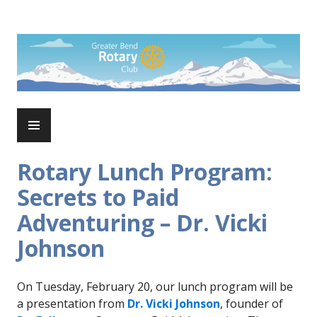
Skip
to
Rotary Club of Greater Bend
content
PRIMARY
MENU
Rotary Lunch Program:
Secrets to Paid
Adventuring – Dr. Vicki
Johnson
On Tuesday, February 20, our lunch program will be
a presentation from
Dr. Vicki Johnson
, founder of