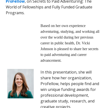
ProFellow
, on Secrets to Paid Adventuring: The
World of Fellowships and Fully Funded Graduate
Programs.
Based on her own experience
adventuring, studying, and working all
over the world during her previous
career in public health, Dr. Vicki
Johnson is pleased to share her secrets
to paid adventuring and career
advancement.
In this presentation, she will
share how her organization,
ProFellow, helps people find and
win unique funding awards for
professional development,
graduate study, research, and
creative projects.