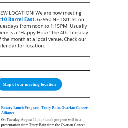
EW LOCATION! We are now meeting
t
10 Barrel East.
62950 NE 18th St. on
uesdays from noon to 1:15PM. Usually
here is a "Happy Hour" the 4th Tuesday
f the month at a local venue. Check our
alendar for location.
Map of our meeting location
Rotary Lunch Program: Tracy Bain, Ovarian Cancer
Alliance
On Tuesday, August 11, our lunch program will be a
presentation from Tracy Bain from the Ovarian Cancer