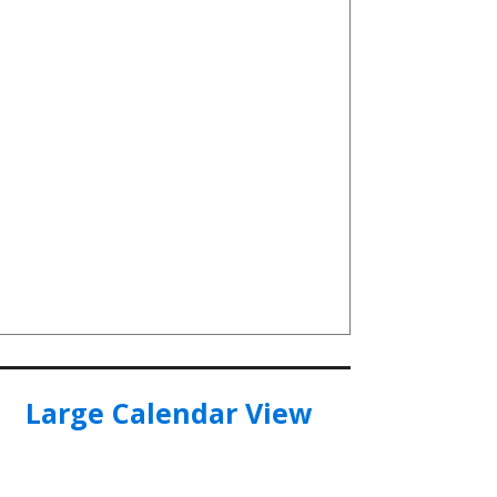
Large Calendar View