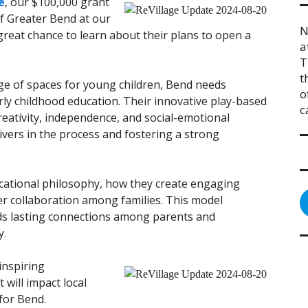
e
, our $100,000 grant
of Greater Bend at our
N
great chance to learn about their plans to open a
a
T
t
tage of spaces for young children, Bend needs
o
rly childhood education. Their innovative play-based
c
eativity, independence, and social-emotional
vers in the process and fostering a strong
ducational philosophy, how they create engaging
r collaboration among families. This model
ds lasting connections among parents and
y.
inspiring
will impact local
 for Bend.