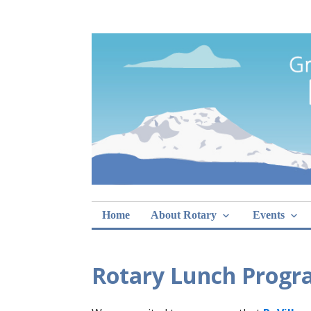
Skip
Rotary Club of 
lunch sign-ups
to
content
Home
About Rotary
Events
Rotary Lunch Progr