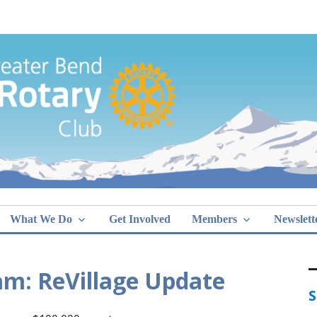
Greater Bend
What We Do
Get Involved
Members
Newslett
am: ReVillage Update
S