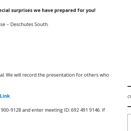
ecial surprises we have prepared for you!
use – Deschutes South.
al. We will record the presentation for others who
Link
C
) 900-9128 and enter meeting ID: 692 491 9146. If