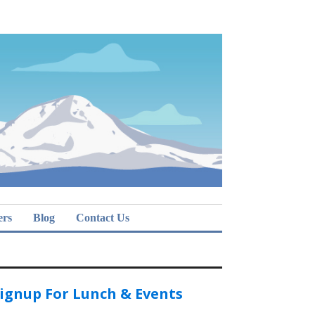
ers
Blog
Contact Us
ignup For Lunch & Events