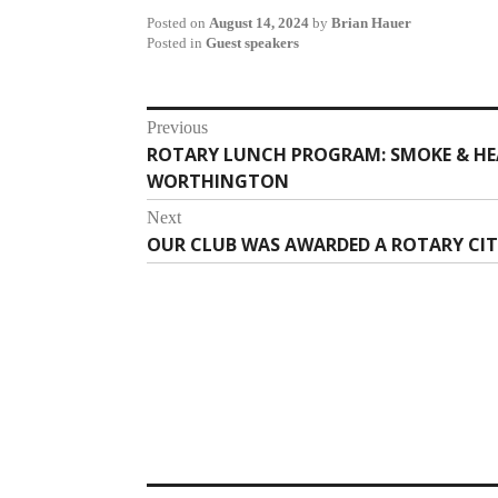
Posted on
August 14, 2024
by
Brian Hauer
Posted in
Guest speakers
Post
Previous
ROTARY LUNCH PROGRAM: SMOKE & HEA
Previous
navigation
WORTHINGTON
post:
Next
OUR CLUB WAS AWARDED A ROTARY CIT
Next
post: