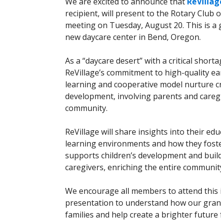
We are excited to announce that
ReVillag
recipient, will present to the Rotary Club 
meeting on Tuesday, August 20. This is a 
new daycare center in Bend, Oregon.
As a “daycare desert” with a critical shor
ReVillage’s commitment to high-quality ea
learning and cooperative model nurture cr
development, involving parents and caregi
community.
ReVillage will share insights into their e
learning environments and how they foste
supports children’s development and buil
caregivers, enriching the entire communit
We encourage all members to attend this 
presentation to understand how our grant 
families and help create a brighter future