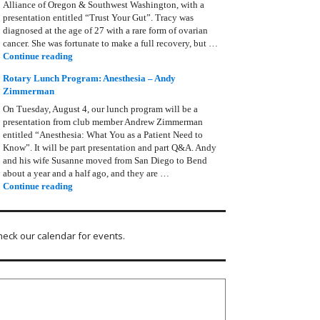
Alliance of Oregon & Southwest Washington, with a
presentation entitled “Trust Your Gut”. Tracy was
diagnosed at the age of 27 with a rare form of ovarian
cancer. She was fortunate to make a full recovery, but …
Rotary Lunch Program: Tracy Bain, Ovarian Cancer Allianc
Continue reading
Rotary Lunch Program: Anesthesia – Andy
Zimmerman
On Tuesday, August 4, our lunch program will be a
presentation from club member Andrew Zimmerman
entitled “Anesthesia: What You as a Patient Need to
Know”. It will be part presentation and part Q&A. Andy
and his wife Susanne moved from San Diego to Bend
about a year and a half ago, and they are …
Rotary Lunch Program: Anesthesia – Andy Zimmerman
Continue reading
heck our calendar for events.