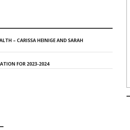
LTH – CARISSA HEINIGE AND SARAH
ATION FOR 2023-2024