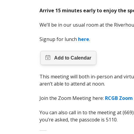
Arrive 15 minutes early to enjoy the sp
We’ll be in our usual room at the Riverho
Signup for lunch
here
.
This meeting will both in-person and virtu
aren’t able to attend at noon.
Join the Zoom Meeting here:
RCGB Zoom 
You can also call in to the meeting at (669
you’re asked, the passcode is 5110.