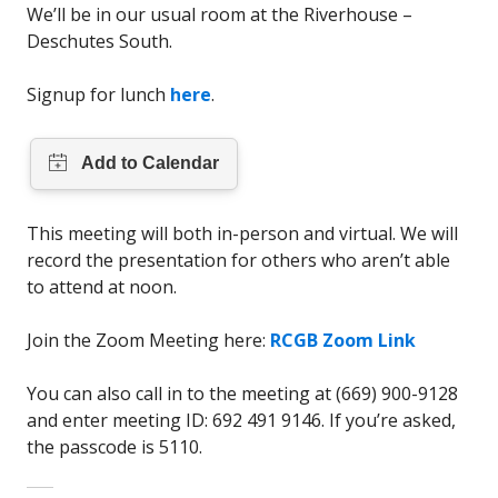
We’ll be in our usual room at the Riverhouse –
Deschutes South.
Signup for lunch
here
.
This meeting will both in-person and virtual. We will
record the presentation for others who aren’t able
to attend at noon.
Join the Zoom Meeting here:
RCGB Zoom Link
You can also call in to the meeting at (669) 900-9128
and enter meeting ID: 692 491 9146. If you’re asked,
the passcode is 5110.