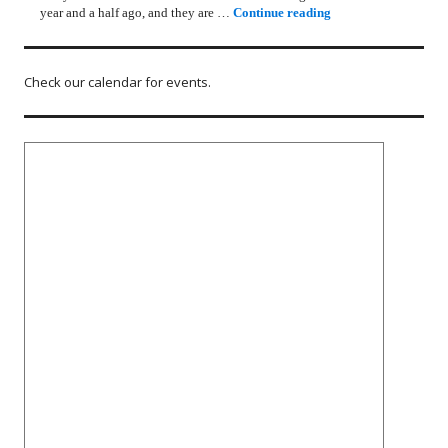
Rotary Lunch Progr
year and a half ago, and they are …
Continue reading
Check our calendar for events.