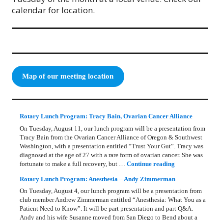
calendar for location.
Map of our meeting location
Rotary Lunch Program: Tracy Bain, Ovarian Cancer Alliance
On Tuesday, August 11, our lunch program will be a presentation from
Tracy Bain from the Ovarian Cancer Alliance of Oregon & Southwest
Washington, with a presentation entitled “Trust Your Gut”. Tracy was
diagnosed at the age of 27 with a rare form of ovarian cancer. She was
Rotary Lunch Pr
fortunate to make a full recovery, but …
Continue reading
Rotary Lunch Program: Anesthesia – Andy Zimmerman
On Tuesday, August 4, our lunch program will be a presentation from
club member Andrew Zimmerman entitled “Anesthesia: What You as a
Patient Need to Know”. It will be part presentation and part Q&A.
Andy and his wife Susanne moved from San Diego to Bend about a