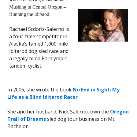
Mushing in Central Oregon –
Running the Iditarod.
Rachael Scdoris-Salerno is
a four-time competitor in
Alaska’s famed 1,000-mile
Iditarod dog sled race and
a legally blind Paralympic
tandem cyclist.
In 2006, she wrote the book
No End in Sight: My
Life as a Blind Iditarod Racer
.
She and her husband, Nick Salerno, own the
Oregon
Trail of Dreams
sled dog tour business on Mt.
Bachelor.