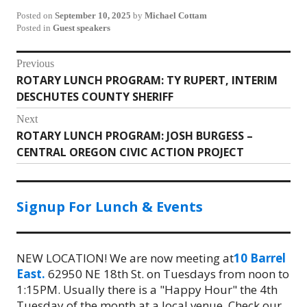
Posted on
September 10, 2025
by
Michael Cottam
Posted in
Guest speakers
Post
Previous
ROTARY LUNCH PROGRAM: TY RUPERT, INTERIM
Previous
navigation
DESCHUTES COUNTY SHERIFF
post:
Next
ROTARY LUNCH PROGRAM: JOSH BURGESS –
Next
CENTRAL OREGON CIVIC ACTION PROJECT
post:
Signup For Lunch & Events
NEW LOCATION! We are now meeting at
10 Barrel
East.
62950 NE 18th St. on Tuesdays from noon to
1:15PM. Usually there is a "Happy Hour" the 4th
Tuesday of the month at a local venue. Check our