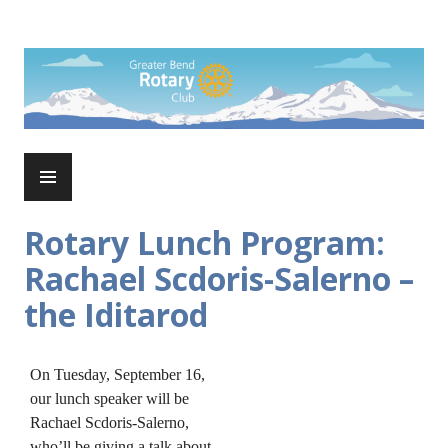
Skip
to
Rotary Club of Greater Bend
content
PRIMARY
MENU
Rotary Lunch Program:
Rachael Scdoris-Salerno –
the Iditarod
On Tuesday, September 16,
our lunch speaker will be
Rachael Scdoris-Salerno,
who’ll be giving a talk about