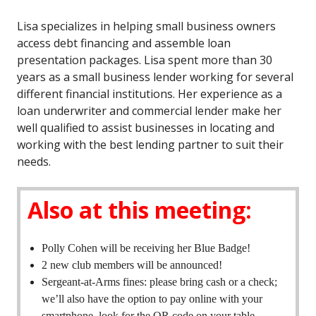
Lisa specializes in helping small business owners
access debt financing and assemble loan
presentation packages. Lisa spent more than 30
years as a small business lender working for several
different financial institutions. Her experience as a
loan underwriter and commercial lender make her
well qualified to assist businesses in locating and
working with the best lending partner to suit their
needs.
Also at this meeting:
Polly Cohen will be receiving her Blue Badge!
2 new club members will be announced!
Sergeant-at-Arms fines: please bring cash or a check;
we’ll also have the option to pay online with your
smartphone–look for the QR code on your table.