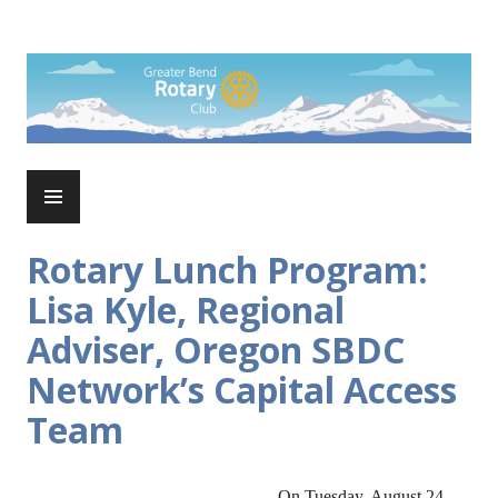
Skip
to
Rotary Club of Greater Bend
content
PRIMARY
MENU
Rotary Lunch Program:
Lisa Kyle, Regional
Adviser, Oregon SBDC
Network’s Capital Access
Team
On Tuesday, August 24