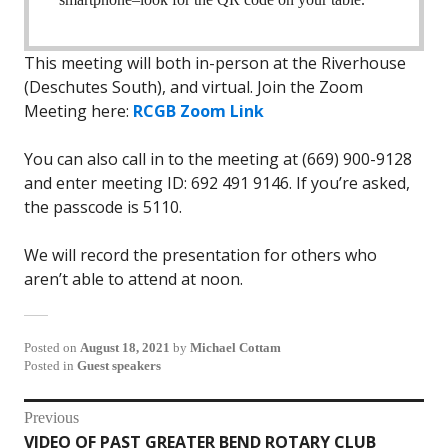
This meeting will both in-person at the Riverhouse
(Deschutes South), and virtual. Join the Zoom
Meeting here:
RCGB Zoom Link
You can also call in to the meeting at (669) 900-9128
and enter meeting ID: 692 491 9146. If you’re asked,
the passcode is 5110.
We will record the presentation for others who
aren’t able to attend at noon.
Posted on
August 18, 2021
by
Michael Cottam
Posted in
Guest speakers
Post
Previous
VIDEO OF PAST GREATER BEND ROTARY CLUB
Previous