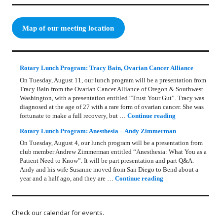
Map of our meeting location
Rotary Lunch Program: Tracy Bain, Ovarian Cancer Alliance
On Tuesday, August 11, our lunch program will be a presentation from
Tracy Bain from the Ovarian Cancer Alliance of Oregon & Southwest
Washington, with a presentation entitled “Trust Your Gut”. Tracy was
diagnosed at the age of 27 with a rare form of ovarian cancer. She was
Rotary Lunch Pr
fortunate to make a full recovery, but …
Continue reading
Rotary Lunch Program: Anesthesia – Andy Zimmerman
On Tuesday, August 4, our lunch program will be a presentation from
club member Andrew Zimmerman entitled “Anesthesia: What You as a
Patient Need to Know”. It will be part presentation and part Q&A.
Andy and his wife Susanne moved from San Diego to Bend about a
Rotary Lunch Progr
year and a half ago, and they are …
Continue reading
Check our calendar for events.