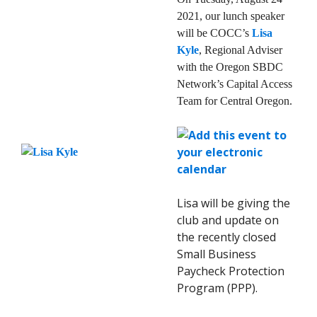
2021, our lunch speaker
will be COCC’s
Lisa
Kyle
, Regional Adviser
with the Oregon SBDC
Network’s Capital Access
Team for Central Oregon.
Lisa will be giving the
club and update on
the recently closed
Small Business
Paycheck Protection
Program (PPP).