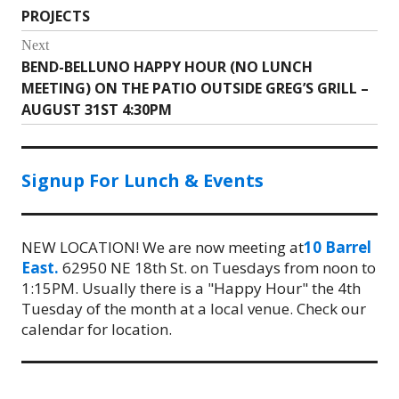
navigation
PROJECTS
post:
Next
BEND-BELLUNO HAPPY HOUR (NO LUNCH
Next
MEETING) ON THE PATIO OUTSIDE GREG’S GRILL –
post:
AUGUST 31ST 4:30PM
Signup For Lunch & Events
NEW LOCATION! We are now meeting at
10 Barrel
East.
62950 NE 18th St. on Tuesdays from noon to
1:15PM. Usually there is a "Happy Hour" the 4th
Tuesday of the month at a local venue. Check our
calendar for location.