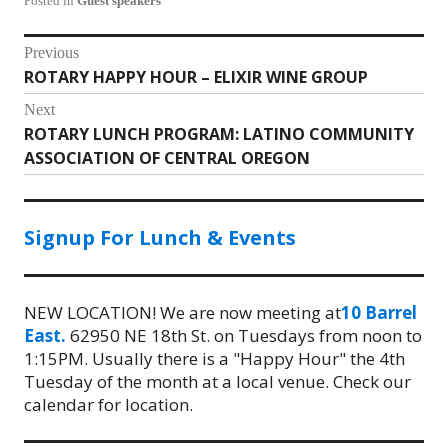
Posted in
Guest speakers
Post
Previous
ROTARY HAPPY HOUR – ELIXIR WINE GROUP
Previous
navigation
post:
Next
ROTARY LUNCH PROGRAM: LATINO COMMUNITY
Next
ASSOCIATION OF CENTRAL OREGON
post:
Signup For Lunch & Events
NEW LOCATION! We are now meeting at
10 Barrel
East.
62950 NE 18th St. on Tuesdays from noon to
1:15PM. Usually there is a "Happy Hour" the 4th
Tuesday of the month at a local venue. Check our
calendar for location.