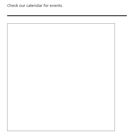
Check our calendar for events.