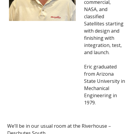
commercial,
NASA, and
classified
Satellites starting
with design and
finishing with
integration, test,
and launch.
Eric graduated
from Arizona
State University in
Mechanical
Engineering in
1979.
We’ll be in our usual room at the Riverhouse –
Deschutes South.