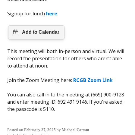
Signup for lunch
here
.
This meeting will both in-person and virtual. We will
record the presentation for others who aren’t able
to attend at noon.
Join the Zoom Meeting here:
RCGB Zoom Link
You can also call in to the meeting at (669) 900-9128
and enter meeting ID: 692 491 9146. If you’re asked,
the passcode is 5110.
Posted on
February 27, 2025
by
Michael Cottam