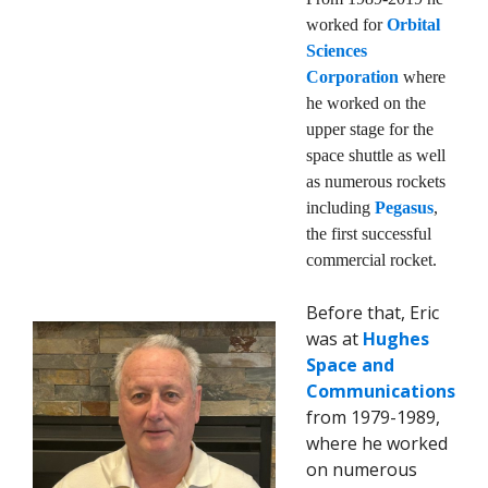
worked for
Orbital
Sciences
Corporation
where
he worked on the
upper stage for the
space shuttle as well
as numerous rockets
including
Pegasus
,
the first successful
commercial rocket.
Before that, Eric
was at
Hughes
Space and
Communications
from 1979-1989,
where he worked
on numerous