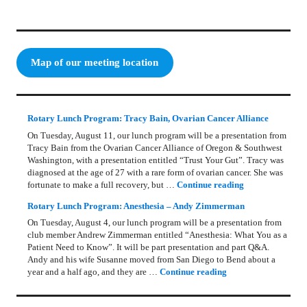
Map of our meeting location
Rotary Lunch Program: Tracy Bain, Ovarian Cancer Alliance
On Tuesday, August 11, our lunch program will be a presentation from
Tracy Bain from the Ovarian Cancer Alliance of Oregon & Southwest
Washington, with a presentation entitled “Trust Your Gut”. Tracy was
diagnosed at the age of 27 with a rare form of ovarian cancer. She was
Rotary Lunch Pr
fortunate to make a full recovery, but …
Continue reading
Rotary Lunch Program: Anesthesia – Andy Zimmerman
On Tuesday, August 4, our lunch program will be a presentation from
club member Andrew Zimmerman entitled “Anesthesia: What You as a
Patient Need to Know”. It will be part presentation and part Q&A.
Andy and his wife Susanne moved from San Diego to Bend about a
Rotary Lunch Progr
year and a half ago, and they are …
Continue reading