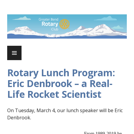
Skip
to
Rotary Club of Greater Bend
content
PRIMARY
MENU
Rotary Lunch Program:
Eric Denbrook – a Real-
Life Rocket Scientist
On Tuesday, March 4, our lunch speaker will be Eric
Denbrook.
From 1989-2019 he