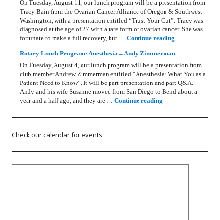
On Tuesday, August 11, our lunch program will be a presentation from
Tracy Bain from the Ovarian Cancer Alliance of Oregon & Southwest
Washington, with a presentation entitled “Trust Your Gut”. Tracy was
diagnosed at the age of 27 with a rare form of ovarian cancer. She was
Rotary Lunch Pr
fortunate to make a full recovery, but …
Continue reading
Rotary Lunch Program: Anesthesia – Andy Zimmerman
On Tuesday, August 4, our lunch program will be a presentation from
club member Andrew Zimmerman entitled “Anesthesia: What You as a
Patient Need to Know”. It will be part presentation and part Q&A.
Andy and his wife Susanne moved from San Diego to Bend about a
Rotary Lunch Progr
year and a half ago, and they are …
Continue reading
Check our calendar for events.