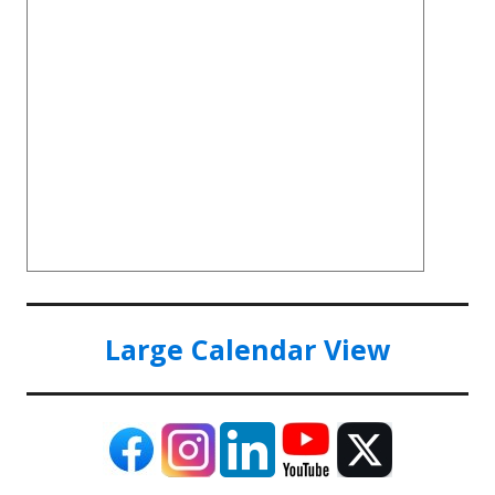
Large Calendar View