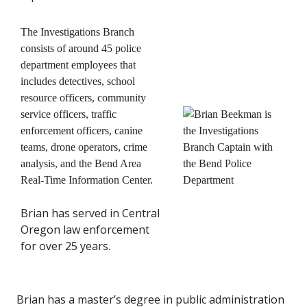
The Investigations Branch
consists of around 45 police
department employees that
includes detectives, school
resource officers, community
service officers, traffic
enforcement officers, canine
teams, drone operators, crime
analysis, and the Bend Area
Real-Time Information Center.
Brian has served in Central
Oregon law enforcement
for over 25 years.
Brian has a master’s degree in public administration