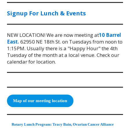
Signup For Lunch & Events
NEW LOCATION! We are now meeting at
10 Barrel
East.
62950 NE 18th St. on Tuesdays from noon to
1:15PM. Usually there is a "Happy Hour" the 4th
Tuesday of the month at a local venue. Check our
calendar for location.
Map of our meeting location
Rotary Lunch Program: Tracy Bain, Ovarian Cancer Alliance