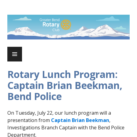
Skip
to
Rotary Club of Greater Bend
content
PRIMARY
MENU
Rotary Lunch Program:
Captain Brian Beekman,
Bend Police
On Tuesday, July 22, our lunch program will a
presentation from
Captain Brian Beekman
,
Investigations Branch Captain with the Bend Police
Department.