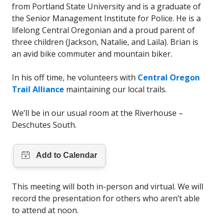
from Portland State University and is a graduate of
the Senior Management Institute for Police. He is a
lifelong Central Oregonian and a proud parent of
three children (Jackson, Natalie, and Laila). Brian is
an avid bike commuter and mountain biker.
In his off time, he volunteers with
Central Oregon
Trail Alliance
maintaining our local trails.
We’ll be in our usual room at the Riverhouse –
Deschutes South.
This meeting will both in-person and virtual. We will
record the presentation for others who aren’t able
to attend at noon.