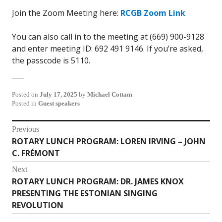
Join the Zoom Meeting here:
RCGB Zoom Link
You can also call in to the meeting at (669) 900-9128
and enter meeting ID: 692 491 9146. If you’re asked,
the passcode is 5110.
Posted on
July 17, 2025
by
Michael Cottam
Posted in
Guest speakers
Post
Previous
ROTARY LUNCH PROGRAM: LOREN IRVING – JOHN
Previous
navigation
C. FRÉMONT
post:
Next
ROTARY LUNCH PROGRAM: DR. JAMES KNOX
Next
PRESENTING THE ESTONIAN SINGING
post:
REVOLUTION