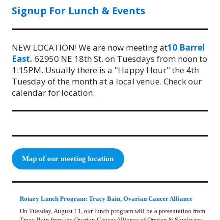
Signup For Lunch & Events
NEW LOCATION! We are now meeting at
10 Barrel
East.
62950 NE 18th St. on Tuesdays from noon to
1:15PM. Usually there is a "Happy Hour" the 4th
Tuesday of the month at a local venue. Check our
calendar for location.
Map of our meeting location
Rotary Lunch Program: Tracy Bain, Ovarian Cancer Alliance
On Tuesday, August 11, our lunch program will be a presentation from
Tracy Bain from the Ovarian Cancer Alliance of Oregon & Southwest