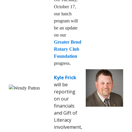
October 17,
our lunch
program will
be an update
on our
Greater Bend
Rotary Club
Foundation
progress.
Kyle Frick
will be
reporting
on our
financials
and Gift of
Literacy
involvement,