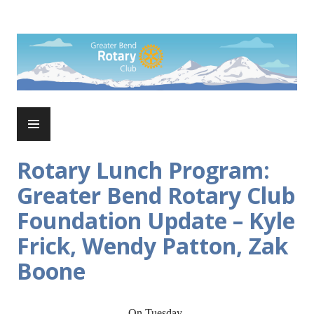
Skip
to
Rotary Club of Greater Bend
content
PRIMARY
MENU
Rotary Lunch Program:
Greater Bend Rotary Club
Foundation Update – Kyle
Frick, Wendy Patton, Zak
Boone
On Tuesday,