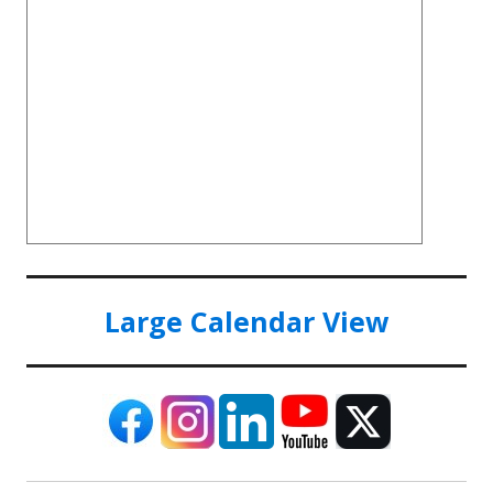
Large Calendar View