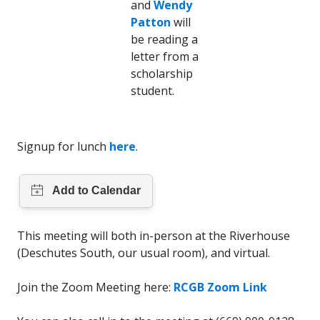
and
Wendy
Patton
will
be reading a
letter from a
scholarship
student.
Signup for lunch
here
.
This meeting will both in-person at the Riverhouse
(Deschutes South, our usual room), and virtual.
Join the Zoom Meeting here:
RCGB Zoom Link