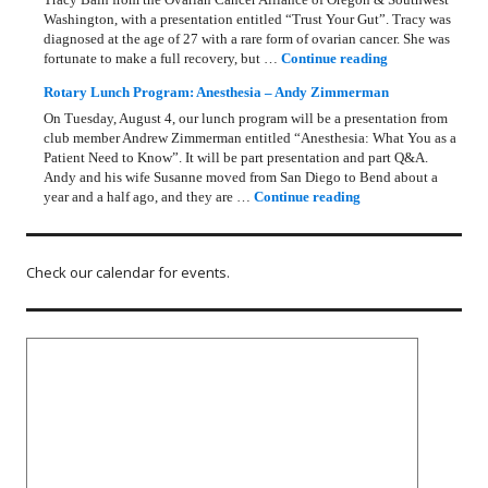
Washington, with a presentation entitled “Trust Your Gut”. Tracy was
diagnosed at the age of 27 with a rare form of ovarian cancer. She was
Rotary Lunch Pr
fortunate to make a full recovery, but …
Continue reading
Rotary Lunch Program: Anesthesia – Andy Zimmerman
On Tuesday, August 4, our lunch program will be a presentation from
club member Andrew Zimmerman entitled “Anesthesia: What You as a
Patient Need to Know”. It will be part presentation and part Q&A.
Andy and his wife Susanne moved from San Diego to Bend about a
Rotary Lunch Progr
year and a half ago, and they are …
Continue reading
Check our calendar for events.