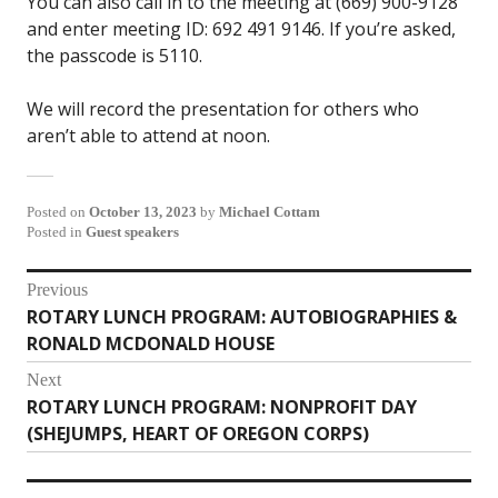
You can also call in to the meeting at (669) 900-9128
and enter meeting ID: 692 491 9146. If you’re asked,
the passcode is 5110.
We will record the presentation for others who
aren’t able to attend at noon.
Posted on
October 13, 2023
by
Michael Cottam
Posted in
Guest speakers
Post
Previous
ROTARY LUNCH PROGRAM: AUTOBIOGRAPHIES &
Previous
navigation
RONALD MCDONALD HOUSE
post:
Next
ROTARY LUNCH PROGRAM: NONPROFIT DAY
Next
(SHEJUMPS, HEART OF OREGON CORPS)
post: