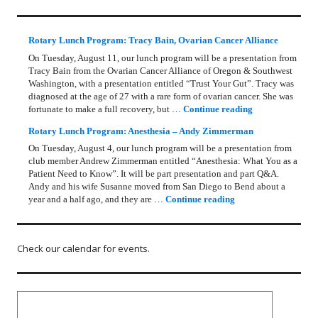
Rotary Lunch Program: Tracy Bain, Ovarian Cancer Alliance
On Tuesday, August 11, our lunch program will be a presentation from
Tracy Bain from the Ovarian Cancer Alliance of Oregon & Southwest
Washington, with a presentation entitled “Trust Your Gut”. Tracy was
diagnosed at the age of 27 with a rare form of ovarian cancer. She was
Rotary Lunch Pr
fortunate to make a full recovery, but …
Continue reading
Rotary Lunch Program: Anesthesia – Andy Zimmerman
On Tuesday, August 4, our lunch program will be a presentation from
club member Andrew Zimmerman entitled “Anesthesia: What You as a
Patient Need to Know”. It will be part presentation and part Q&A.
Andy and his wife Susanne moved from San Diego to Bend about a
Rotary Lunch Progr
year and a half ago, and they are …
Continue reading
Check our calendar for events.