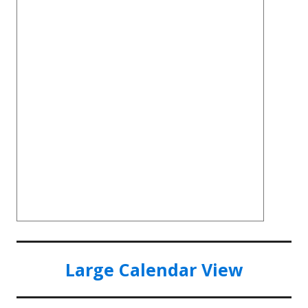
Large Calendar View