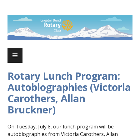
Skip
to
Rotary Club of Greater Bend
content
PRIMARY
MENU
Rotary Lunch Program:
Autobiographies (Victoria
Carothers, Allan
Bruckner)
On Tuesday, July 8, our lunch program will be
autobiographies from Victoria Carothers, Allan