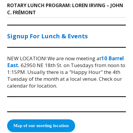
ROTARY LUNCH PROGRAM: LOREN IRVING – JOHN
Next
C. FRÉMONT
post:
Signup For Lunch & Events
NEW LOCATION! We are now meeting at
10 Barrel
East.
62950 NE 18th St. on Tuesdays from noon to
1:15PM. Usually there is a "Happy Hour" the 4th
Tuesday of the month at a local venue. Check our
calendar for location.
Map of our meeting location