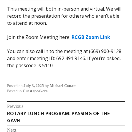
This meeting will both in-person and virtual. We will
record the presentation for others who aren’t able
to attend at noon.
Join the Zoom Meeting here:
RCGB Zoom Link
You can also call in to the meeting at (669) 900-9128
and enter meeting ID: 692 491 9146. If you’re asked,
the passcode is 5110.
Posted on
July 3, 2025
by
Michael Cottam
Posted in
Guest speakers
Post
Previous
ROTARY LUNCH PROGRAM: PASSING OF THE
Previous
navigation
GAVEL
post:
Next