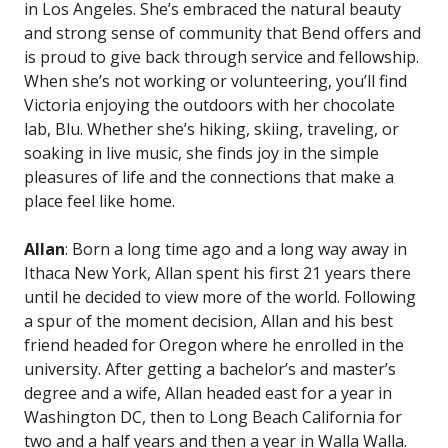
in Los Angeles. She’s embraced the natural beauty
and strong sense of community that Bend offers and
is proud to give back through service and fellowship.
When she’s not working or volunteering, you’ll find
Victoria enjoying the outdoors with her chocolate
lab, Blu. Whether she’s hiking, skiing, traveling, or
soaking in live music, she finds joy in the simple
pleasures of life and the connections that make a
place feel like home.
Allan
: Born a long time ago and a long way away in
Ithaca New York, Allan spent his first 21 years there
until he decided to view more of the world. Following
a spur of the moment decision, Allan and his best
friend headed for Oregon where he enrolled in the
university. After getting a bachelor’s and master’s
degree and a wife, Allan headed east for a year in
Washington DC, then to Long Beach California for
two and a half years and then a year in Walla Walla.