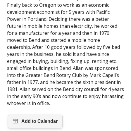
Finally back to Oregon to work as an economic
development economist for 5 years with Pacific
Power in Portland. Deciding there was a better
future in mobile homes than electricity, he worked
for a manufacturer for a year and then in 1970
moved to Bend and started a mobile home
dealership. After 10 good years followed by five bad
years in the business, he sold it and have since
engaged in buying, building, fixing up, renting etc.
small office buildings in Bend. Allan was sponsored
into the Greater Bend Rotary Club by Mark Capell’s
father in 1977, and he became the sixth president in
1981. Allan served on the Bend city council for 4 years
in the early 90’s and now continue to enjoy harassing
whoever is in office.