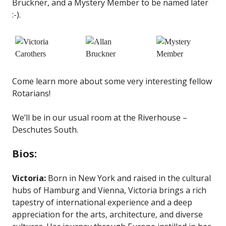
Bruckner, and a Mystery Member to be named later
:-).
Come learn more about some very interesting fellow
Rotarians!
We’ll be in our usual room at the Riverhouse –
Deschutes South.
Bios:
Victoria:
Born in New York and raised in the cultural
hubs of Hamburg and Vienna, Victoria brings a rich
tapestry of international experience and a deep
appreciation for the arts, architecture, and diverse