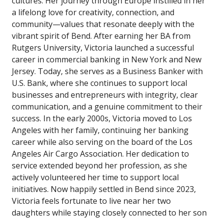
cultures. Her journey through Europe instilled in her
a lifelong love for creativity, connection, and
community—values that resonate deeply with the
vibrant spirit of Bend. After earning her BA from
Rutgers University, Victoria launched a successful
career in commercial banking in New York and New
Jersey. Today, she serves as a Business Banker with
U.S. Bank, where she continues to support local
businesses and entrepreneurs with integrity, clear
communication, and a genuine commitment to their
success. In the early 2000s, Victoria moved to Los
Angeles with her family, continuing her banking
career while also serving on the board of the Los
Angeles Air Cargo Association. Her dedication to
service extended beyond her profession, as she
actively volunteered her time to support local
initiatives. Now happily settled in Bend since 2023,
Victoria feels fortunate to live near her two
daughters while staying closely connected to her son