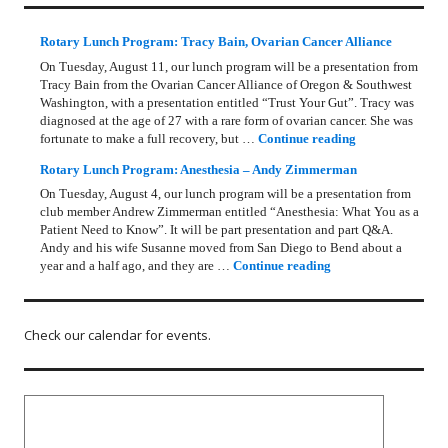
Rotary Lunch Program: Tracy Bain, Ovarian Cancer Alliance
On Tuesday, August 11, our lunch program will be a presentation from
Tracy Bain from the Ovarian Cancer Alliance of Oregon & Southwest
Washington, with a presentation entitled “Trust Your Gut”. Tracy was
diagnosed at the age of 27 with a rare form of ovarian cancer. She was
Rotary Lunch Pr
fortunate to make a full recovery, but …
Continue reading
Rotary Lunch Program: Anesthesia – Andy Zimmerman
On Tuesday, August 4, our lunch program will be a presentation from
club member Andrew Zimmerman entitled “Anesthesia: What You as a
Patient Need to Know”. It will be part presentation and part Q&A.
Andy and his wife Susanne moved from San Diego to Bend about a
Rotary Lunch Progr
year and a half ago, and they are …
Continue reading
Check our calendar for events.