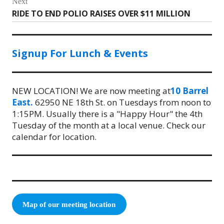
Next
RIDE TO END POLIO RAISES OVER $11 MILLION
Next
post:
Signup For Lunch & Events
NEW LOCATION! We are now meeting at
10 Barrel
East.
62950 NE 18th St. on Tuesdays from noon to
1:15PM. Usually there is a "Happy Hour" the 4th
Tuesday of the month at a local venue. Check our
calendar for location.
Map of our meeting location