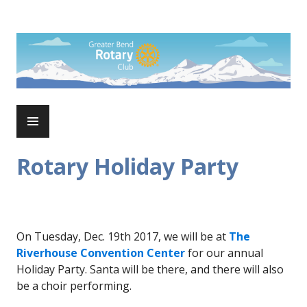
Skip
to
Rotary Club of Greater Bend
content
PRIMARY
MENU
Rotary Holiday Party
On Tuesday, Dec. 19th 2017, we will be at
The
Riverhouse Convention Center
for our annual
Holiday Party. Santa will be there, and there will also
be a choir performing.