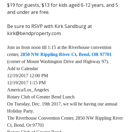
$19 for guests, $13 for kids aged 6-12 years, and 5
and under are free.
Be sure to RSVP with Kirk Sandburg at
kirk@bendproperty.com.
Join us from noon till 1:15 at the Riverhouse convention
center,
2850 NW Rippling River Ct, Bend, OR 97701
(corner of Mount Washington Drive and Highway 97).
Add to Calendar
12/19/2017 12:00 PM
12/19/2017 1:15 PM
America/Los_Angeles
Rotary Club of Greater Bend Lunch
On Tuesday, Dec. 19th 2017, we will be having our annual
Holiday Party.
The Riverhouse Convention Center, 2850 NW Rippling River
Ct, Bend, Or 97701