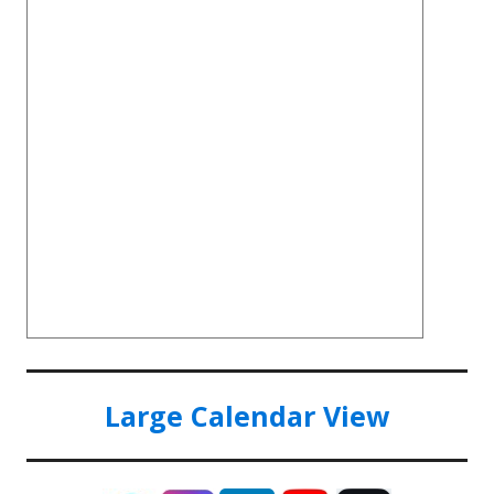
Large Calendar View