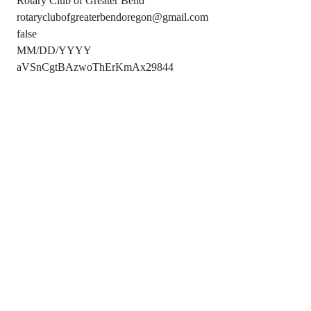
Rotary Club of Greater Bend
rotaryclubofgreaterbendoregon@gmail.com
false
MM/DD/YYYY
aVSnCgtBAzwoThErKmAx29844