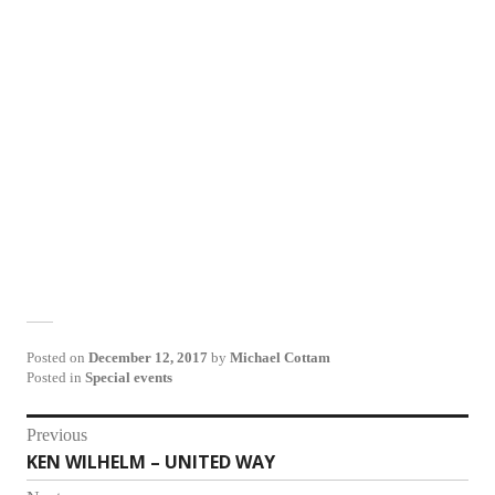
Posted on
December 12, 2017
by
Michael Cottam
Posted in
Special events
Post
Previous
KEN WILHELM – UNITED WAY
Previous
navigation
post: