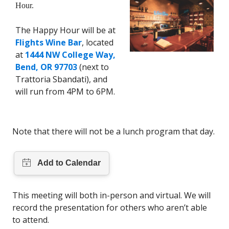
Hour.
The Happy Hour will be at
Flights Wine Bar
, located
at
1444 NW College Way,
Bend, OR 97703
(next to
Trattoria Sbandati), and
will run from 4PM to 6PM.
Note that there will not be a lunch program that day.
This meeting will both in-person and virtual. We will
record the presentation for others who aren’t able
to attend.