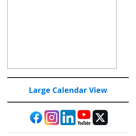
Large Calendar View