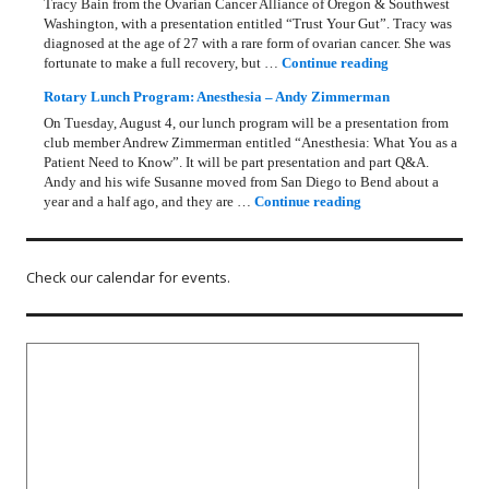
Tracy Bain from the Ovarian Cancer Alliance of Oregon & Southwest
Washington, with a presentation entitled “Trust Your Gut”. Tracy was
diagnosed at the age of 27 with a rare form of ovarian cancer. She was
Rotary Lunch Pr
fortunate to make a full recovery, but …
Continue reading
Rotary Lunch Program: Anesthesia – Andy Zimmerman
On Tuesday, August 4, our lunch program will be a presentation from
club member Andrew Zimmerman entitled “Anesthesia: What You as a
Patient Need to Know”. It will be part presentation and part Q&A.
Andy and his wife Susanne moved from San Diego to Bend about a
Rotary Lunch Progr
year and a half ago, and they are …
Continue reading
Check our calendar for events.