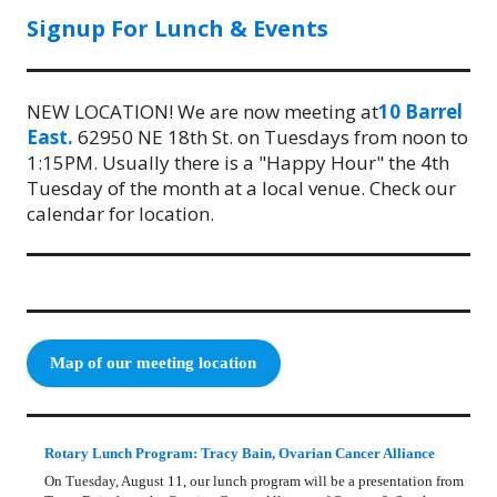
Signup For Lunch & Events
NEW LOCATION! We are now meeting at
10 Barrel
East.
62950 NE 18th St. on Tuesdays from noon to
1:15PM. Usually there is a "Happy Hour" the 4th
Tuesday of the month at a local venue. Check our
calendar for location.
Map of our meeting location
Rotary Lunch Program: Tracy Bain, Ovarian Cancer Alliance
On Tuesday, August 11, our lunch program will be a presentation from