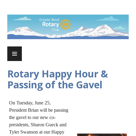
Skip
to
Rotary Club of Greater Bend
content
PRIMARY
MENU
Rotary Happy Hour &
Passing of the Gavel
On Tuesday, June 25,
President Brian will be passing
the gavel to our new co-
presidents, Sharon Gueck and
Tyler Swanson at our Happy