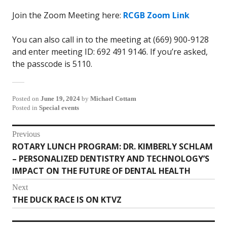
Join the Zoom Meeting here:
RCGB Zoom Link
You can also call in to the meeting at (669) 900-9128
and enter meeting ID: 692 491 9146. If you’re asked,
the passcode is 5110.
Posted on
June 19, 2024
by
Michael Cottam
Posted in
Special events
Post
Previous
ROTARY LUNCH PROGRAM: DR. KIMBERLY SCHLAM
Previous
navigation
– PERSONALIZED DENTISTRY AND TECHNOLOGY’S
post:
IMPACT ON THE FUTURE OF DENTAL HEALTH
Next
THE DUCK RACE IS ON KTVZ
Next
post: