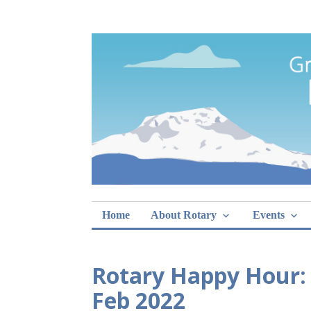
Skip
Rotary Club of 
lunch sign-ups
to
content
Home
About Rotary
Events
Rotary Happy Hour:
Feb 2022