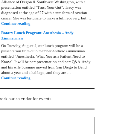
Alliance of Oregon & Southwest Washington, with a
presentation entitled “Trust Your Gut”. Tracy was
diagnosed at the age of 27 with a rare form of ovarian
cancer. She was fortunate to make a full recovery, but …
Rotary Lunch Program: Tracy Bain, Ovarian Cancer Allianc
Continue reading
Rotary Lunch Program: Anesthesia – Andy
Zimmerman
On Tuesday, August 4, our lunch program will be a
presentation from club member Andrew Zimmerman
entitled “Anesthesia: What You as a Patient Need to
Know”. It will be part presentation and part Q&A. Andy
and his wife Susanne moved from San Diego to Bend
about a year and a half ago, and they are …
Rotary Lunch Program: Anesthesia – Andy Zimmerman
Continue reading
heck our calendar for events.