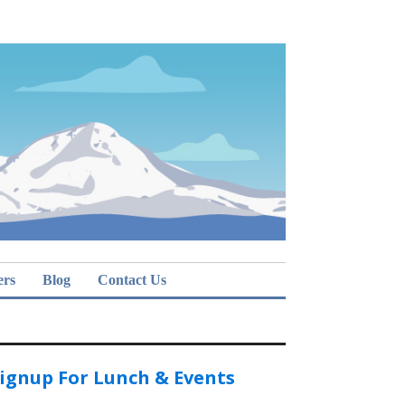
ers
Blog
Contact Us
ignup For Lunch & Events