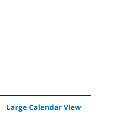
Large Calendar View