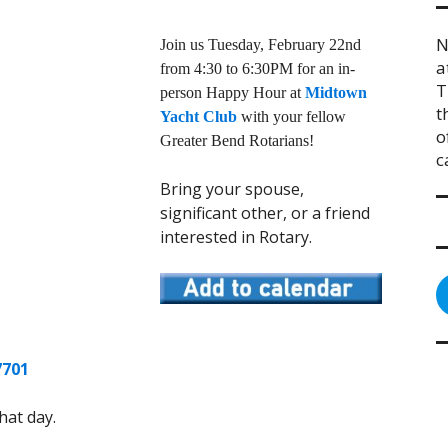
N
Join us Tuesday, February 22nd
a
from 4:30 to 6:30PM for an in-
T
person Happy Hour at
Midtown
t
Yacht Club
with your fellow
o
Greater Bend Rotarians!
c
Bring your spouse,
significant other, or a friend
interested in Rotary.
7701
hat day.