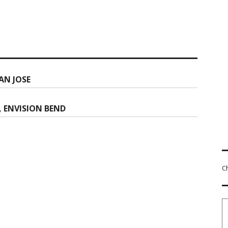
AN JOSE
, ENVISION BEND
C