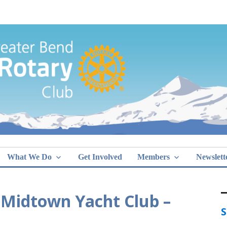
Greater Bend
What We Do
Get Involved
Members
Newslett
 Midtown Yacht Club –
S