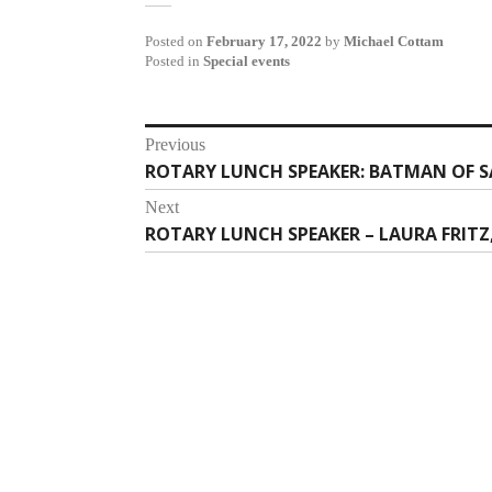
Posted on
February 17, 2022
by
Michael Cottam
Posted in
Special events
Post
Previous
ROTARY LUNCH SPEAKER: BATMAN OF S
Previous
navigation
post:
Next
ROTARY LUNCH SPEAKER – LAURA FRITZ
Next
post: