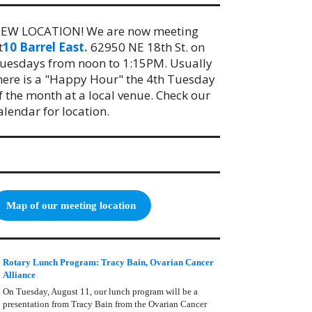
EW LOCATION! We are now meeting
t
10 Barrel East.
62950 NE 18th St. on
uesdays from noon to 1:15PM. Usually
here is a "Happy Hour" the 4th Tuesday
f the month at a local venue. Check our
alendar for location.
Map of our meeting location
Rotary Lunch Program: Tracy Bain, Ovarian Cancer
Alliance
On Tuesday, August 11, our lunch program will be a
presentation from Tracy Bain from the Ovarian Cancer