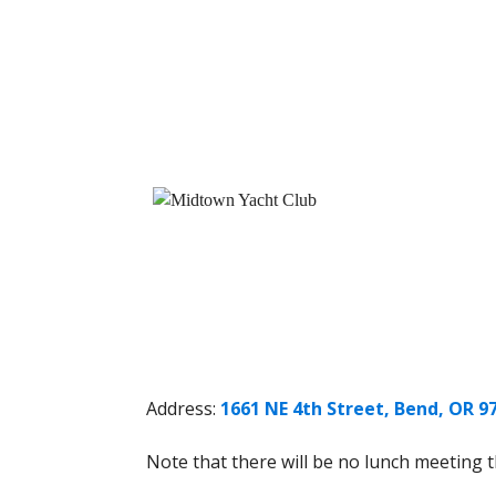
Address:
1661 NE 4th Street, Bend, OR 9
Note that there will be no lunch meeting t