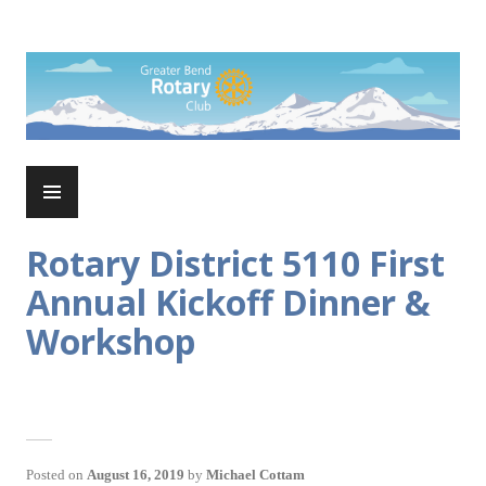
Skip
to
Rotary Club of Greater Bend
content
PRIMARY
MENU
Rotary District 5110 First
Annual Kickoff Dinner &
Workshop
Posted on
August 16, 2019
by
Michael Cottam