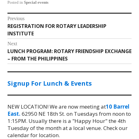
Posted in
Special events
Post
Previous
REGISTRATION FOR ROTARY LEADERSHIP
Previous
navigation
INSTITUTE
post:
Next
LUNCH PROGRAM: ROTARY FRIENDSHIP EXCHANGE
Next
– FROM THE PHILIPPINES
post:
Signup For Lunch & Events
NEW LOCATION! We are now meeting at
10 Barrel
East.
62950 NE 18th St. on Tuesdays from noon to
1:15PM. Usually there is a "Happy Hour" the 4th
Tuesday of the month at a local venue. Check our
calendar for location.