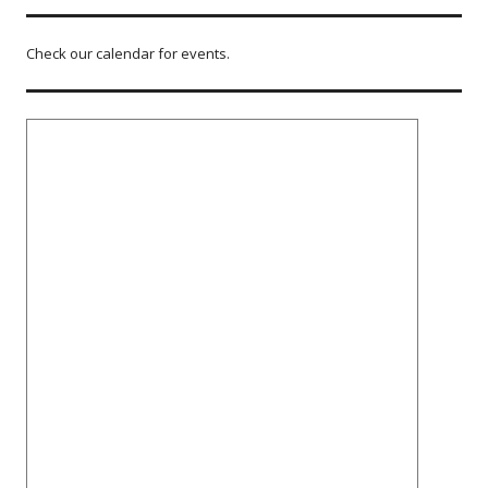
Check our calendar for events.