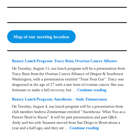
Map of our meeting location
Rotary Lunch Program: Tracy Bain, Ovarian Cancer Alliance
On Tuesday, August 11, our lunch program will be a presentation from
Tracy Bain from the Ovarian Cancer Alliance of Oregon & Southwest
Washington, with a presentation entitled “Trust Your Gut”. Tracy was
diagnosed at the age of 27 with a rare form of ovarian cancer. She was
Rotary Lunch Pr
fortunate to make a full recovery, but …
Continue reading
Rotary Lunch Program: Anesthesia – Andy Zimmerman
On Tuesday, August 4, our lunch program will be a presentation from
club member Andrew Zimmerman entitled “Anesthesia: What You as a
Patient Need to Know”. It will be part presentation and part Q&A.
Andy and his wife Susanne moved from San Diego to Bend about a
Rotary Lunch Progr
year and a half ago, and they are …
Continue reading