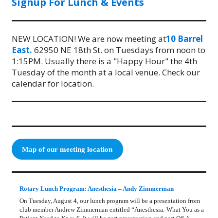
Signup For Lunch & Events
NEW LOCATION! We are now meeting at
10 Barrel
East.
62950 NE 18th St. on Tuesdays from noon to
1:15PM. Usually there is a "Happy Hour" the 4th
Tuesday of the month at a local venue. Check our
calendar for location.
Map of our meeting location
Rotary Lunch Program: Anesthesia – Andy Zimmerman
On Tuesday, August 4, our lunch program will be a presentation from
club member Andrew Zimmerman entitled “Anesthesia: What You as a