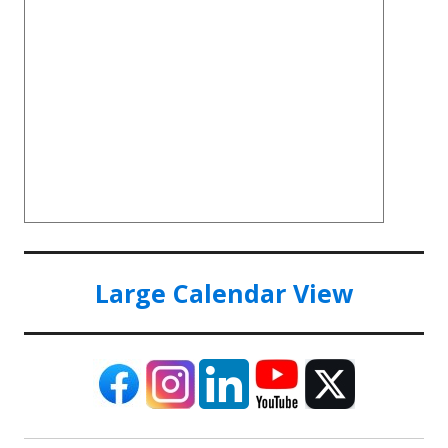
Large Calendar View