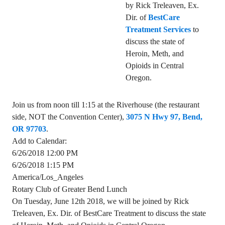
by Rick Treleaven, Ex.
Dir. of
BestCare
Treatment Services
to
discuss the state of
Heroin, Meth, and
Opioids in Central
Oregon.
Join us from noon till 1:15 at the Riverhouse (the restaurant
side, NOT the Convention Center),
3075 N Hwy 97, Bend,
OR 97703
.
Add to Calendar:
6/26/2018 12:00 PM
6/26/2018 1:15 PM
America/Los_Angeles
Rotary Club of Greater Bend Lunch
On Tuesday, June 12th 2018, we will be joined by Rick
Treleaven, Ex. Dir. of BestCare Treatment to discuss the state