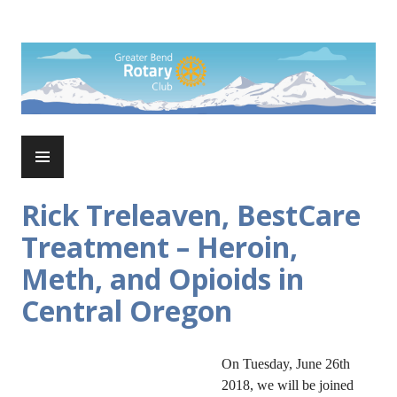
Skip
to
Rotary Club of Greater Bend
content
PRIMARY
MENU
Rick Treleaven, BestCare
Treatment – Heroin,
Meth, and Opioids in
Central Oregon
On Tuesday, June 26th
2018, we will be joined