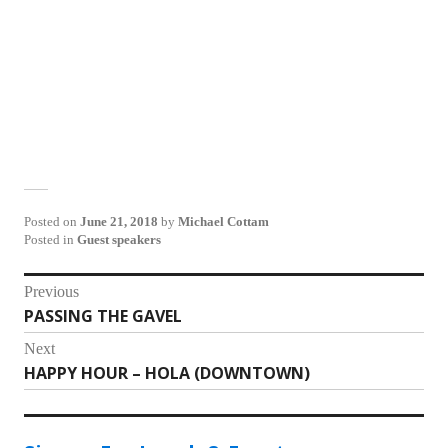
Posted on
June 21, 2018
by
Michael Cottam
Posted in
Guest speakers
Post
Previous
PASSING THE GAVEL
Previous
navigation
post:
Next
HAPPY HOUR – HOLA (DOWNTOWN)
Next
post: