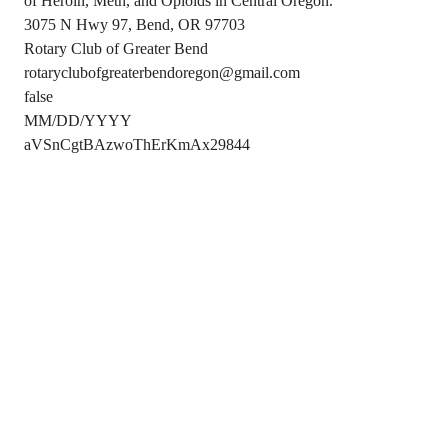
of Heroin, Meth, and Opioids in Central Oregon.
3075 N Hwy 97, Bend, OR 97703
Rotary Club of Greater Bend
rotaryclubofgreaterbendoregon@gmail.com
false
MM/DD/YYYY
aVSnCgtBAzwoThErKmAx29844