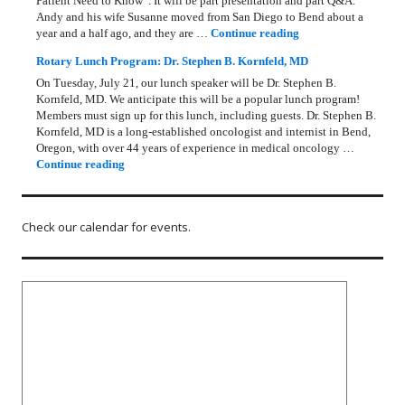
Patient Need to Know”. It will be part presentation and part Q&A.
Andy and his wife Susanne moved from San Diego to Bend about a
Rotary Lunch Progr
year and a half ago, and they are …
Continue reading
Rotary Lunch Program: Dr. Stephen B. Kornfeld, MD
On Tuesday, July 21, our lunch speaker will be Dr. Stephen B.
Kornfeld, MD. We anticipate this will be a popular lunch program!
Members must sign up for this lunch, including guests. Dr. Stephen B.
Kornfeld, MD is a long‑established oncologist and internist in Bend,
Oregon, with over 44 years of experience in medical oncology …
Rotary Lunch Program: Dr. Stephen B. Kornfeld, MD
Continue reading
Check our calendar for events.