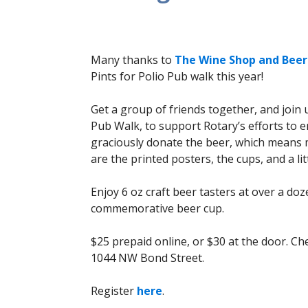
Many thanks to
The Wine Shop and Beer
Pints for Polio Pub walk this year!
Get a group of friends together, and joi
Pub Walk, to support Rotary’s efforts to 
graciously donate the beer, which means m
are the printed posters, the cups, and a litt
Enjoy 6 oz craft beer tasters at over a do
commemorative beer cup.
$25 prepaid online, or $30 at the door. Che
1044 NW Bond Street.
Register
here
.