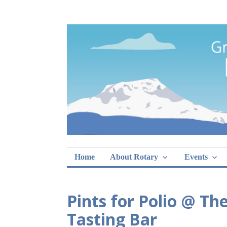
Skip
Rotary Club of 
lunch sign-ups
to
content
Home
About Rotary
Events
Pints for Polio @ T
Tasting Bar