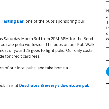
N
a
 Tasting Bar
, one of the pubs sponsoring our
T
t
o
n us Saturday March 3rd from 2PM-6PM for the Bend
c
eradicate polio worldwide. The pubs on our Pub Walk
ost of your $25 goes to fight polio. Our only costs
le for credit card fees.
zen of our local pubs, and take home a
ck-in is at
Deschutes Brewery’s downtown pub
,