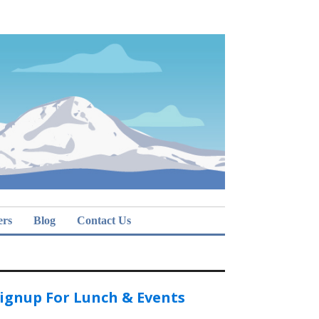
ers
Blog
Contact Us
ignup For Lunch & Events