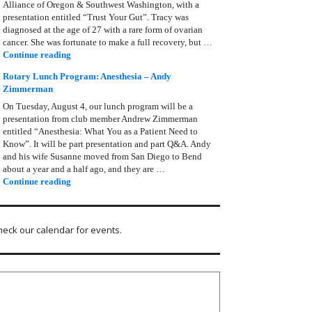
Alliance of Oregon & Southwest Washington, with a
presentation entitled “Trust Your Gut”. Tracy was
diagnosed at the age of 27 with a rare form of ovarian
cancer. She was fortunate to make a full recovery, but …
Rotary Lunch Program: Tracy Bain, Ovarian Cancer Allianc
Continue reading
Rotary Lunch Program: Anesthesia – Andy
Zimmerman
On Tuesday, August 4, our lunch program will be a
presentation from club member Andrew Zimmerman
entitled “Anesthesia: What You as a Patient Need to
Know”. It will be part presentation and part Q&A. Andy
and his wife Susanne moved from San Diego to Bend
about a year and a half ago, and they are …
Rotary Lunch Program: Anesthesia – Andy Zimmerman
Continue reading
heck our calendar for events.