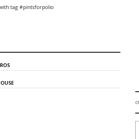
ith tag #pintsforpolio
PROS
HOUSE
C