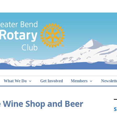
Greater Bend
What We Do
Get Involved
Members
Newslett
he Wine Shop and Beer
S