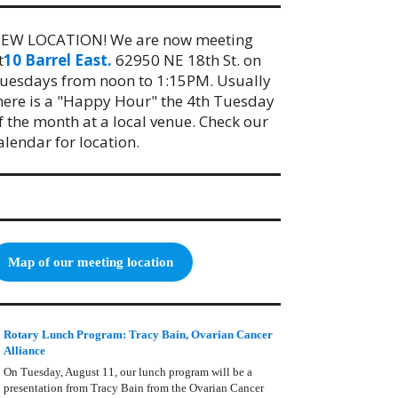
EW LOCATION! We are now meeting
t
10 Barrel East.
62950 NE 18th St. on
uesdays from noon to 1:15PM. Usually
here is a "Happy Hour" the 4th Tuesday
f the month at a local venue. Check our
alendar for location.
Map of our meeting location
Rotary Lunch Program: Tracy Bain, Ovarian Cancer
Alliance
On Tuesday, August 11, our lunch program will be a
presentation from Tracy Bain from the Ovarian Cancer