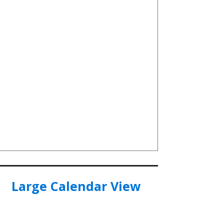
Large Calendar View