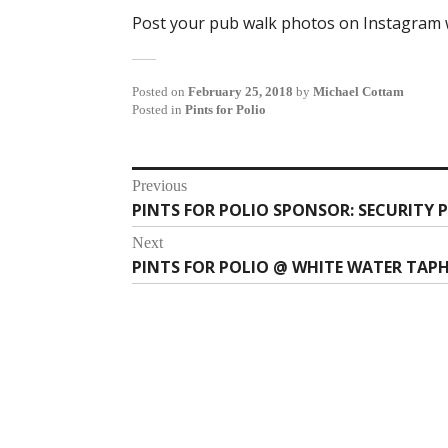
Post your pub walk photos on Instagram w
Posted on
February 25, 2018
by
Michael Cottam
Posted in
Pints for Polio
Post
Previous
PINTS FOR POLIO SPONSOR: SECURITY 
Previous
navigation
post:
Next
PINTS FOR POLIO @ WHITE WATER TAP
Next
post: