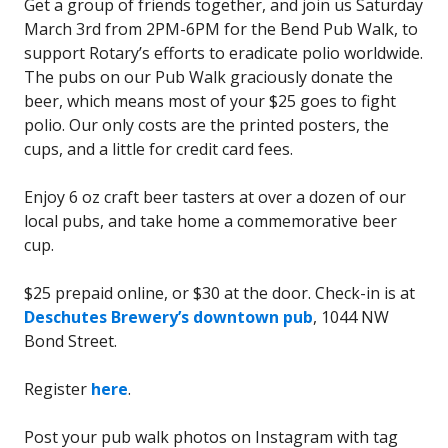
Get a group of friends together, and join us Saturday
March 3rd from 2PM-6PM for the Bend Pub Walk, to
support Rotary’s efforts to eradicate polio worldwide.
The pubs on our Pub Walk graciously donate the
beer, which means most of your $25 goes to fight
polio. Our only costs are the printed posters, the
cups, and a little for credit card fees.
Enjoy 6 oz craft beer tasters at over a dozen of our
local pubs, and take home a commemorative beer
cup.
$25 prepaid online, or $30 at the door. Check-in is at
Deschutes Brewery’s downtown pub
, 1044 NW
Bond Street.
Register
here
.
Post your pub walk photos on Instagram with tag