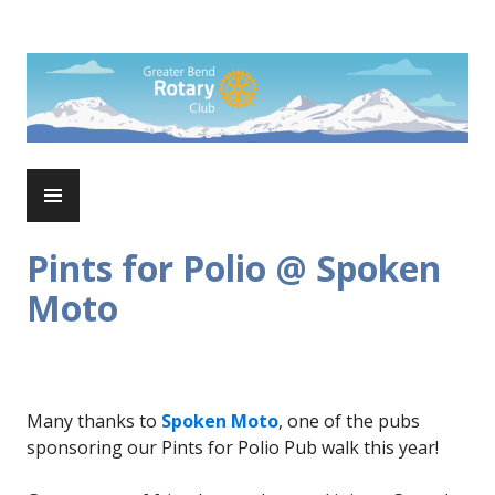
Skip
to
Rotary Club of Greater Bend
content
PRIMARY
MENU
Pints for Polio @ Spoken
Moto
Many thanks to
Spoken Moto
, one of the pubs
sponsoring our Pints for Polio Pub walk this year!