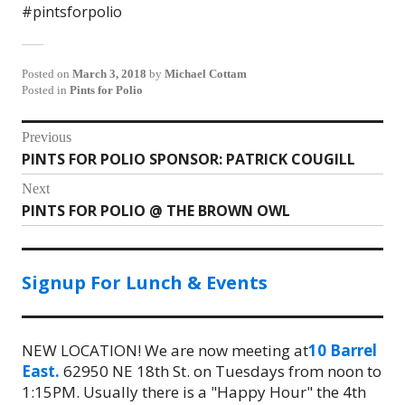
#pintsforpolio
Posted on
March 3, 2018
by
Michael Cottam
Posted in
Pints for Polio
Post
Previous
PINTS FOR POLIO SPONSOR: PATRICK COUGILL
Previous
navigation
post:
Next
PINTS FOR POLIO @ THE BROWN OWL
Next
post:
Signup For Lunch & Events
NEW LOCATION! We are now meeting at
10 Barrel
East.
62950 NE 18th St. on Tuesdays from noon to
1:15PM. Usually there is a "Happy Hour" the 4th