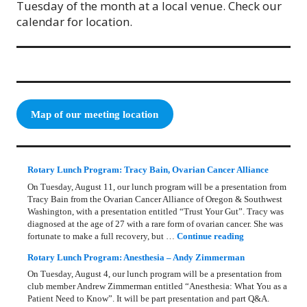
Tuesday of the month at a local venue. Check our
calendar for location.
Map of our meeting location
Rotary Lunch Program: Tracy Bain, Ovarian Cancer Alliance
On Tuesday, August 11, our lunch program will be a presentation from
Tracy Bain from the Ovarian Cancer Alliance of Oregon & Southwest
Washington, with a presentation entitled “Trust Your Gut”. Tracy was
diagnosed at the age of 27 with a rare form of ovarian cancer. She was
Rotary Lunch Pr
fortunate to make a full recovery, but …
Continue reading
Rotary Lunch Program: Anesthesia – Andy Zimmerman
On Tuesday, August 4, our lunch program will be a presentation from
club member Andrew Zimmerman entitled “Anesthesia: What You as a
Patient Need to Know”. It will be part presentation and part Q&A.