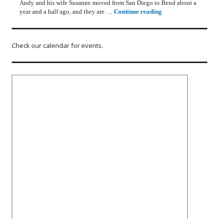
Andy and his wife Susanne moved from San Diego to Bend about a
Rotary Lunch Progr
year and a half ago, and they are …
Continue reading
Check our calendar for events.