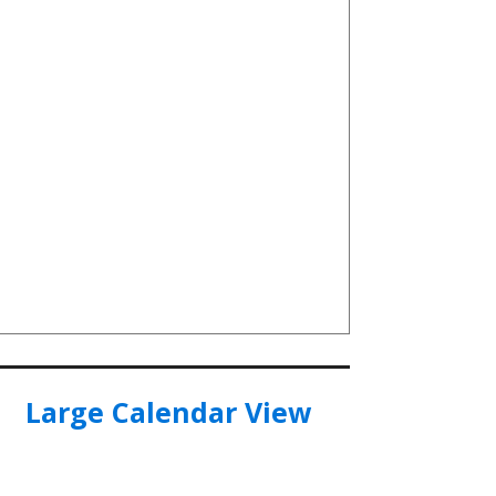
Large Calendar View