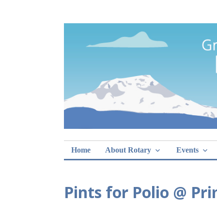
Skip
Rotary Club of 
lunch sign-ups
to
content
Home
About Rotary
Events
Pints for Polio @ Pr