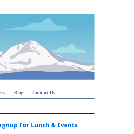
ers
Blog
Contact Us
ignup For Lunch & Events