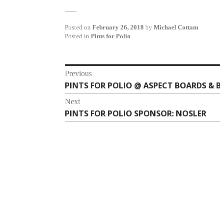
Posted on
February 26, 2018
by
Michael Cottam
Posted in
Pints for Polio
Post
Previous
PINTS FOR POLIO @ ASPECT BOARDS & 
Previous
navigation
post:
Next
PINTS FOR POLIO SPONSOR: NOSLER
Next
post: