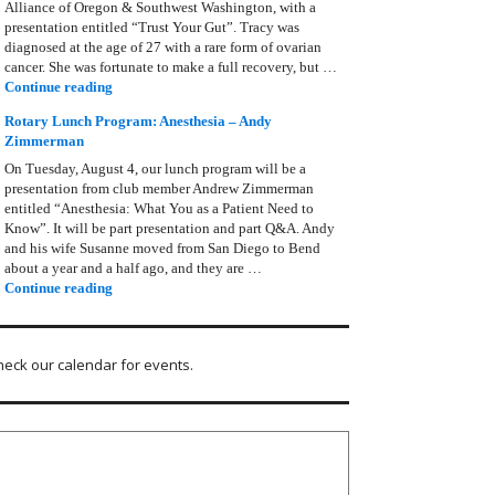
Alliance of Oregon & Southwest Washington, with a
presentation entitled “Trust Your Gut”. Tracy was
diagnosed at the age of 27 with a rare form of ovarian
cancer. She was fortunate to make a full recovery, but …
Rotary Lunch Program: Tracy Bain, Ovarian Cancer Allianc
Continue reading
Rotary Lunch Program: Anesthesia – Andy
Zimmerman
On Tuesday, August 4, our lunch program will be a
presentation from club member Andrew Zimmerman
entitled “Anesthesia: What You as a Patient Need to
Know”. It will be part presentation and part Q&A. Andy
and his wife Susanne moved from San Diego to Bend
about a year and a half ago, and they are …
Rotary Lunch Program: Anesthesia – Andy Zimmerman
Continue reading
heck our calendar for events.