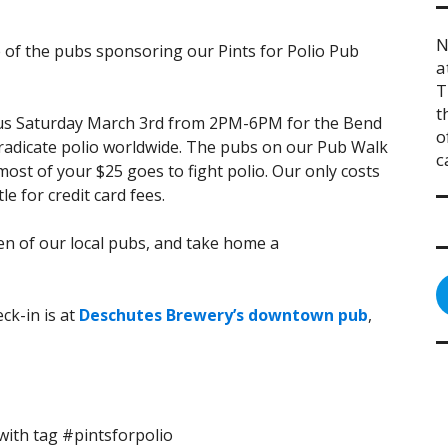
N
e of the pubs sponsoring our Pints for Polio Pub
a
T
t
n us Saturday March 3rd from 2PM-6PM for the Bend
o
eradicate polio worldwide. The pubs on our Pub Walk
c
ost of your $25 goes to fight polio. Our only costs
le for credit card fees.
zen of our local pubs, and take home a
ck-in is at
Deschutes Brewery’s downtown pub
,
ith tag #pintsforpolio