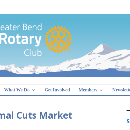
Greater Bend
What We Do
Get Involved
Members
Newslett
imal Cuts Market
S