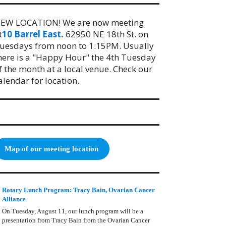
EW LOCATION! We are now meeting
t
10 Barrel East.
62950 NE 18th St. on
uesdays from noon to 1:15PM. Usually
here is a "Happy Hour" the 4th Tuesday
f the month at a local venue. Check our
alendar for location.
Map of our meeting location
Rotary Lunch Program: Tracy Bain, Ovarian Cancer
Alliance
On Tuesday, August 11, our lunch program will be a
presentation from Tracy Bain from the Ovarian Cancer