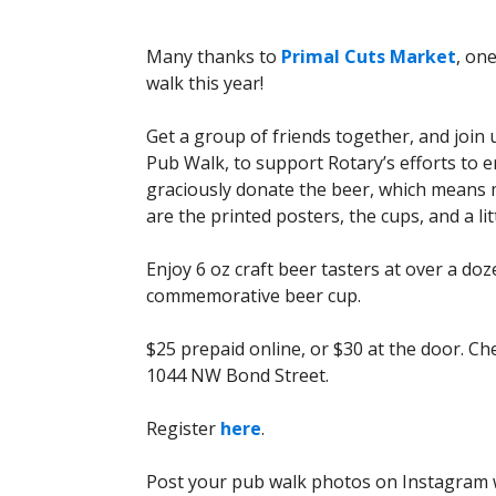
Many thanks to
Primal Cuts Market
, on
walk this year!
Get a group of friends together, and joi
Pub Walk, to support Rotary’s efforts to 
graciously donate the beer, which means m
are the printed posters, the cups, and a litt
Enjoy 6 oz craft beer tasters at over a do
commemorative beer cup.
$25 prepaid online, or $30 at the door. Che
1044 NW Bond Street.
Register
here
.
Post your pub walk photos on Instagram w