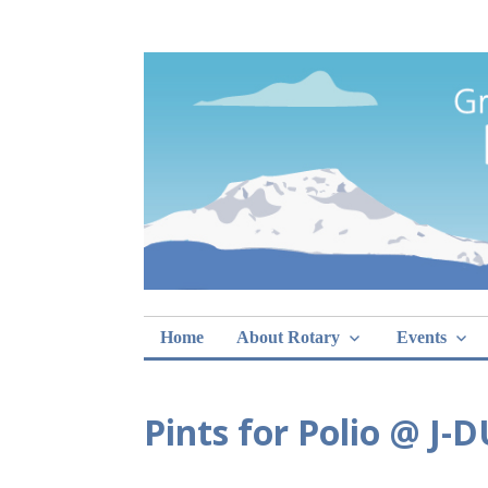
Skip
Rotary Club of 
lunch sign-ups
to
content
Home
About Rotary
Events
Pints for Polio @ J-