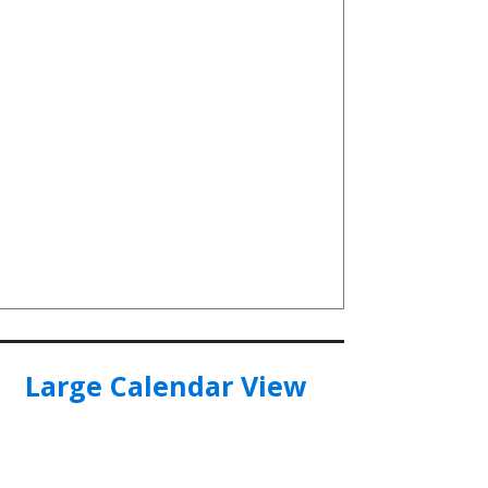
Large Calendar View