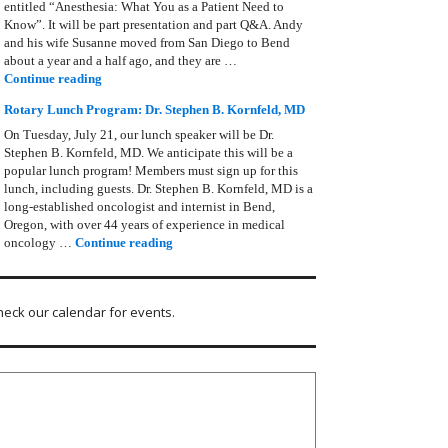
entitled “Anesthesia: What You as a Patient Need to
Know”. It will be part presentation and part Q&A. Andy
and his wife Susanne moved from San Diego to Bend
about a year and a half ago, and they are …
Rotary Lunch Program: Anesthesia – Andy Zimmerman
Continue reading
Rotary Lunch Program: Dr. Stephen B. Kornfeld, MD
On Tuesday, July 21, our lunch speaker will be Dr.
Stephen B. Kornfeld, MD. We anticipate this will be a
popular lunch program! Members must sign up for this
lunch, including guests. Dr. Stephen B. Kornfeld, MD is a
long‑established oncologist and internist in Bend,
Oregon, with over 44 years of experience in medical
Rotary Lunch Program: Dr. Stephen B. Kornfel
oncology …
Continue reading
heck our calendar for events.