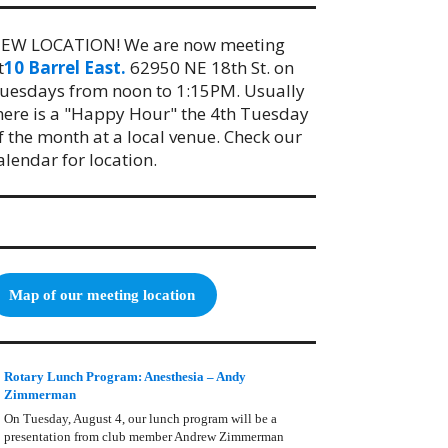
EW LOCATION! We are now meeting
t
10 Barrel East.
62950 NE 18th St. on
uesdays from noon to 1:15PM. Usually
here is a "Happy Hour" the 4th Tuesday
f the month at a local venue. Check our
alendar for location.
Map of our meeting location
Rotary Lunch Program: Anesthesia – Andy
Zimmerman
On Tuesday, August 4, our lunch program will be a
presentation from club member Andrew Zimmerman