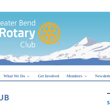
Greater Bend
What We Do
Get Involved
Members
Newslett
DUB
S