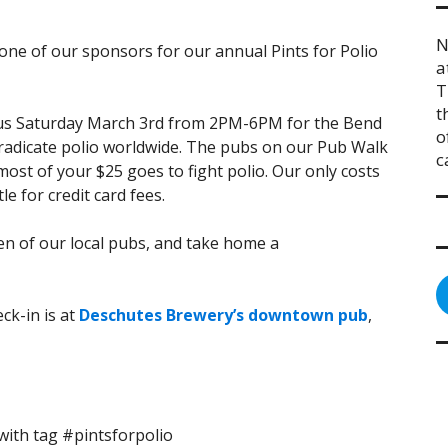
N
 one of our sponsors for our annual Pints for Polio
a
T
t
n us Saturday March 3rd from 2PM-6PM for the Bend
o
eradicate polio worldwide. The pubs on our Pub Walk
c
ost of your $25 goes to fight polio. Our only costs
le for credit card fees.
zen of our local pubs, and take home a
ck-in is at
Deschutes Brewery’s downtown pub
,
ith tag #pintsforpolio