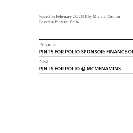
Posted on
February 23, 2018
by
Michael Cottam
Posted in
Pints for Polio
Post
Previous
PINTS FOR POLIO SPONSOR: FINANCE O
Previous
navigation
post:
Next
PINTS FOR POLIO @ MCMENAMINS
Next
post: