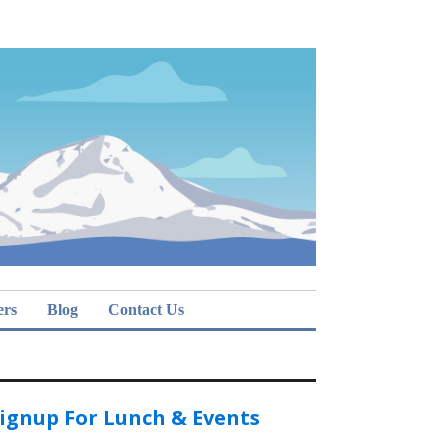
ers
Blog
Contact Us
ignup For Lunch & Events