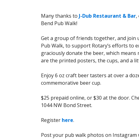
Many thanks to
J-Dub Restaurant & Bar
,
Bend Pub Walk!
Get a group of friends together, and joi
Pub Walk, to support Rotary’s efforts to 
graciously donate the beer, which means m
are the printed posters, the cups, and a litt
Enjoy 6 oz craft beer tasters at over a do
commemorative beer cup.
$25 prepaid online, or $30 at the door. Che
1044 NW Bond Street.
Register
here
.
Post your pub walk photos on Instagram w