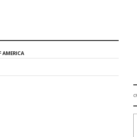
F AMERICA
C