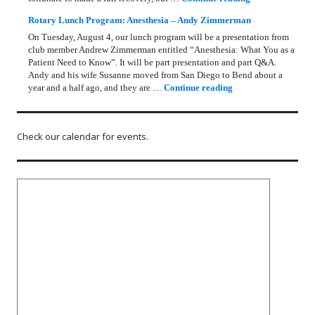
Rotary Lunch Program: Anesthesia – Andy Zimmerman
On Tuesday, August 4, our lunch program will be a presentation from
club member Andrew Zimmerman entitled “Anesthesia: What You as a
Patient Need to Know”. It will be part presentation and part Q&A.
Andy and his wife Susanne moved from San Diego to Bend about a
Rotary Lunch Progr
year and a half ago, and they are …
Continue reading
Check our calendar for events.