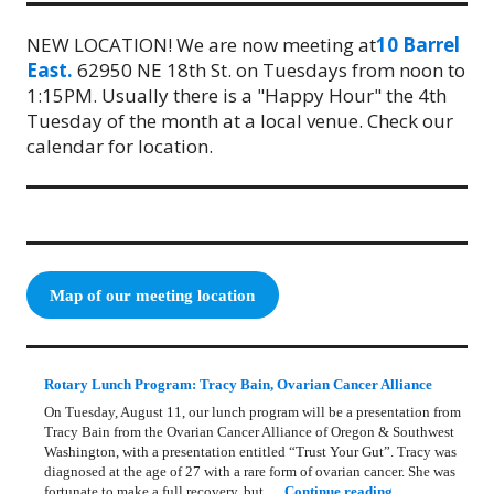
NEW LOCATION! We are now meeting at
10 Barrel
East.
62950 NE 18th St. on Tuesdays from noon to
1:15PM. Usually there is a "Happy Hour" the 4th
Tuesday of the month at a local venue. Check our
calendar for location.
Map of our meeting location
Rotary Lunch Program: Tracy Bain, Ovarian Cancer Alliance
On Tuesday, August 11, our lunch program will be a presentation from
Tracy Bain from the Ovarian Cancer Alliance of Oregon & Southwest
Washington, with a presentation entitled “Trust Your Gut”. Tracy was
diagnosed at the age of 27 with a rare form of ovarian cancer. She was
Rotary Lunch Pr
fortunate to make a full recovery, but …
Continue reading