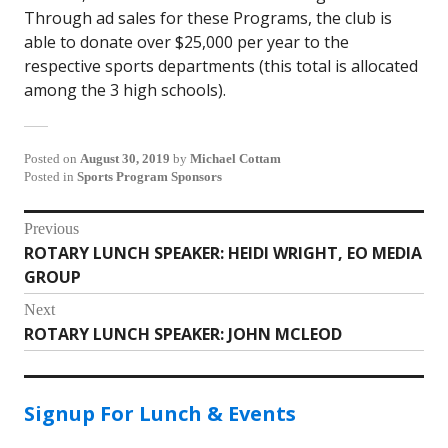
Through ad sales for these Programs, the club is
able to donate over $25,000 per year to the
respective sports departments (this total is allocated
among the 3 high schools).
Posted on
August 30, 2019
by
Michael Cottam
Posted in
Sports Program Sponsors
Post
Previous
ROTARY LUNCH SPEAKER: HEIDI WRIGHT, EO MEDIA
Previous
navigation
GROUP
post:
Next
ROTARY LUNCH SPEAKER: JOHN MCLEOD
Next
post:
Signup For Lunch & Events