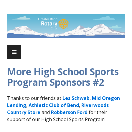
Skip
to
Rotary Club of Greater Bend
content
PRIMARY
MENU
More High School Sports
Program Sponsors #2
Thanks to our friends at
Les Schwab
,
Mid Oregon
Lending
,
Athletic Club of Bend
,
Riverwoods
Country Store
and
Robberson Ford
for their
support of our High School Sports Program!