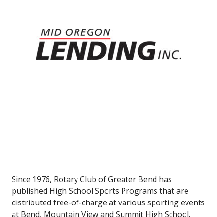
Since 1976, Rotary Club of Greater Bend has
published High School Sports Programs that are
distributed free-of-charge at various sporting events
at Bend, Mountain View and Summit High School.