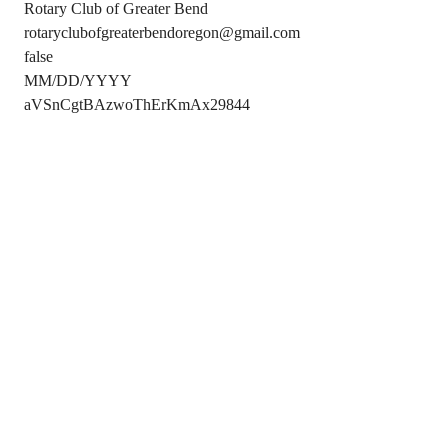
Rotary Club of Greater Bend
rotaryclubofgreaterbendoregon@gmail.com
false
MM/DD/YYYY
aVSnCgtBAzwoThErKmAx29844