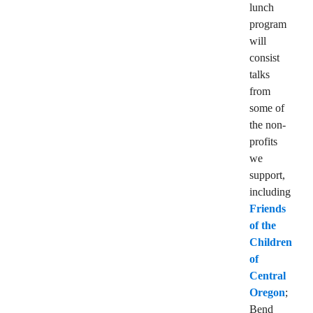
lunch
program
will
consist
talks
from
some of
the non-
profits
we
support,
including
Friends
of the
Children
of
Central
Oregon
;
Bend