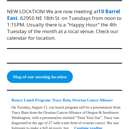
NEW LOCATION! We are now meeting at
10 Barrel
East.
62950 NE 18th St. on Tuesdays from noon to
1:15PM. Usually there is a "Happy Hour" the 4th
Tuesday of the month at a local venue. Check our
calendar for location.
Map of our meeting location
Rotary Lunch Program: Tracy Bain, Ovarian Cancer Alliance
On Tuesday, August 11, our lunch program will be a presentation from
Tracy Bain from the Ovarian Cancer Alliance of Oregon & Southwest
Washington, with a presentation entitled “Trust Your Gut”. Tracy was
diagnosed at the age of 27 with a rare form of ovarian cancer. She was
Rotary Lunch Pr
fortunate to make a full recovery, but …
Continue reading