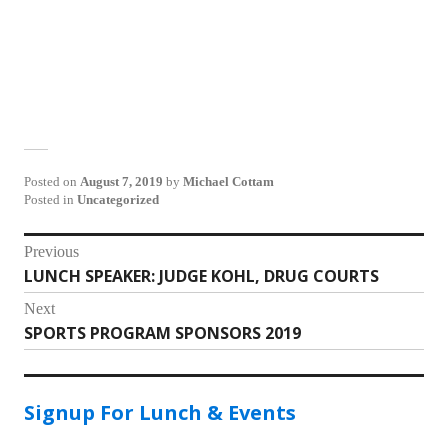
Posted on
August 7, 2019
by
Michael Cottam
Posted in
Uncategorized
Post
Previous
LUNCH SPEAKER: JUDGE KOHL, DRUG COURTS
Previous
navigation
post:
Next
SPORTS PROGRAM SPONSORS 2019
Next
post:
Signup For Lunch & Events