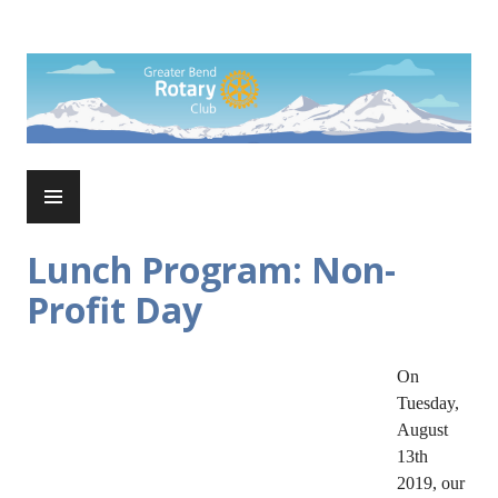
Skip
to
Rotary Club of Greater Bend
content
PRIMARY
MENU
Lunch Program: Non-
Profit Day
On
Tuesday,
August
13th
2019, our