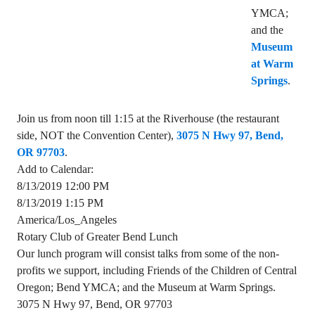
YMCA;
and the
Museum
at Warm
Springs
.
Join us from noon till 1:15 at the Riverhouse (the restaurant
side, NOT the Convention Center),
3075 N Hwy 97, Bend,
OR 97703
.
Add to Calendar:
8/13/2019 12:00 PM
8/13/2019 1:15 PM
America/Los_Angeles
Rotary Club of Greater Bend Lunch
Our lunch program will consist talks from some of the non-
profits we support, including Friends of the Children of Central
Oregon; Bend YMCA; and the Museum at Warm Springs.
3075 N Hwy 97, Bend, OR 97703