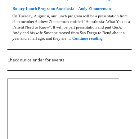
Rotary Lunch Program: Anesthesia – Andy Zimmerman
On Tuesday, August 4, our lunch program will be a presentation from
club member Andrew Zimmerman entitled “Anesthesia: What You as a
Patient Need to Know”. It will be part presentation and part Q&A.
Andy and his wife Susanne moved from San Diego to Bend about a
Rotary Lunch Progr
year and a half ago, and they are …
Continue reading
Check our calendar for events.