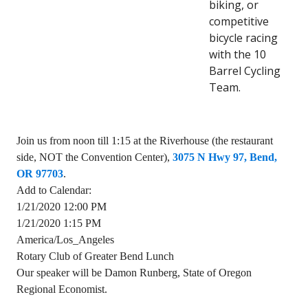
biking, or
competitive
bicycle racing
with the 10
Barrel Cycling
Team.
Join us from noon till 1:15 at the Riverhouse (the restaurant
side, NOT the Convention Center),
3075 N Hwy 97, Bend,
OR 97703
.
Add to Calendar:
1/21/2020 12:00 PM
1/21/2020 1:15 PM
America/Los_Angeles
Rotary Club of Greater Bend Lunch
Our speaker will be Damon Runberg, State of Oregon
Regional Economist.