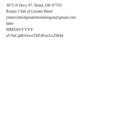
3075 N Hwy 97, Bend, OR 97703
Rotary Club of Greater Bend
rotaryclubofgreaterbendoregon@gmail.com
false
MM/DD/YYYY
aVSnCgtBAzwoThErKmAx29844