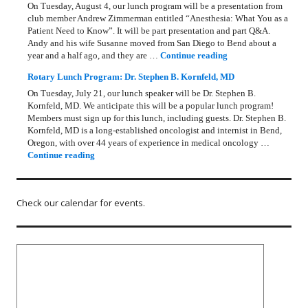
On Tuesday, August 4, our lunch program will be a presentation from
club member Andrew Zimmerman entitled “Anesthesia: What You as a
Patient Need to Know”. It will be part presentation and part Q&A.
Andy and his wife Susanne moved from San Diego to Bend about a
Rotary Lunch Progr
year and a half ago, and they are …
Continue reading
Rotary Lunch Program: Dr. Stephen B. Kornfeld, MD
On Tuesday, July 21, our lunch speaker will be Dr. Stephen B.
Kornfeld, MD. We anticipate this will be a popular lunch program!
Members must sign up for this lunch, including guests. Dr. Stephen B.
Kornfeld, MD is a long‑established oncologist and internist in Bend,
Oregon, with over 44 years of experience in medical oncology …
Rotary Lunch Program: Dr. Stephen B. Kornfeld, MD
Continue reading
Check our calendar for events.