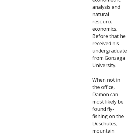
analysis and
natural
resource
economics.
Before that he
received his
undergraduate
from Gonzaga
University.
When not in
the office,
Damon can
most likely be
found fly-
fishing on the
Deschutes,
mountain