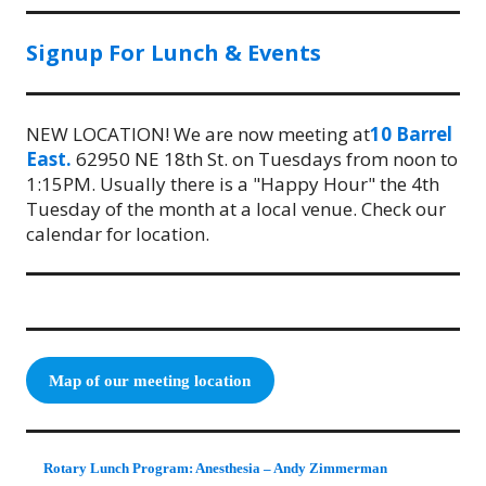
Signup For Lunch & Events
NEW LOCATION! We are now meeting at
10 Barrel
East.
62950 NE 18th St. on Tuesdays from noon to
1:15PM. Usually there is a "Happy Hour" the 4th
Tuesday of the month at a local venue. Check our
calendar for location.
Map of our meeting location
Rotary Lunch Program: Anesthesia – Andy Zimmerman