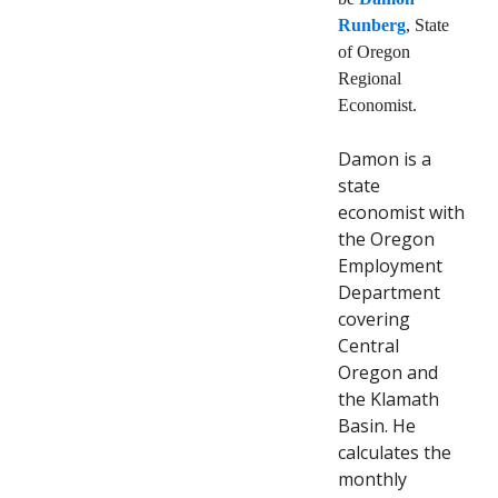
Runberg
, State
of Oregon
Regional
Economist.
Damon is a
state
economist with
the Oregon
Employment
Department
covering
Central
Oregon and
the Klamath
Basin. He
calculates the
monthly