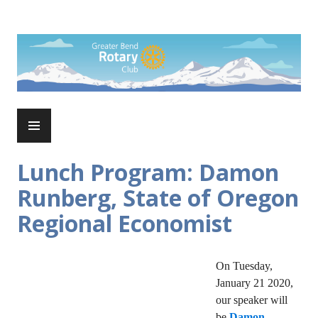
Skip
to
Rotary Club of Greater Bend
content
PRIMARY
MENU
Lunch Program: Damon
Runberg, State of Oregon
Regional Economist
On Tuesday,
January 21 2020,
our speaker will
be
Damon