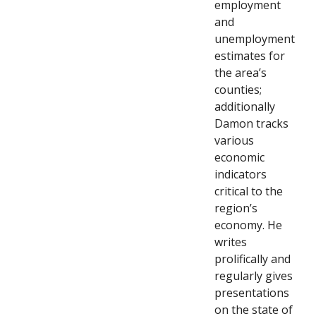
employment
and
unemployment
estimates for
the area’s
counties;
additionally
Damon tracks
various
economic
indicators
critical to the
region’s
economy. He
writes
prolifically and
regularly gives
presentations
on the state of