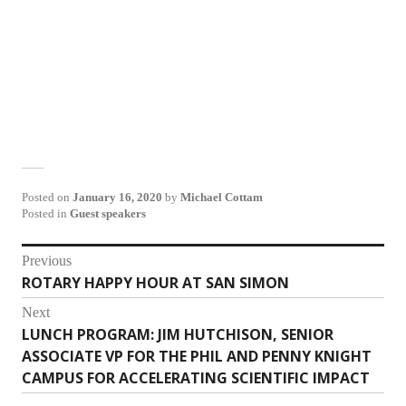
Posted on
January 16, 2020
by
Michael Cottam
Posted in
Guest speakers
Post
Previous
ROTARY HAPPY HOUR AT SAN SIMON
Previous
navigation
post:
Next
LUNCH PROGRAM: JIM HUTCHISON, SENIOR
Next
ASSOCIATE VP FOR THE PHIL AND PENNY KNIGHT
post:
CAMPUS FOR ACCELERATING SCIENTIFIC IMPACT