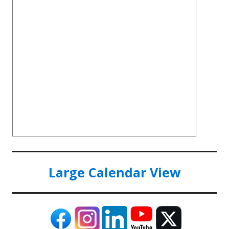
Large Calendar View