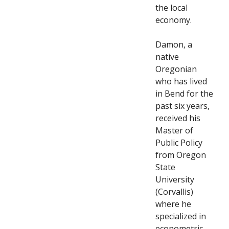
the local
economy.
Damon, a
native
Oregonian
who has lived
in Bend for the
past six years,
received his
Master of
Public Policy
from Oregon
State
University
(Corvallis)
where he
specialized in
econometric