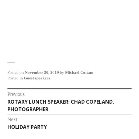
Posted on
November 20, 2019
by
Michael Cottam
Posted in
Guest speakers
Post
Previous
ROTARY LUNCH SPEAKER: CHAD COPELAND,
Previous
navigation
PHOTOGRAPHER
post:
Next
HOLIDAY PARTY
Next
post: