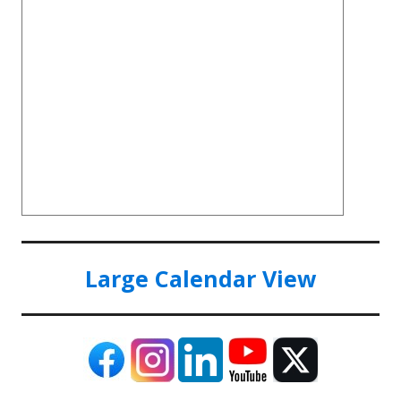
Large Calendar View