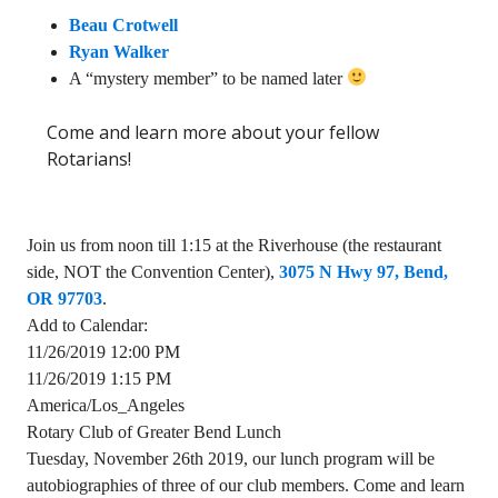
Beau Crotwell
Ryan Walker
A “mystery member” to be named later
Come and learn more about your fellow
Rotarians!
Join us from noon till 1:15 at the Riverhouse (the restaurant
side, NOT the Convention Center),
3075 N Hwy 97, Bend,
OR 97703
.
Add to Calendar:
11/26/2019 12:00 PM
11/26/2019 1:15 PM
America/Los_Angeles
Rotary Club of Greater Bend Lunch
Tuesday, November 26th 2019, our lunch program will be
autobiographies of three of our club members. Come and learn