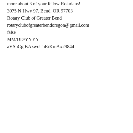
more about 3 of your fellow Rotarians!
3075 N Hwy 97, Bend, OR 97703
Rotary Club of Greater Bend
rotaryclubofgreaterbendoregon@gmail.com
false
MM/DD/YYYY
aVSnCgtBAzwoThErKmAx29844