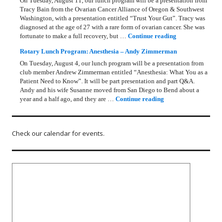
On Tuesday, August 11, our lunch program will be a presentation from
Tracy Bain from the Ovarian Cancer Alliance of Oregon & Southwest
Washington, with a presentation entitled “Trust Your Gut”. Tracy was
diagnosed at the age of 27 with a rare form of ovarian cancer. She was
Rotary Lunch Pr
fortunate to make a full recovery, but …
Continue reading
Rotary Lunch Program: Anesthesia – Andy Zimmerman
On Tuesday, August 4, our lunch program will be a presentation from
club member Andrew Zimmerman entitled “Anesthesia: What You as a
Patient Need to Know”. It will be part presentation and part Q&A.
Andy and his wife Susanne moved from San Diego to Bend about a
Rotary Lunch Progr
year and a half ago, and they are …
Continue reading
Check our calendar for events.