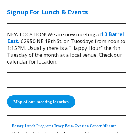
Signup For Lunch & Events
NEW LOCATION! We are now meeting at
10 Barrel
East.
62950 NE 18th St. on Tuesdays from noon to
1:15PM. Usually there is a "Happy Hour" the 4th
Tuesday of the month at a local venue. Check our
calendar for location.
Map of our meeting location
Rotary Lunch Program: Tracy Bain, Ovarian Cancer Alliance