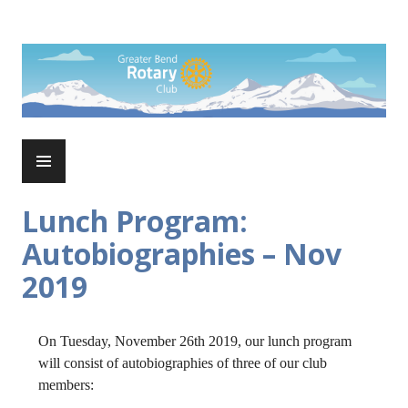
Skip
to
Rotary Club of Greater Bend
content
PRIMARY
MENU
Lunch Program:
Autobiographies – Nov
2019
On Tuesday, November 26th 2019, our lunch program
will consist of autobiographies of three of our club
members: