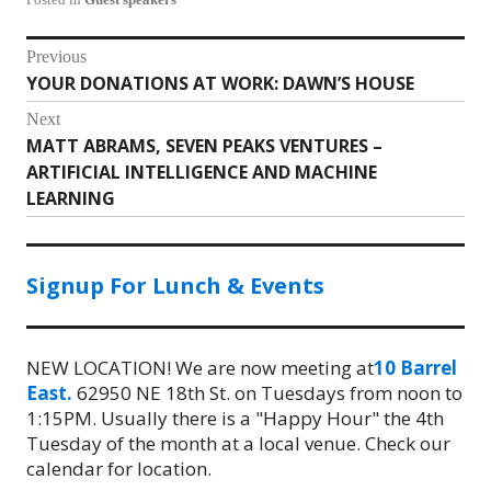
Post
Previous
YOUR DONATIONS AT WORK: DAWN’S HOUSE
Previous
navigation
post:
Next
MATT ABRAMS, SEVEN PEAKS VENTURES –
Next
ARTIFICIAL INTELLIGENCE AND MACHINE
post:
LEARNING
Signup For Lunch & Events
NEW LOCATION! We are now meeting at
10 Barrel
East.
62950 NE 18th St. on Tuesdays from noon to
1:15PM. Usually there is a "Happy Hour" the 4th
Tuesday of the month at a local venue. Check our
calendar for location.