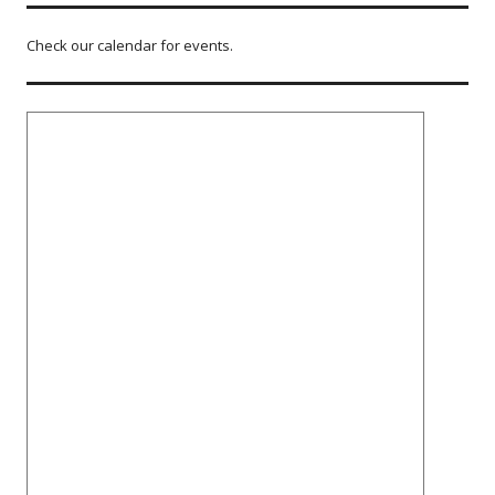
Check our calendar for events.