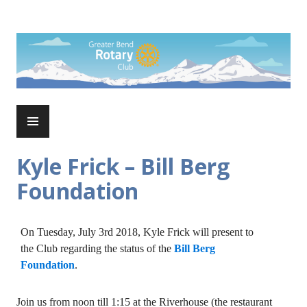
Skip
to
Rotary Club of Greater Bend
content
PRIMARY
MENU
Kyle Frick – Bill Berg
Foundation
On Tuesday, July 3rd 2018, Kyle Frick will present to
the Club regarding the status of the
Bill Berg
Foundation
.
Join us from noon till 1:15 at the Riverhouse (the restaurant