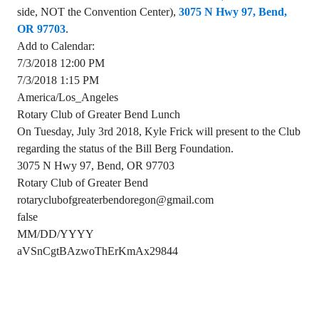
side, NOT the Convention Center),
3075 N Hwy 97, Bend,
OR 97703
.
Add to Calendar:
7/3/2018 12:00 PM
7/3/2018 1:15 PM
America/Los_Angeles
Rotary Club of Greater Bend Lunch
On Tuesday, July 3rd 2018, Kyle Frick will present to the Club
regarding the status of the Bill Berg Foundation.
3075 N Hwy 97, Bend, OR 97703
Rotary Club of Greater Bend
rotaryclubofgreaterbendoregon@gmail.com
false
MM/DD/YYYY
aVSnCgtBAzwoThErKmAx29844