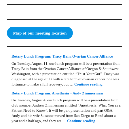
Map of our meeting location
Rotary Lunch Program: Tracy Bain, Ovarian Cancer Alliance
On Tuesday, August 11, our lunch program will be a presentation from
Tracy Bain from the Ovarian Cancer Alliance of Oregon & Southwest
Washington, with a presentation entitled “Trust Your Gut”. Tracy was
diagnosed at the age of 27 with a rare form of ovarian cancer. She was
Rotary Lunch Pr
fortunate to make a full recovery, but …
Continue reading
Rotary Lunch Program: Anesthesia – Andy Zimmerman
On Tuesday, August 4, our lunch program will be a presentation from
club member Andrew Zimmerman entitled “Anesthesia: What You as a
Patient Need to Know”. It will be part presentation and part Q&A.
Andy and his wife Susanne moved from San Diego to Bend about a
Rotary Lunch Progr
year and a half ago, and they are …
Continue reading