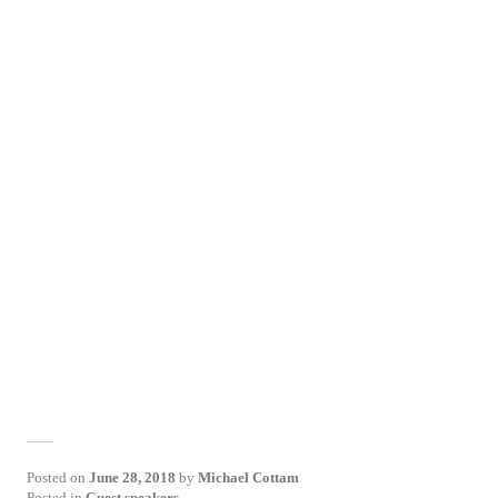
Posted on
June 28, 2018
by
Michael Cottam
Posted in
Guest speakers