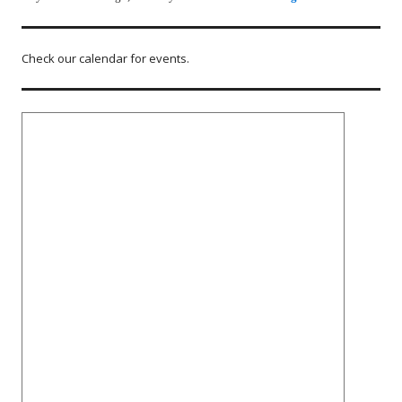
Check our calendar for events.