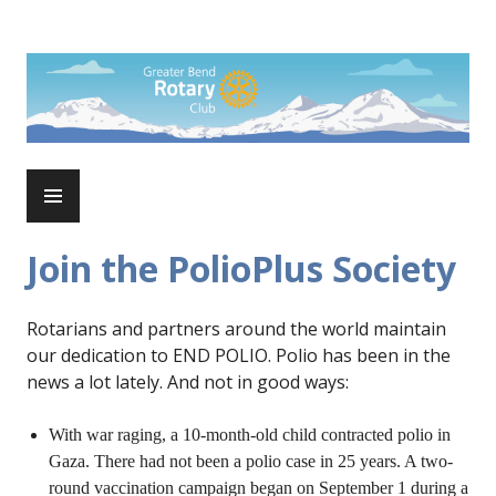
Skip
to
Rotary Club of Greater Bend
content
PRIMARY
MENU
Join the PolioPlus Society
Rotarians and partners around the world maintain
our dedication to END POLIO. Polio has been in the
news a lot lately. And not in good ways:
With war raging, a 10-month-old child contracted polio in
Gaza. There had not been a polio case in 25 years. A two-
round vaccination campaign began on September 1 during a