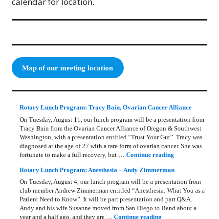
calendar for location.
Map of our meeting location
Rotary Lunch Program: Tracy Bain, Ovarian Cancer Alliance
On Tuesday, August 11, our lunch program will be a presentation from
Tracy Bain from the Ovarian Cancer Alliance of Oregon & Southwest
Washington, with a presentation entitled “Trust Your Gut”. Tracy was
diagnosed at the age of 27 with a rare form of ovarian cancer. She was
Rotary Lunch Pr
fortunate to make a full recovery, but …
Continue reading
Rotary Lunch Program: Anesthesia – Andy Zimmerman
On Tuesday, August 4, our lunch program will be a presentation from
club member Andrew Zimmerman entitled “Anesthesia: What You as a
Patient Need to Know”. It will be part presentation and part Q&A.
Andy and his wife Susanne moved from San Diego to Bend about a
Rotary Lunch Progr
year and a half ago, and they are …
Continue reading