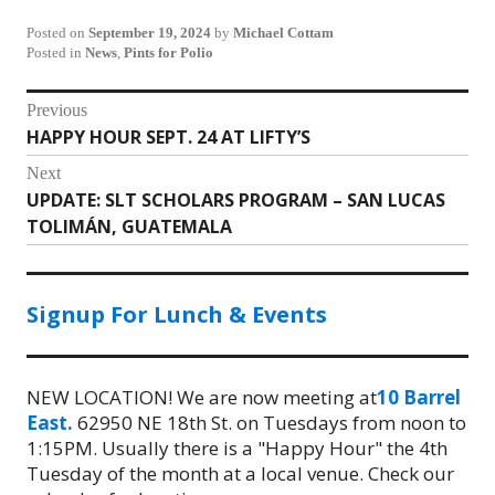
Posted on
September 19, 2024
by
Michael Cottam
Posted in
News
,
Pints for Polio
Post
Previous
HAPPY HOUR SEPT. 24 AT LIFTY’S
Previous
navigation
post:
Next
UPDATE: SLT SCHOLARS PROGRAM – SAN LUCAS
Next
TOLIMÁN, GUATEMALA
post:
Signup For Lunch & Events
NEW LOCATION! We are now meeting at
10 Barrel
East.
62950 NE 18th St. on Tuesdays from noon to
1:15PM. Usually there is a "Happy Hour" the 4th
Tuesday of the month at a local venue. Check our