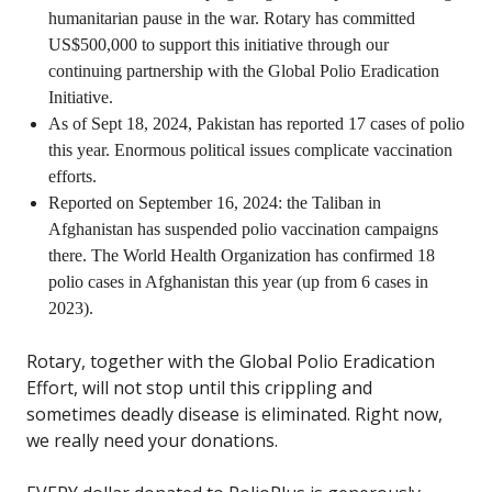
humanitarian pause in the war. Rotary has committed
US$500,000 to support this initiative through our
continuing partnership with the Global Polio Eradication
Initiative.
As of Sept 18, 2024, Pakistan has reported 17 cases of polio
this year. Enormous political issues complicate vaccination
efforts.
Reported on September 16, 2024: the Taliban in
Afghanistan has suspended polio vaccination campaigns
there. The World Health Organization has confirmed 18
polio cases in Afghanistan this year (up from 6 cases in
2023).
Rotary, together with the Global Polio Eradication
Effort, will not stop until this crippling and
sometimes deadly disease is eliminated. Right now,
we really need your donations.