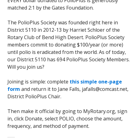
EVERY dollar donated to PolioPlus is generously
matched 2:1 by the Gates Foundation.
The PolioPlus Society was founded right here in
District 5110 in 2012-13 by Harriet Schloer of the
Rotary Club of Bend High Desert. PolioPlus Society
members commit to donating $100/year (or more)
until polio is eradicated from the world. As of today,
our District 5110 has 694 PolioPlus Society Members.
Will you join us?
Joining is simple: complete
this simple one-page
form
and return it to Jane Falls, jafalls@comcast.net,
District PolioPlus Chair.
Then make it official by going to MyRotary.org, sign
in, click Donate, select POLIO, choose the amount,
frequency, and method of payment.