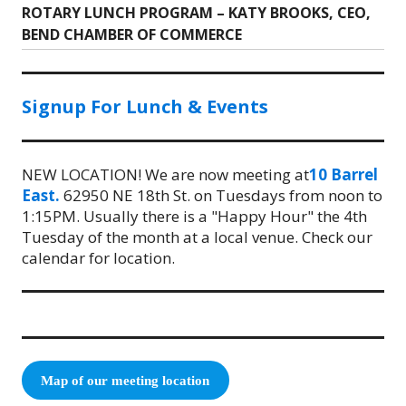
ROTARY LUNCH PROGRAM – KATY BROOKS, CEO,
Next
BEND CHAMBER OF COMMERCE
post:
Signup For Lunch & Events
NEW LOCATION! We are now meeting at
10 Barrel
East.
62950 NE 18th St. on Tuesdays from noon to
1:15PM. Usually there is a "Happy Hour" the 4th
Tuesday of the month at a local venue. Check our
calendar for location.
Map of our meeting location