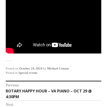
Posted on
October 24, 2024
by
Michael Cottam
Posted in
Special events
Post
Previous
ROTARY HAPPY HOUR – VA PIANO – OCT 29 @
Previous
navigation
4:30PM
post:
Next