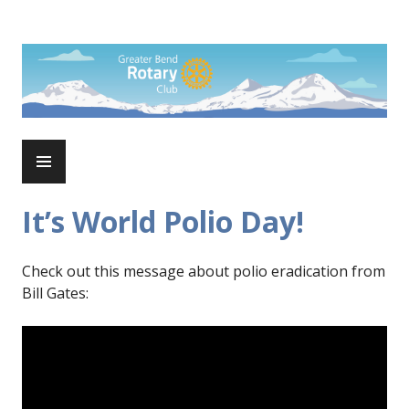
Skip
to
Rotary Club of Greater Bend
content
PRIMARY
MENU
It’s World Polio Day!
Check out this message about polio eradication from
Bill Gates: