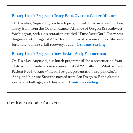
Rotary Lunch Program: Tracy Bain, Ovarian Cancer Alliance
On Tuesday, August 11, our lunch program will be a presentation from
Tracy Bain from the Ovarian Cancer Alliance of Oregon & Southwest
Washington, with a presentation entitled “Trust Your Gut”. Tracy was
diagnosed at the age of 27 with a rare form of ovarian cancer. She was
Rotary Lunch Pr
fortunate to make a full recovery, but …
Continue reading
Rotary Lunch Program: Anesthesia – Andy Zimmerman
On Tuesday, August 4, our lunch program will be a presentation from
club member Andrew Zimmerman entitled “Anesthesia: What You as a
Patient Need to Know”. It will be part presentation and part Q&A.
Andy and his wife Susanne moved from San Diego to Bend about a
Rotary Lunch Progr
year and a half ago, and they are …
Continue reading
Check our calendar for events.