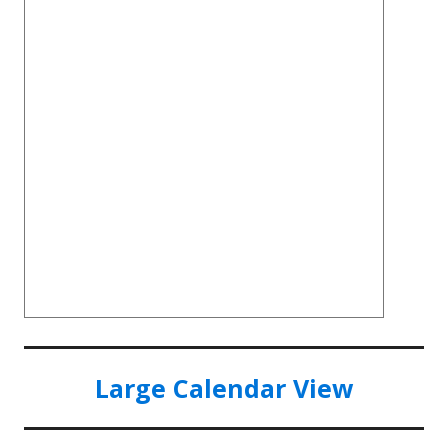
Large Calendar View