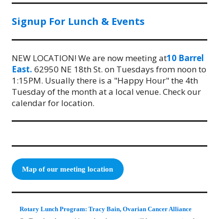
Signup For Lunch & Events
NEW LOCATION! We are now meeting at
10 Barrel
East.
62950 NE 18th St. on Tuesdays from noon to
1:15PM. Usually there is a "Happy Hour" the 4th
Tuesday of the month at a local venue. Check our
calendar for location.
Map of our meeting location
Rotary Lunch Program: Tracy Bain, Ovarian Cancer Alliance