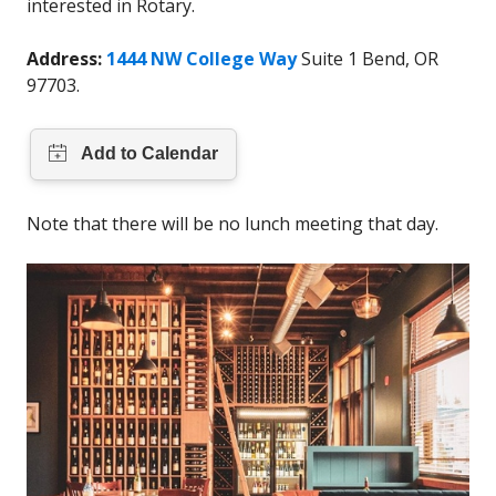
interested in Rotary.
Address:
1444 NW College Way
Suite 1 Bend, OR
97703.
Note that there will be no lunch meeting that day.