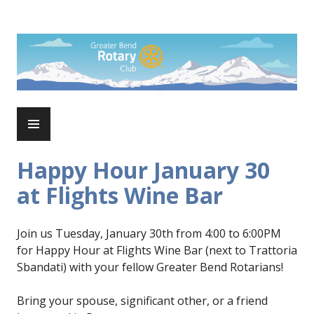
Skip
to
Rotary Club of Greater Bend
content
PRIMARY
MENU
Happy Hour January 30
at Flights Wine Bar
Join us Tuesday, January 30th from 4:00 to 6:00PM
for Happy Hour at Flights Wine Bar (next to Trattoria
Sbandati) with your fellow Greater Bend Rotarians!
Bring your spouse, significant other, or a friend