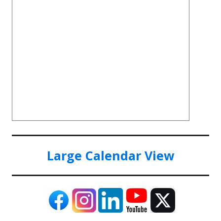
Large Calendar View