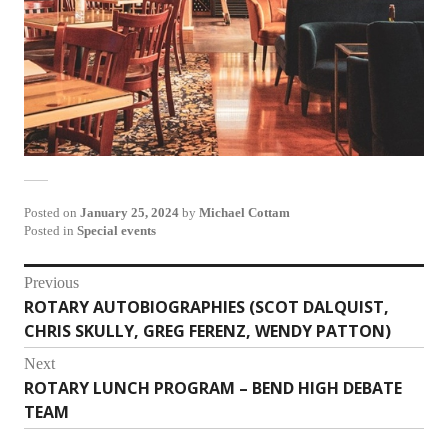
Posted on
January 25, 2024
by
Michael Cottam
Posted in
Special events
Post
Previous
ROTARY AUTOBIOGRAPHIES (SCOT DALQUIST,
Previous
navigation
CHRIS SKULLY, GREG FERENZ, WENDY PATTON)
post:
Next
ROTARY LUNCH PROGRAM – BEND HIGH DEBATE
Next
TEAM
post: