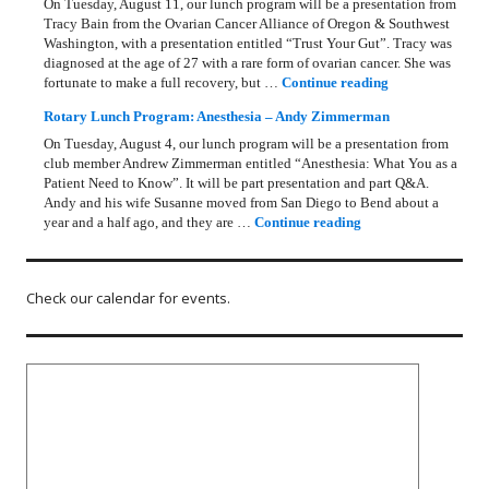
On Tuesday, August 11, our lunch program will be a presentation from
Tracy Bain from the Ovarian Cancer Alliance of Oregon & Southwest
Washington, with a presentation entitled “Trust Your Gut”. Tracy was
diagnosed at the age of 27 with a rare form of ovarian cancer. She was
Rotary Lunch Pr
fortunate to make a full recovery, but …
Continue reading
Rotary Lunch Program: Anesthesia – Andy Zimmerman
On Tuesday, August 4, our lunch program will be a presentation from
club member Andrew Zimmerman entitled “Anesthesia: What You as a
Patient Need to Know”. It will be part presentation and part Q&A.
Andy and his wife Susanne moved from San Diego to Bend about a
Rotary Lunch Progr
year and a half ago, and they are …
Continue reading
Check our calendar for events.